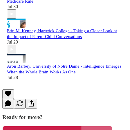
Medicare Rule
Jul 30
Erin M. Kenney, Hartwick College - Taking a Closer Look at
the Impact of Parent-Child Conversations
Jul 29
Aron Barbey, University of Notre Dame - Intelligence Emerges
When the Whole Brain Works As One
Jul 28
Ready for more?