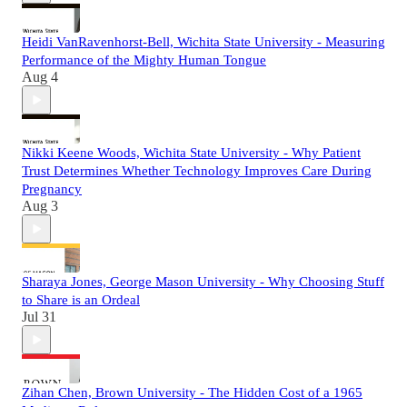
Heidi VanRavenhorst-Bell, Wichita State University - Measuring
Performance of the Mighty Human Tongue
Aug 4
Nikki Keene Woods, Wichita State University - Why Patient
Trust Determines Whether Technology Improves Care During
Pregnancy
Aug 3
Sharaya Jones, George Mason University - Why Choosing Stuff
to Share is an Ordeal
Jul 31
Zihan Chen, Brown University - The Hidden Cost of a 1965