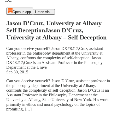
--:--
Open in app
Listen via...
Jason D’Cruz, University at Albany –
Self DeceptionJason D’Cruz,
University at Albany – Self Deception
Can you deceive yourself? Jason D&#8217;Cruz, assistant
professor in the philosophy department at the University at
Albany, confronts the complexity of self-deception. Jason
D&#8217;Cruz is an Assistant Professor in the Philosophy
Department at the Unive
Sep 30, 2015
Can you deceive yourself? Jason D’Cruz, assistant professor in
the philosophy department at the University at Albany,
confronts the complexity of self-deception. Jason D’Cruz is an
Assistant Professor in the Philosophy Department at the
University at Albany, State University of New York. His work
primarily in ethics and moral psychology on the topics of
promising, […]