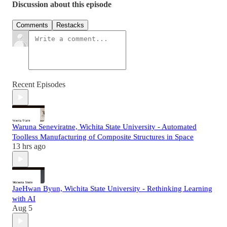
Discussion about this episode
Comments
Restacks
Recent Episodes
Waruna Seneviratne, Wichita State University - Automated
Toolless Manufacturing of Composite Structures in Space
13 hrs ago
JaeHwan Byun, Wichita State University - Rethinking Learning
with AI
Aug 5