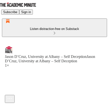
Subscribe
Sign in
Listen distraction-free on Substack
Jason D’Cruz, University at Albany – Self DeceptionJason
D’Cruz, University at Albany – Self Deception
1×
Current time: --:-- / Total time: --:--