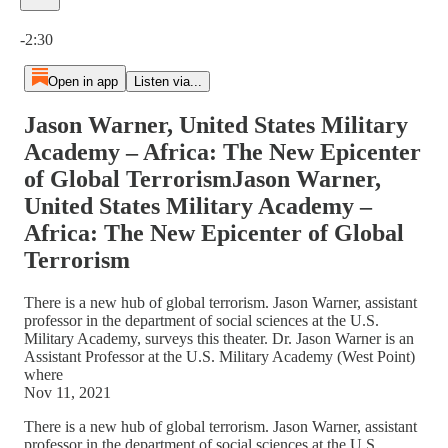
Current time: 0:00 / Total time: -2:30
-2:30
Open in app
Listen via...
Jason Warner, United States Military
Academy – Africa: The New Epicenter
of Global TerrorismJason Warner,
United States Military Academy –
Africa: The New Epicenter of Global
Terrorism
There is a new hub of global terrorism. Jason Warner, assistant
professor in the department of social sciences at the U.S.
Military Academy, surveys this theater. Dr. Jason Warner is an
Assistant Professor at the U.S. Military Academy (West Point)
where
Nov 11, 2021
There is a new hub of global terrorism. Jason Warner, assistant
professor in the department of social sciences at the U.S.