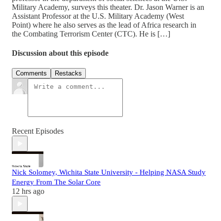
Military Academy, surveys this theater. Dr. Jason Warner is an
Assistant Professor at the U.S. Military Academy (West
Point) where he also serves as the lead of Africa research in
the Combating Terrorism Center (CTC). He is […]
Discussion about this episode
Comments
Restacks
Recent Episodes
Nick Solomey, Wichita State University - Helping NASA Study
Energy From The Solar Core
12 hrs ago