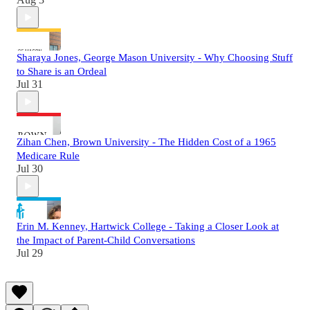
Sharaya Jones, George Mason University - Why Choosing Stuff
to Share is an Ordeal
Jul 31
Zihan Chen, Brown University - The Hidden Cost of a 1965
Medicare Rule
Jul 30
Erin M. Kenney, Hartwick College - Taking a Closer Look at
the Impact of Parent-Child Conversations
Jul 29