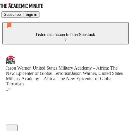
Subscribe
Sign in
Listen distraction-free on Substack
Jason Warner, United States Military Academy – Africa: The
New Epicenter of Global TerrorismJason Warner, United States
Military Academy – Africa: The New Epicenter of Global
Terrorism
1×