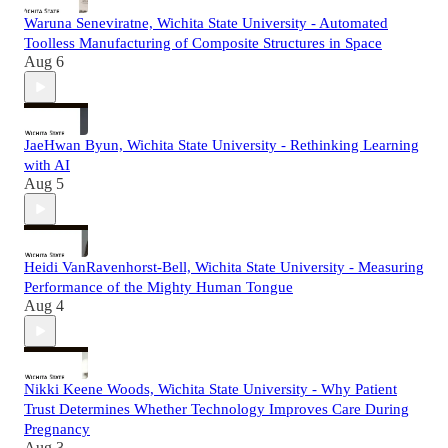
Waruna Seneviratne, Wichita State University - Automated
Toolless Manufacturing of Composite Structures in Space
Aug 6
JaeHwan Byun, Wichita State University - Rethinking Learning
with AI
Aug 5
Heidi VanRavenhorst-Bell, Wichita State University - Measuring
Performance of the Mighty Human Tongue
Aug 4
Nikki Keene Woods, Wichita State University - Why Patient
Trust Determines Whether Technology Improves Care During
Pregnancy
Aug 3