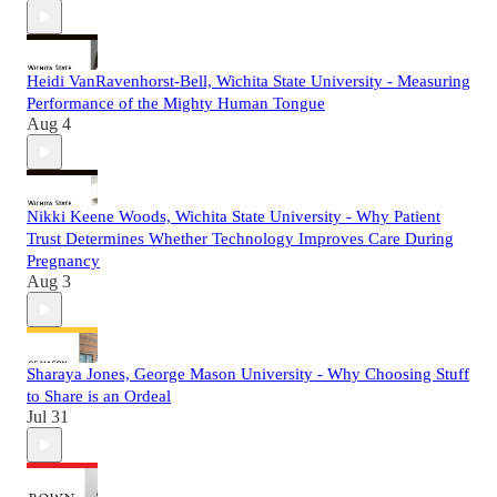
Heidi VanRavenhorst-Bell, Wichita State University - Measuring
Performance of the Mighty Human Tongue
Aug 4
Nikki Keene Woods, Wichita State University - Why Patient
Trust Determines Whether Technology Improves Care During
Pregnancy
Aug 3
Sharaya Jones, George Mason University - Why Choosing Stuff
to Share is an Ordeal
Jul 31