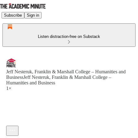
Subscribe
Sign in
Listen distraction-free on Substack
Jeff Nesteruk, Franklin & Marshall College – Humanities and
BusinessJeff Nesteruk, Franklin & Marshall College –
Humanities and Business
1×