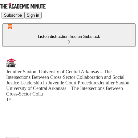
Subscribe
Sign in
Listen distraction-free on Substack
Jennifer Saxton, University of Central Arkansas – The
Intersections Between Cross-Sector Collaboration and Social
Justice Leadership in Juvenile Court ProceduresJennifer Saxton,
University of Central Arkansas – The Intersections Between
Cross-Sector Colla
1×