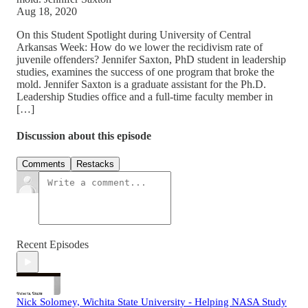
Aug 18, 2020
On this Student Spotlight during University of Central
Arkansas Week: How do we lower the recidivism rate of
juvenile offenders? Jennifer Saxton, PhD student in leadership
studies, examines the success of one program that broke the
mold. Jennifer Saxton is a graduate assistant for the Ph.D.
Leadership Studies office and a full-time faculty member in
[…]
Discussion about this episode
Comments
Restacks
Recent Episodes
Nick Solomey, Wichita State University - Helping NASA Study