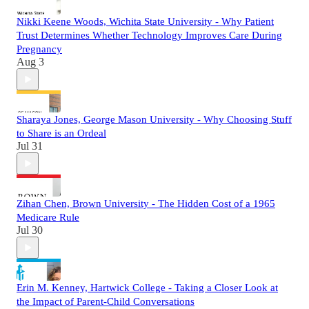
Nikki Keene Woods, Wichita State University - Why Patient
Trust Determines Whether Technology Improves Care During
Pregnancy
Aug 3
Sharaya Jones, George Mason University - Why Choosing Stuff
to Share is an Ordeal
Jul 31
Zihan Chen, Brown University - The Hidden Cost of a 1965
Medicare Rule
Jul 30
Erin M. Kenney, Hartwick College - Taking a Closer Look at
the Impact of Parent-Child Conversations