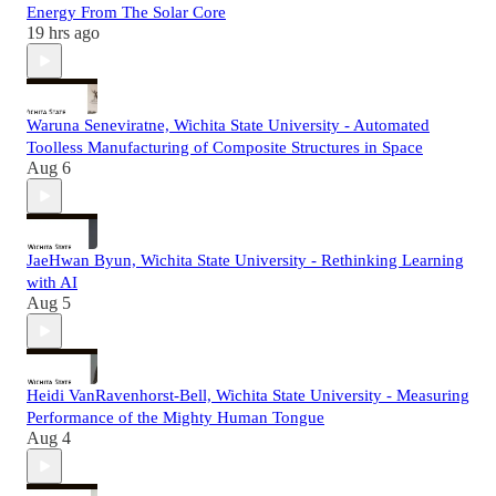
Energy From The Solar Core
19 hrs ago
Waruna Seneviratne, Wichita State University - Automated
Toolless Manufacturing of Composite Structures in Space
Aug 6
JaeHwan Byun, Wichita State University - Rethinking Learning
with AI
Aug 5
Heidi VanRavenhorst-Bell, Wichita State University - Measuring
Performance of the Mighty Human Tongue
Aug 4