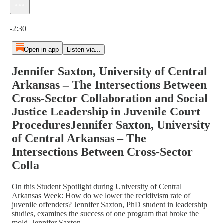
Current time: 0:00 / Total time: -2:30
-2:30
Open in app
Listen via...
Jennifer Saxton, University of Central
Arkansas – The Intersections Between
Cross-Sector Collaboration and Social
Justice Leadership in Juvenile Court
ProceduresJennifer Saxton, University
of Central Arkansas – The
Intersections Between Cross-Sector
Colla
On this Student Spotlight during University of Central
Arkansas Week: How do we lower the recidivism rate of
juvenile offenders? Jennifer Saxton, PhD student in leadership
studies, examines the success of one program that broke the
mold. Jennifer Saxton