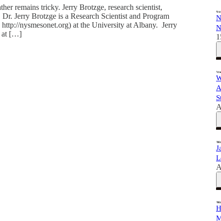
er remains tricky. Jerry Brotzge, research scientist,
s. Dr. Jerry Brotzge is a Research Scientist and Program
N
tp://nysmesonet.org) at the University at Albany. Jerry
N
 at […]
1
W
A
S
A
J
L
A
H
M