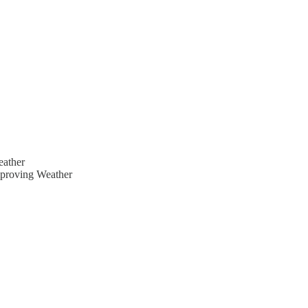
eather
mproving Weather