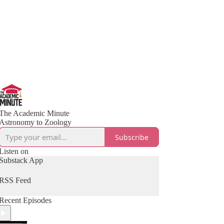
The Academic Minute
Astronomy to Zoology
Subscribe
Listen on
Substack App
RSS Feed
Recent Episodes