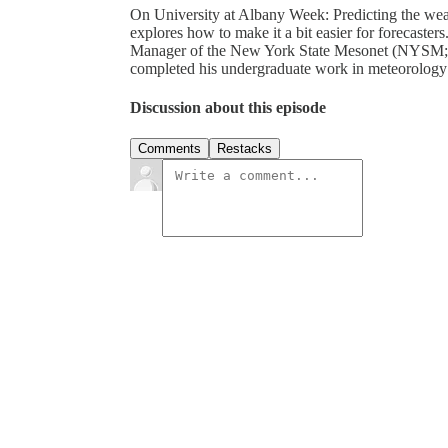
On University at Albany Week: Predicting the weath
explores how to make it a bit easier for forecaster
Manager of the New York State Mesonet (NYSM; ht
completed his undergraduate work in meteorology
Discussion about this episode
Comments
Restacks