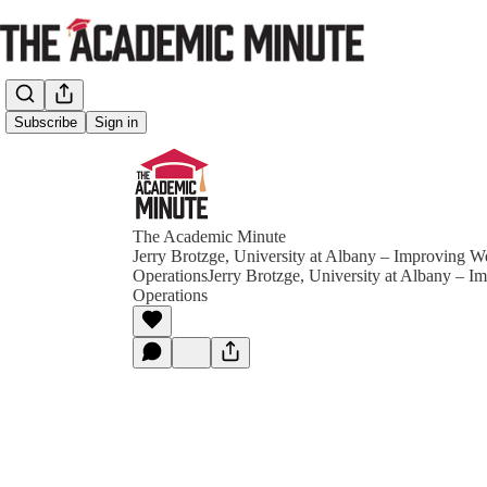
Subscribe
Sign in
The Academic Minute
Jerry Brotzge, University at Albany – Improving W
OperationsJerry Brotzge, University at Albany – I
Operations