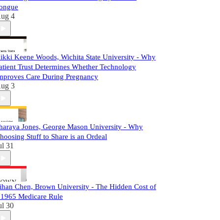
ongue
ug 4
ikki Keene Woods, Wichita State University - Why
atient Trust Determines Whether Technology
mproves Care During Pregnancy
ug 3
haraya Jones, George Mason University - Why
hoosing Stuff to Share is an Ordeal
ul 31
ihan Chen, Brown University - The Hidden Cost of
 1965 Medicare Rule
ul 30