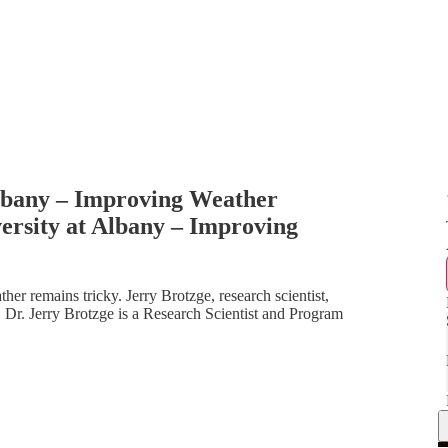
Albany – Improving Weather
ersity at Albany – Improving
er remains tricky. Jerry Brotzge, research scientist,
s. Dr. Jerry Brotzge is a Research Scientist and Program