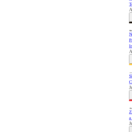
T
A
N
P
I
A
S
C
J
Z
a
J