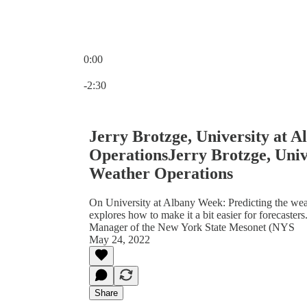
0:00
Current time: 0:00 / Total time: -2:30
-2:30
Jerry Brotzge, University at 
OperationsJerry Brotzge, Univ
Weather Operations
On University at Albany Week: Predicting the weath
explores how to make it a bit easier for forecaster
Manager of the New York State Mesonet (NYS
May 24, 2022
Share