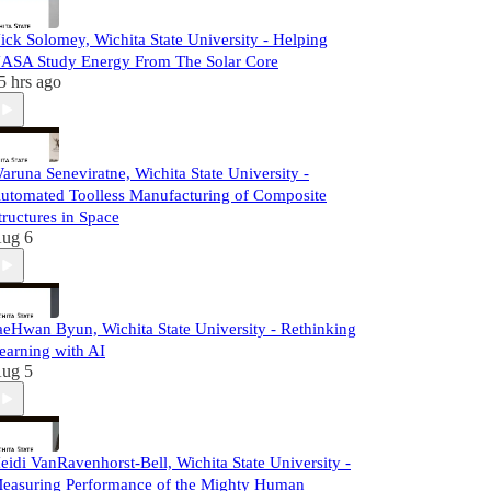
ick Solomey, Wichita State University - Helping
ASA Study Energy From The Solar Core
5 hrs ago
aruna Seneviratne, Wichita State University -
utomated Toolless Manufacturing of Composite
tructures in Space
ug 6
aeHwan Byun, Wichita State University - Rethinking
earning with AI
ug 5
eidi VanRavenhorst-Bell, Wichita State University -
easuring Performance of the Mighty Human