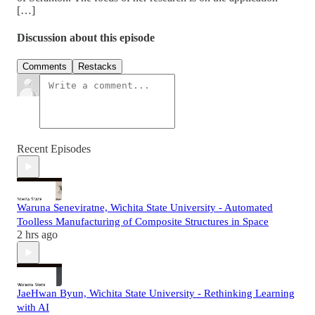
[…]
Discussion about this episode
Comments
Restacks
Recent Episodes
Waruna Seneviratne, Wichita State University - Automated
Toolless Manufacturing of Composite Structures in Space
2 hrs ago
JaeHwan Byun, Wichita State University - Rethinking Learning
with AI