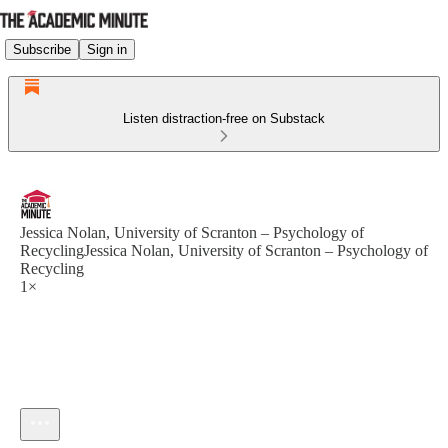
Subscribe
Sign in
Listen distraction-free on Substack
Jessica Nolan, University of Scranton – Psychology of
RecyclingJessica Nolan, University of Scranton – Psychology of
Recycling
1×