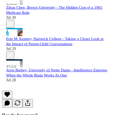
Zihan Chen, Brown University - The Hidden Cost of a 1965
Medicare Rule
Jul 30
Erin M. Kenney, Hartwick College - Taking a Closer Look at
the Impact of Parent-Child Conversations
Jul 29
Aron Barbey, University of Notre Dame - Intelligence Emerges
When the Whole Brain Works As One
Jul 28