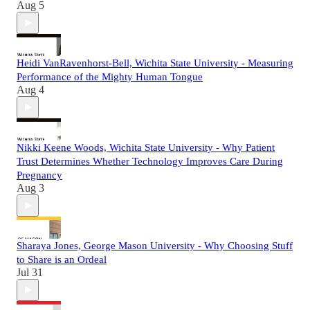
Aug 5
Heidi VanRavenhorst-Bell, Wichita State University - Measuring
Performance of the Mighty Human Tongue
Aug 4
Nikki Keene Woods, Wichita State University - Why Patient
Trust Determines Whether Technology Improves Care During
Pregnancy
Aug 3
Sharaya Jones, George Mason University - Why Choosing Stuff
to Share is an Ordeal
Jul 31