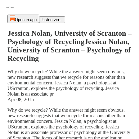
Current time: --:-- / Total time: --:--
--:--
Open in app
Listen via...
Jessica Nolan, University of Scranton –
Psychology of RecyclingJessica Nolan,
University of Scranton – Psychology of
Recycling
Why do we recycle? While the answer might seem obvious,
new research suggests that we recycle for reasons other than
environmental concern. Jessica Nolan, a psychologist at
UScranton, explores the psychology of recycling. Jessica
Nolan is an associate pr
Apr 08, 2015
Why do we recycle? While the answer might seem obvious,
new research suggests that we recycle for reasons other than
environmental concern. Jessica Nolan, a psychologist at
UScranton, explores the psychology of recycling. Jessica
Nolan is an associate professor of psychology at the University
of Scranton. The focus of her research is on the application