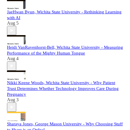
JaeHwan Byun, Wichita State University - Rethinking Learning
with AI
Aug 5
Heidi VanRavenhorst-Bell, Wichita State University - Measuring
Performance of the Mighty Human Tongue
Aug 4
Nikki Keene Woods, Wichita State University - Why Patient
Trust Determines Whether Technology Improves Care During
Pregnancy
Aug 3
Sharaya Jones, George Mason University - Why Choosing Stuff
to Share is an Ordeal