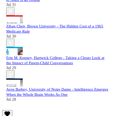
Jul 31
Zihan Chen, Brown University - The Hidden Cost of a 1965
Medicare Rule
Jul 30
Erin M. Kenney, Hartwick College - Taking a Closer Look at
the Impact of Parent-Child Conversations
Jul 29
Aron Barbey, University of Notre Dame - Intelligence Emerges
When the Whole Brain Works As One
Jul 28