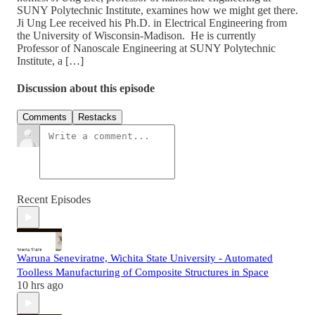
SUNY Polytechnic Institute, examines how we might get there.
Ji Ung Lee received his Ph.D. in Electrical Engineering from
the University of Wisconsin-Madison. He is currently
Professor of Nanoscale Engineering at SUNY Polytechnic
Institute, a […]
Discussion about this episode
Comments
Restacks
Recent Episodes
Waruna Seneviratne, Wichita State University - Automated
Toolless Manufacturing of Composite Structures in Space
10 hrs ago