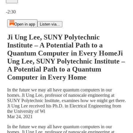
Current time: 0:00 / Total time: -2:30
-2:30
Open in app
Listen via...
Ji Ung Lee, SUNY Polytechnic
Institute – A Potential Path to a
Quantum Computer in Every HomeJi
Ung Lee, SUNY Polytechnic Institute –
A Potential Path to a Quantum
Computer in Every Home
In the future we may all have quantum computers in our
homes. Ji Ung Lee, professor of nanoscale engineering at
SUNY Polytechnic Institute, examines how we might get there.
Ji Ung Lee received his Ph.D. in Electrical Engineering from
the University of Wi
Mar 24, 2021
In the future we may all have quantum computers in our
homes. Ji Ung Lee, professor of nanoscale engineering at