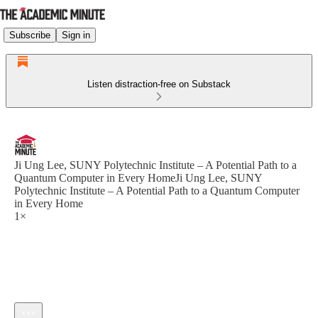
Subscribe
Sign in
Listen distraction-free on Substack
Ji Ung Lee, SUNY Polytechnic Institute – A Potential Path to a
Quantum Computer in Every HomeJi Ung Lee, SUNY
Polytechnic Institute – A Potential Path to a Quantum Computer
in Every Home
1×