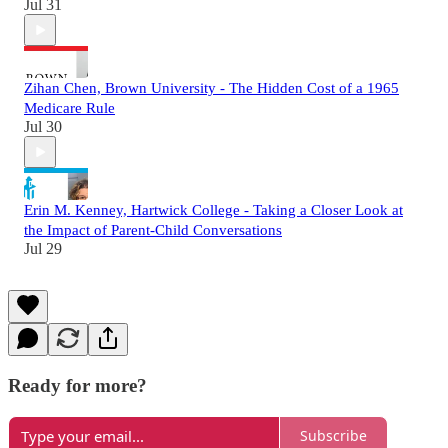
Jul 31
Zihan Chen, Brown University - The Hidden Cost of a 1965
Medicare Rule
Jul 30
Erin M. Kenney, Hartwick College - Taking a Closer Look at
the Impact of Parent-Child Conversations
Jul 29
Ready for more?
Subscribe