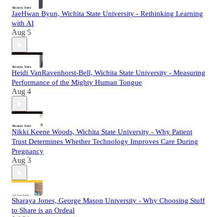
JaeHwan Byun, Wichita State University - Rethinking Learning
with AI
Aug 5
Heidi VanRavenhorst-Bell, Wichita State University - Measuring
Performance of the Mighty Human Tongue
Aug 4
Nikki Keene Woods, Wichita State University - Why Patient
Trust Determines Whether Technology Improves Care During
Pregnancy
Aug 3
Sharaya Jones, George Mason University - Why Choosing Stuff
to Share is an Ordeal