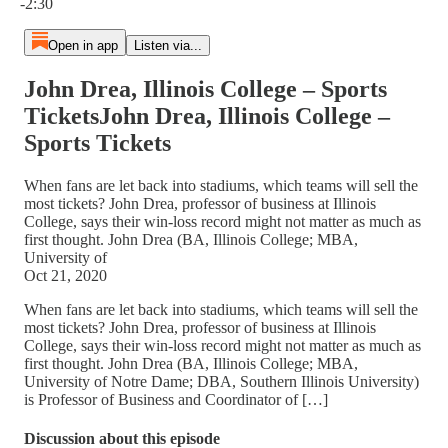
-2:30
Open in app
Listen via...
John Drea, Illinois College – Sports
TicketsJohn Drea, Illinois College –
Sports Tickets
When fans are let back into stadiums, which teams will sell the
most tickets? John Drea, professor of business at Illinois
College, says their win-loss record might not matter as much as
first thought. John Drea (BA, Illinois College; MBA,
University of
Oct 21, 2020
When fans are let back into stadiums, which teams will sell the
most tickets? John Drea, professor of business at Illinois
College, says their win-loss record might not matter as much as
first thought. John Drea (BA, Illinois College; MBA,
University of Notre Dame; DBA, Southern Illinois University)
is Professor of Business and Coordinator of […]
Discussion about this episode