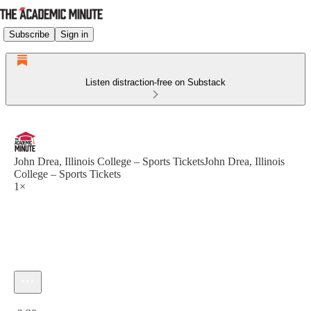
Subscribe
Sign in
Listen distraction-free on Substack
John Drea, Illinois College – Sports TicketsJohn Drea, Illinois
College – Sports Tickets
1×
Current time: 0:00 / Total time: -2:30