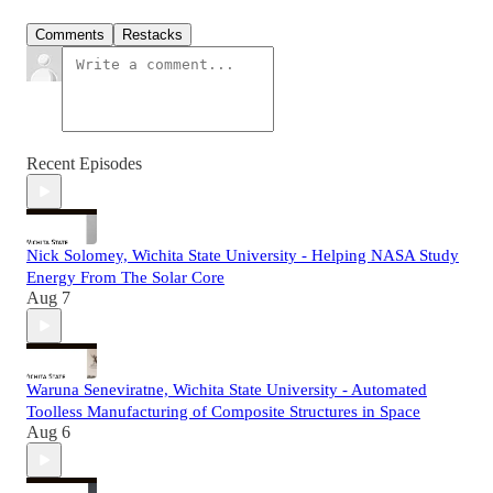
Comments
Restacks
Recent Episodes
Nick Solomey, Wichita State University - Helping NASA Study
Energy From The Solar Core
Aug 7
Waruna Seneviratne, Wichita State University - Automated
Toolless Manufacturing of Composite Structures in Space
Aug 6