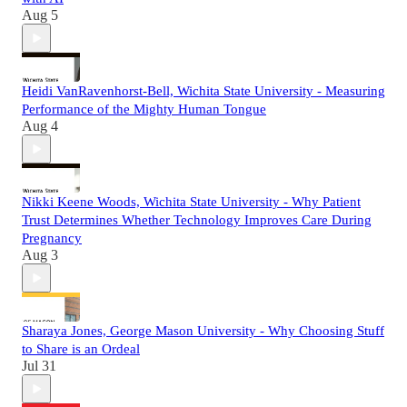
Aug 5
Heidi VanRavenhorst-Bell, Wichita State University - Measuring
Performance of the Mighty Human Tongue
Aug 4
Nikki Keene Woods, Wichita State University - Why Patient
Trust Determines Whether Technology Improves Care During
Pregnancy
Aug 3
Sharaya Jones, George Mason University - Why Choosing Stuff
to Share is an Ordeal
Jul 31