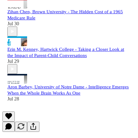
Zihan Chen, Brown University - The Hidden Cost of a 1965
Medicare Rule
Jul 30
Erin M. Kenney, Hartwick College - Taking a Closer Look at
the Impact of Parent-Child Conversations
Jul 29
Aron Barbey, University of Notre Dame - Intelligence Emerges
When the Whole Brain Works As One
Jul 28