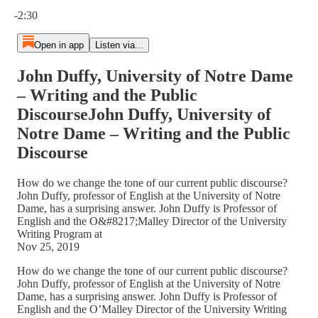
Current time: 0:00 / Total time: -2:30
-2:30
Open in app
Listen via...
John Duffy, University of Notre Dame
– Writing and the Public
DiscourseJohn Duffy, University of
Notre Dame – Writing and the Public
Discourse
How do we change the tone of our current public discourse?
John Duffy, professor of English at the University of Notre
Dame, has a surprising answer. John Duffy is Professor of
English and the O&#8217;Malley Director of the University
Writing Program at
Nov 25, 2019
How do we change the tone of our current public discourse?
John Duffy, professor of English at the University of Notre
Dame, has a surprising answer. John Duffy is Professor of
English and the O’Malley Director of the University Writing