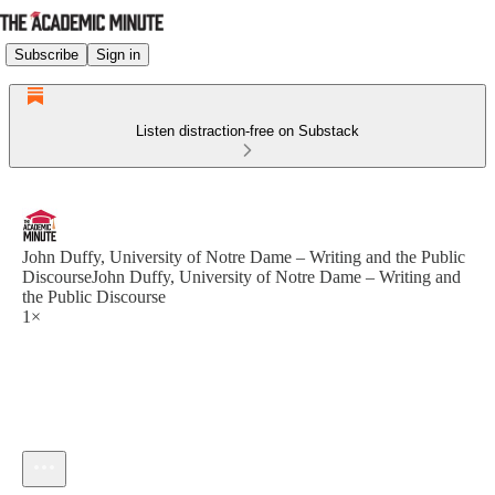
Subscribe
Sign in
Listen distraction-free on Substack
John Duffy, University of Notre Dame – Writing and the Public
DiscourseJohn Duffy, University of Notre Dame – Writing and
the Public Discourse
1×