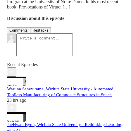
Program at the University of Notre Dame. In his most recent
book, Provocations of Virtue: […]
Discussion about this episode
Comments
Restacks
Recent Episodes
Waruna Seneviratne, Wichita State University - Automated
Toolless Manufacturing of Composite Structures in Space
23 hrs ago
JaeHwan Byun, Wichita State University - Rethinking Learning
with AI