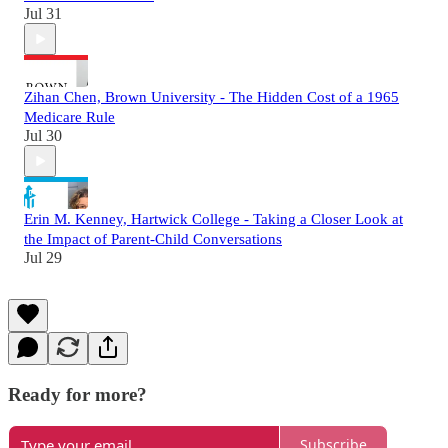
Jul 31
Zihan Chen, Brown University - The Hidden Cost of a 1965
Medicare Rule
Jul 30
Erin M. Kenney, Hartwick College - Taking a Closer Look at
the Impact of Parent-Child Conversations
Jul 29
Ready for more?
Subscribe