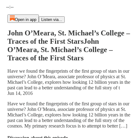
Current time: --:-- / Total time: --:--
--:--
Open in app
Listen via...
John O’Meara, St. Michael’s College –
Traces of the First StarsJohn
O’Meara, St. Michael’s College –
Traces of the First Stars
Have we found the fingerprints of the first group of stars in our
universe? John O’Meara, associate professor of physics at St.
Michael’s College, explores how looking 12 billion years in the
past can lead to a better understanding of the full story of t
Jun 14, 2016
Have we found the fingerprints of the first group of stars in our
universe? John O’Meara, associate professor of physics at St.
Michael’s College, explores how looking 12 billion years in the
past can lead to a better understanding of the full story of the
cosmos. My primary research focus is to attempt to better […]
Discussion about this episode