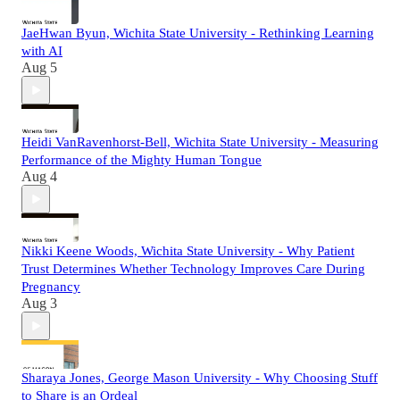
JaeHwan Byun, Wichita State University - Rethinking Learning
with AI
Aug 5
Heidi VanRavenhorst-Bell, Wichita State University - Measuring
Performance of the Mighty Human Tongue
Aug 4
Nikki Keene Woods, Wichita State University - Why Patient
Trust Determines Whether Technology Improves Care During
Pregnancy
Aug 3
Sharaya Jones, George Mason University - Why Choosing Stuff
to Share is an Ordeal