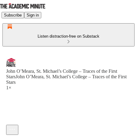
Subscribe
Sign in
Listen distraction-free on Substack
John O’Meara, St. Michael’s College – Traces of the First
StarsJohn O’Meara, St. Michael’s College – Traces of the First
Stars
1×