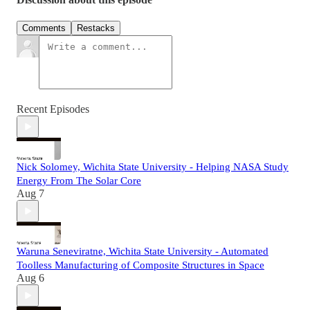
Comments
Restacks
Recent Episodes
Nick Solomey, Wichita State University - Helping NASA Study
Energy From The Solar Core
Aug 7
Waruna Seneviratne, Wichita State University - Automated
Toolless Manufacturing of Composite Structures in Space
Aug 6