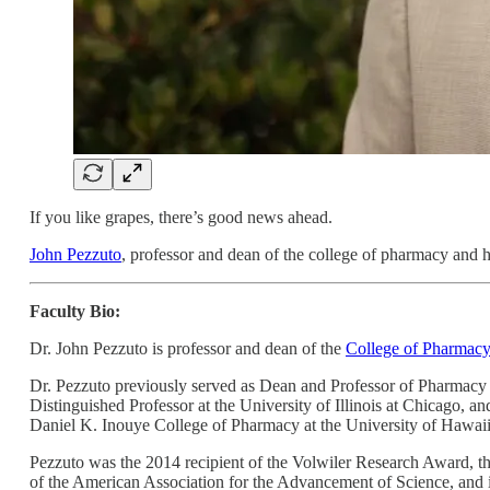
If you like grapes, there’s good news ahead.
John Pezzuto
, professor and dean of the college of pharmacy and h
Faculty Bio:
Dr. John Pezzuto is professor and dean of the
College of Pharmacy
Dr. Pezzuto previously served as Dean and Professor of Pharmacy 
Distinguished Professor at the University of Illinois at Chicago, 
Daniel K. Inouye College of Pharmacy at the University of Hawaii
Pezzuto was the 2014 recipient of the Volwiler Research Award, t
of the American Association for the Advancement of Science, and is 