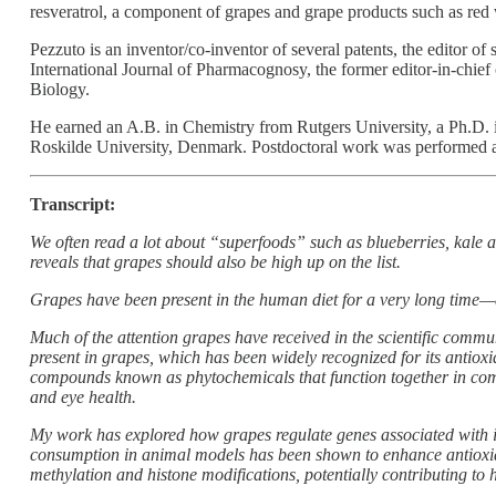
resveratrol, a component of grapes and grape products such as red
Pezzuto is an inventor/co-inventor of several patents, the editor of 
International Journal of Pharmacognosy, the former editor-in-chie
Biology.
He earned an A.B. in Chemistry from Rutgers University, a Ph.D. i
Roskilde University, Denmark. Postdoctoral work was performed 
Transcript:
We often read a lot about “superfoods” such as blueberries, kale a
reveals that grapes should also be high up on the list.
Grapes have been present in the human diet for a very long time—
Much of the attention grapes have received in the scientific commu
present in grapes, which has been widely recognized for its antioxi
compounds known as phytochemicals that function together in comp
and eye health.
My work has explored how grapes regulate genes associated with in
consumption in animal models has been shown to enhance antioxid
methylation and histone modifications, potentially contributing to 