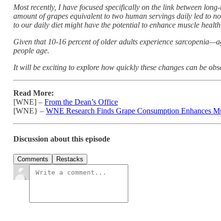
Most recently, I have focused specifically on the link between lo
amount of grapes equivalent to two human servings daily led to no
to our daily diet might have the potential to enhance muscle health 
Given that 10-16 percent of older adults experience sarcopenia—ag
people age.
It will be exciting to explore how quickly these changes can be obs
Read More:
[WNE] –
From the Dean’s Office
[WNE} –
WNE Research Finds Grape Consumption Enhances Mu
Discussion about this episode
Comments
Restacks