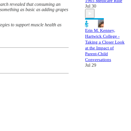
1965 Medicare Rule
search revealed that consuming an
Jul 30
w something as basic as adding grapes
egies to support muscle health as
Erin M. Kenney,
Hartwick College -
Taking a Closer Look
at the Impact of
Parent-Child
Conversations
Jul 29