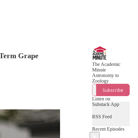
g-Term Grape
The Academic
Minute
Astronomy to
Zoology
Subscribe
Listen on
Substack App
RSS Feed
Recent Episodes