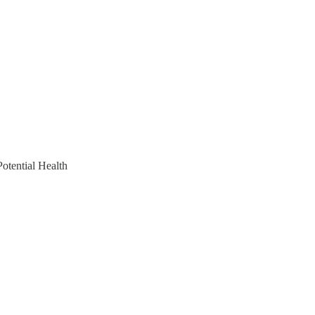
otential Health