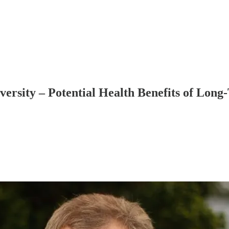
ersity – Potential Health Benefits of Lon