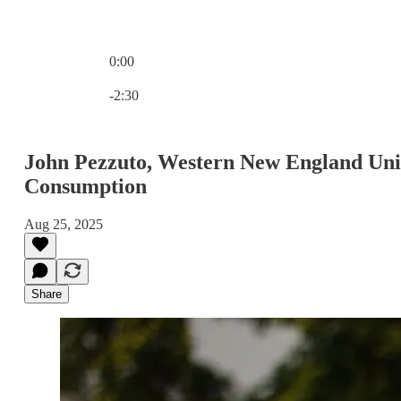
0:00
Current time: 0:00 / Total time: -2:30
-2:30
John Pezzuto, Western New England Univ
Consumption
Aug 25, 2025
Share