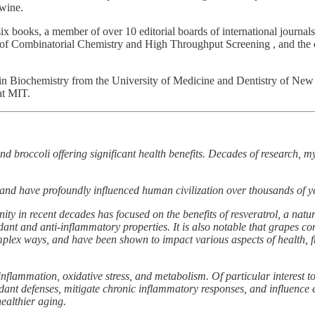
 wine.
six books, a member of over 10 editorial boards of international journals,
f of Combinatorial Chemistry and High Throughput Screening , and the e
n Biochemistry from the University of Medicine and Dentistry of New J
at MIT.
nd broccoli offering significant health benefits. Decades of research, 
and have profoundly influenced human civilization over thousands of y
nity in recent decades has focused on the benefits of resveratrol, a nat
dant and anti-inflammatory properties. It is also notable that grapes c
lex ways, and have been shown to impact various aspects of health, fr
flammation, oxidative stress, and metabolism. Of particular interest 
ant defenses, mitigate chronic inflammatory responses, and influence
healthier aging.