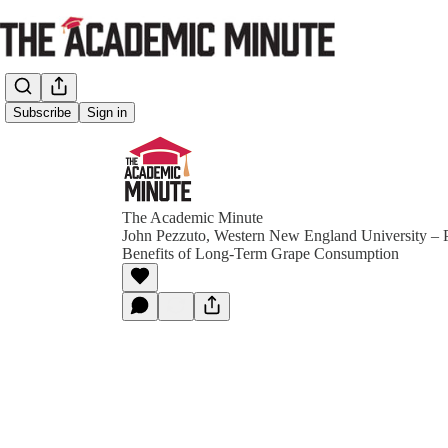
Subscribe
Sign in
The Academic Minute
John Pezzuto, Western New England University – P
Benefits of Long-Term Grape Consumption