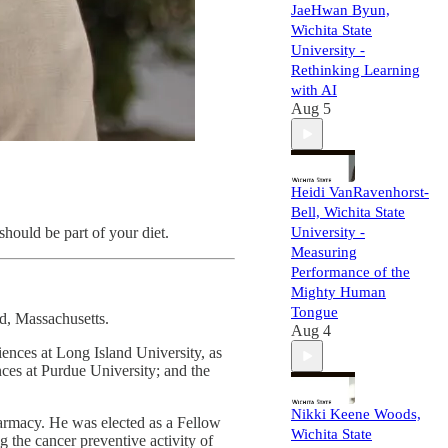
JaeHwan Byun,
Wichita State
University -
Rethinking Learning
with AI
Aug 5
Heidi VanRavenhorst-
Bell, Wichita State
should be part of your diet.
University -
Measuring
Performance of the
Mighty Human
Tongue
d, Massachusetts.
Aug 4
nces at Long Island University, as
nces at Purdue University; and the
Nikki Keene Woods,
armacy. He was elected as a Fellow
Wichita State
g the cancer preventive activity of