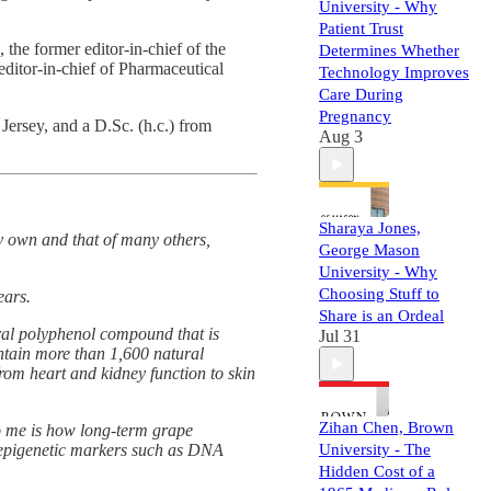
University - Why
Patient Trust
 the former editor-in-chief of the
Determines Whether
ditor-in-chief of Pharmaceutical
Technology Improves
Care During
Pregnancy
ersey, and a D.Sc. (h.c.) from
Aug 3
Sharaya Jones,
my own and that of many others,
George Mason
University - Why
Choosing Stuff to
ears.
Share is an Ordeal
ural polyphenol compound that is
Jul 31
ontain more than 1,600 natural
om heart and kidney function to skin
Zihan Chen, Brown
to me is how long-term grape
 epigenetic markers such as DNA
University - The
Hidden Cost of a