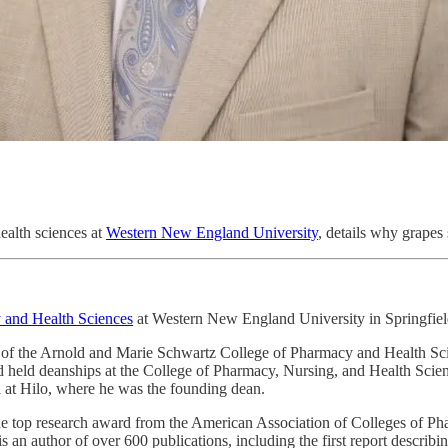
ealth sciences at
Western New England University
, details why grapes 
 and Health Sciences
at Western New England University in Springfiel
of the Arnold and Marie Schwartz College of Pharmacy and Health Scie
and held deanships at the College of Pharmacy, Nursing, and Health Scie
 at Hilo, where he was the founding dean.
he top research award from the American Association of Colleges of Ph
an author of over 600 publications, including the first report describin