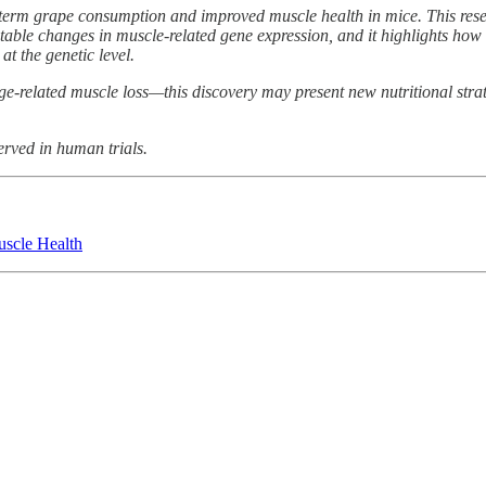
ng-term grape consumption and improved muscle health in mice. This re
table changes in muscle-related gene expression, and it highlights ho
at the genetic level.
e-related muscle loss—this discovery may present new nutritional strat
erved in human trials.
scle Health