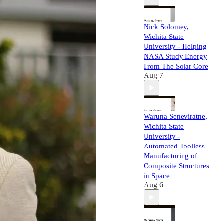
Nick Solomey,
Wichita State
University - Helping
NASA Study Energy
From The Solar Core
Aug 7
Waruna Seneviratne,
Wichita State
University -
Automated Toolless
Manufacturing of
Composite Structures
in Space
Aug 6