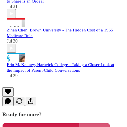
to Share is an Ordeal
Jul 31
Zihan Chen, Brown University - The Hidden Cost of a 1965
Medicare Rule
Jul 30
Erin M. Kenney, Hartwick College - Taking a Closer Look at
the Impact of Parent-Child Conversations
Jul 29
Ready for more?