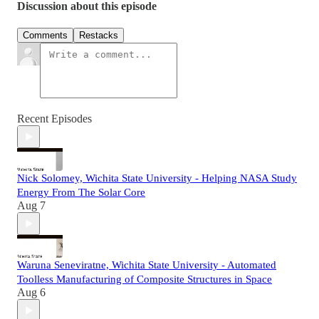
Discussion about this episode
Comments
Restacks
Recent Episodes
Nick Solomey, Wichita State University - Helping NASA Study
Energy From The Solar Core
Aug 7
Waruna Seneviratne, Wichita State University - Automated
Toolless Manufacturing of Composite Structures in Space
Aug 6