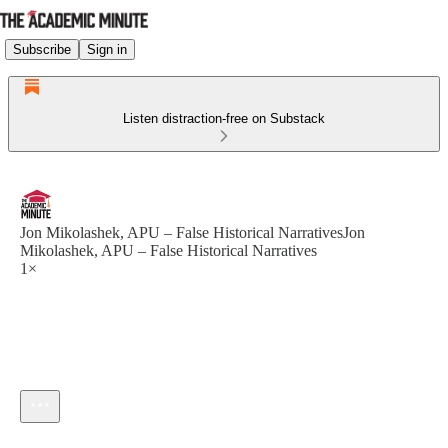
Subscribe
Sign in
Listen distraction-free on Substack
Jon Mikolashek, APU – False Historical NarrativesJon
Mikolashek, APU – False Historical Narratives
1×
Current time: --:-- / Total time: --:--