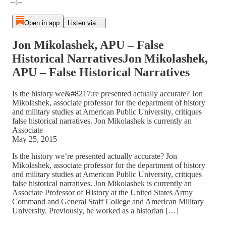
--:--
Open in app
Listen via...
Jon Mikolashek, APU – False
Historical NarrativesJon Mikolashek,
APU – False Historical Narratives
Is the history we&#8217;re presented actually accurate? Jon
Mikolashek, associate professor for the department of history
and military studies at American Public University, critiques
false historical narratives. Jon Mikolashek is currently an
Associate
May 25, 2015
Is the history we’re presented actually accurate? Jon
Mikolashek, associate professor for the department of history
and military studies at American Public University, critiques
false historical narratives. Jon Mikolashek is currently an
Associate Professor of History at the United States Army
Command and General Staff College and American Military
University. Previously, he worked as a historian […]