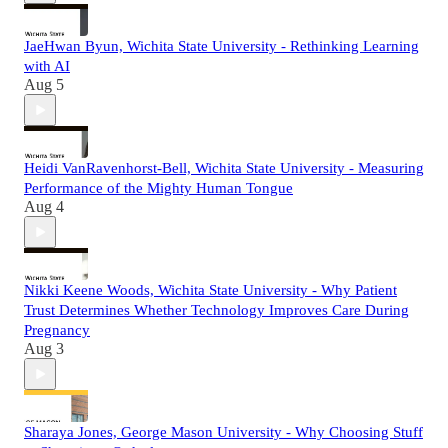
JaeHwan Byun, Wichita State University - Rethinking Learning
with AI
Aug 5
Heidi VanRavenhorst-Bell, Wichita State University - Measuring
Performance of the Mighty Human Tongue
Aug 4
Nikki Keene Woods, Wichita State University - Why Patient
Trust Determines Whether Technology Improves Care During
Pregnancy
Aug 3
Sharaya Jones, George Mason University - Why Choosing Stuff