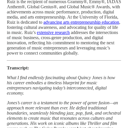
Ruiz is the recipient of numerous Grammy®, Emmy®, IADAS
Anthem®, Global Genius®, and Global Music® Awards, with
achievements across music performance, production, digital
media, and arts entrepreneurship. At the University of Florida,
Ruiz is dedicated to
advancing arts entrepreneurship education
,
fostering cultural awareness, and advocating for quality of life
in music. Ruiz’s
extensive research
addresses the intersections
of music business, cross-genre production, and digital
innovation, reflecting his commitment to mentoring the next
generation of music entrepreneurs and leveraging music’s
power to connect communities globally.
Transcript:
What I find endlessly fascinating about Quincy Jones is how
his career embodies a timeless blueprint for music
entrepreneurs navigating today’s interconnected, digital
economy.
Jones’s career is a testament to the power of genre fusion—an
approach more relevant than ever. He defied traditional
boundaries, seamlessly blending jazz, pop, funk, and orchestral
elements to create music that resonates across cultures and
generations. His work on iconic albums like Thriller and film