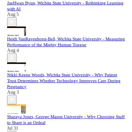
JaeHwan Byun, Wichita State University - Rethinking Learning
with AI
Aug 5
Heidi VanRavenhorst-Bell, Wichita State University - Measuring
Performance of the Mighty Human Tongue
Aug 4
Nikki Keene Woods, Wichita State University - Why Patient
Trust Determines Whether Technology Improves Care During
Pregnancy
Aug 3
Sharaya Jones, George Mason University - Why Choosing Stuff
to Share is an Ordeal
Jul 31