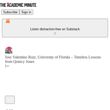
Subscribe
Sign in
Listen distraction-free on Substack
Jose Valentino Ruiz, University of Florida – Timeless Lessons
from Quincy Jones
1×
Current time: 0:00 / Total time: -2:30