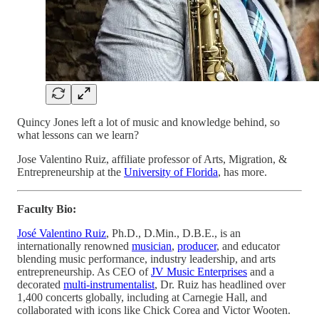
Quincy Jones left a lot of music and knowledge behind, so
what lessons can we learn?
Jose Valentino Ruiz, affiliate professor of Arts, Migration, &
Entrepreneurship at the
University of Florida
, has more.
Faculty Bio:
José Valentino Ruiz
, Ph.D., D.Min., D.B.E., is an
internationally renowned
musician
,
producer
, and educator
blending music performance, industry leadership, and arts
entrepreneurship. As CEO of
JV Music Enterprises
and a
decorated
multi-instrumentalist
, Dr. Ruiz has headlined over
1,400 concerts globally, including at Carnegie Hall, and
collaborated with icons like Chick Corea and Victor Wooten.