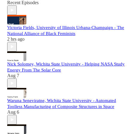
Recent Episodes
Victoria Fields, University of Illinois Urbana-Champaign - The
National Alliance of Black Feminists
2 hrs ago
Nick Solomey, Wichita State University - Helping NASA Study
Energy From The Solar Core
Aug 7
Waruna Seneviratne, Wichita State University - Automated
Toolless Manufacturing of Composite Structures in Space
Aug 6