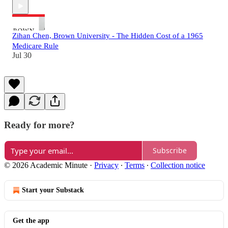
Zihan Chen, Brown University - The Hidden Cost of a 1965
Medicare Rule
Jul 30
Ready for more?
Subscribe
© 2026 Academic Minute
·
Privacy
∙
Terms
∙
Collection notice
Start your Substack
Get the app