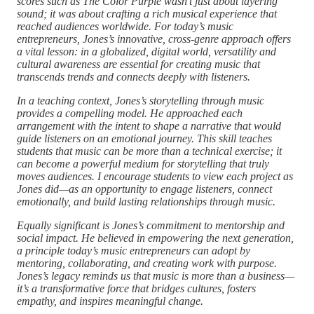
scores such as The Color Purple wasn’t just about layering
sound; it was about crafting a rich musical experience that
reached audiences worldwide. For today’s music
entrepreneurs, Jones’s innovative, cross-genre approach offers
a vital lesson: in a globalized, digital world, versatility and
cultural awareness are essential for creating music that
transcends trends and connects deeply with listeners.
In a teaching context, Jones’s storytelling through music
provides a compelling model. He approached each
arrangement with the intent to shape a narrative that would
guide listeners on an emotional journey. This skill teaches
students that music can be more than a technical exercise; it
can become a powerful medium for storytelling that truly
moves audiences. I encourage students to view each project as
Jones did—as an opportunity to engage listeners, connect
emotionally, and build lasting relationships through music.
Equally significant is Jones’s commitment to mentorship and
social impact. He believed in empowering the next generation,
a principle today’s music entrepreneurs can adopt by
mentoring, collaborating, and creating work with purpose.
Jones’s legacy reminds us that music is more than a business—
it’s a transformative force that bridges cultures, fosters
empathy, and inspires meaningful change.