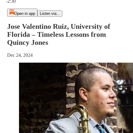
-2:30
Open in app
Listen via...
Jose Valentino Ruiz, University of
Florida – Timeless Lessons from
Quincy Jones
Dec 24, 2024