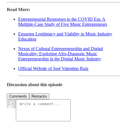
Read More:
Entrepreneurial Responses to the COVID Era: A
Multiple-Case Study of Five Music Entrepreneurs
Ensuring Legitimacy and Viability in Music Industry
Education
Nexus of Cultural Entrepreneurship and Digital
Musicality: Exploring Afro-Diasporic Music
Entrepreneurship in the Digital Music Industry
Official Website of José Valentino Ruiz
Discussion about this episode
Comments
Restacks