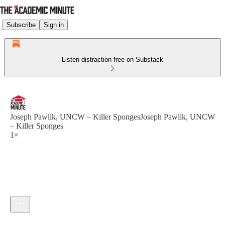
Subscribe
Sign in
Listen distraction-free on Substack
Joseph Pawlik, UNCW – Killer SpongesJoseph Pawlik, UNCW
– Killer Sponges
1×
Current time: --:-- / Total time: --:--