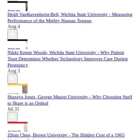
Heidi VanRavenhorst-Bell, Wichita State University - Measuring
Performance of the Mighty Human Tongue
Aug 4
Nikki Keene Woods, Wichita State University - Why Patient
Trust Determines Whether Technology Improves Care During
Pregnancy
Aug 3
Sharaya Jones, George Mason University - Why Choosing Stuff
to Share is an Ordeal
Jul 31
Zihan Chen, Brown University - The Hidden Cost of a 1965