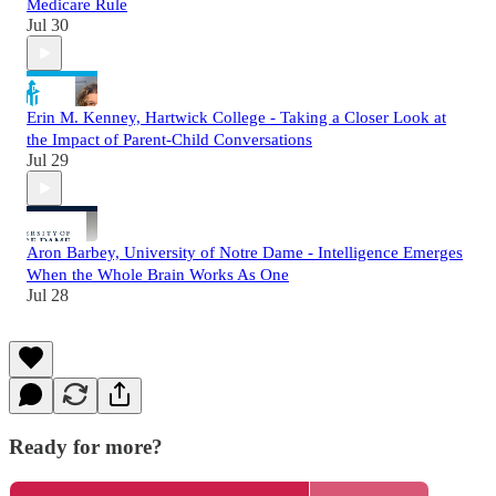
Medicare Rule
Jul 30
Erin M. Kenney, Hartwick College - Taking a Closer Look at
the Impact of Parent-Child Conversations
Jul 29
Aron Barbey, University of Notre Dame - Intelligence Emerges
When the Whole Brain Works As One
Jul 28
Ready for more?