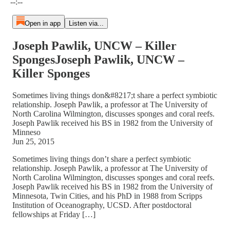
--:--
Open in app
Listen via...
Joseph Pawlik, UNCW – Killer
SpongesJoseph Pawlik, UNCW –
Killer Sponges
Sometimes living things don&#8217;t share a perfect symbiotic
relationship. Joseph Pawlik, a professor at The University of
North Carolina Wilmington, discusses sponges and coral reefs.
Joseph Pawlik received his BS in 1982 from the University of
Minneso
Jun 25, 2015
Sometimes living things don’t share a perfect symbiotic
relationship. Joseph Pawlik, a professor at The University of
North Carolina Wilmington, discusses sponges and coral reefs.
Joseph Pawlik received his BS in 1982 from the University of
Minnesota, Twin Cities, and his PhD in 1988 from Scripps
Institution of Oceanography, UCSD. After postdoctoral
fellowships at Friday […]