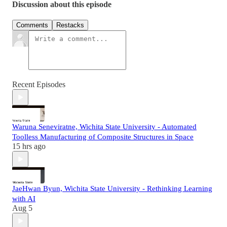
Discussion about this episode
Comments
Restacks
Recent Episodes
Waruna Seneviratne, Wichita State University - Automated
Toolless Manufacturing of Composite Structures in Space
15 hrs ago
JaeHwan Byun, Wichita State University - Rethinking Learning
with AI
Aug 5