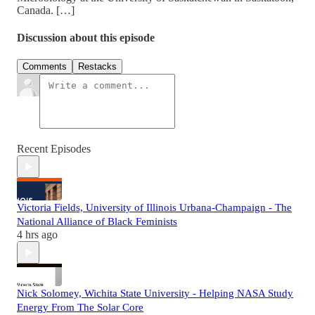
Canada. […]
Discussion about this episode
Comments
Restacks
Recent Episodes
Victoria Fields, University of Illinois Urbana-Champaign - The
National Alliance of Black Feminists
4 hrs ago
Nick Solomey, Wichita State University - Helping NASA Study
Energy From The Solar Core