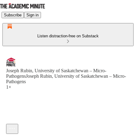
Subscribe
Sign in
Listen distraction-free on Substack
Joseph Rubin, University of Saskatchewan – Micro-
PathogensJoseph Rubin, University of Saskatchewan – Micro-
Pathogens
1×