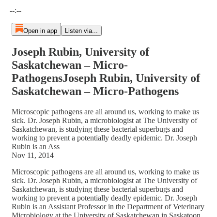
Current time: --:-- / Total time: --:--
--:--
Open in app
Listen via...
Joseph Rubin, University of
Saskatchewan – Micro-
PathogensJoseph Rubin, University of
Saskatchewan – Micro-Pathogens
Microscopic pathogens are all around us, working to make us
sick. Dr. Joseph Rubin, a microbiologist at The University of
Saskatchewan, is studying these bacterial superbugs and
working to prevent a potentially deadly epidemic. Dr. Joseph
Rubin is an Ass
Nov 11, 2014
Microscopic pathogens are all around us, working to make us
sick. Dr. Joseph Rubin, a microbiologist at The University of
Saskatchewan, is studying these bacterial superbugs and
working to prevent a potentially deadly epidemic. Dr. Joseph
Rubin is an Assistant Professor in the Department of Veterinary
Microbiology at the University of Saskatchewan in Saskatoon,