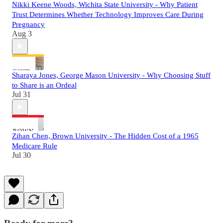
Nikki Keene Woods, Wichita State University - Why Patient
Trust Determines Whether Technology Improves Care During
Pregnancy
Aug 3
Sharaya Jones, George Mason University - Why Choosing Stuff
to Share is an Ordeal
Jul 31
Zihan Chen, Brown University - The Hidden Cost of a 1965
Medicare Rule
Jul 30