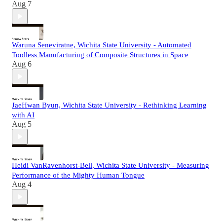
Aug 7
Waruna Seneviratne, Wichita State University - Automated
Toolless Manufacturing of Composite Structures in Space
Aug 6
JaeHwan Byun, Wichita State University - Rethinking Learning
with AI
Aug 5
Heidi VanRavenhorst-Bell, Wichita State University - Measuring
Performance of the Mighty Human Tongue
Aug 4