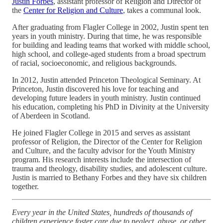
Justin Forbes
, assistant professor of Religion and Director of
the
Center for Religion and Culture
, takes a communal look.
After graduating from Flagler College in 2002, Justin spent ten
years in youth ministry. During that time, he was responsible
for building and leading teams that worked with middle school,
high school, and college-aged students from a broad spectrum
of racial, socioeconomic, and religious backgrounds.
In 2012, Justin attended Princeton Theological Seminary. At
Princeton, Justin discovered his love for teaching and
developing future leaders in youth ministry. Justin continued
his education, completing his PhD in Divinity at the University
of Aberdeen in Scotland.
He joined Flagler College in 2015 and serves as assistant
professor of Religion, the Director of the Center for Religion
and Culture, and the faculty advisor for the Youth Ministry
program. His research interests include the intersection of
trauma and theology, disability studies, and adolescent culture.
Justin is married to Bethany Forbes and they have six children
together.
Every year in the United States, hundreds of thousands of
children experience foster care due to neglect, abuse, or other