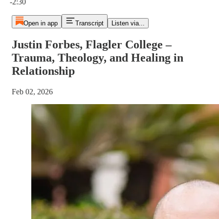
-2:30
Open in app
Transcript
Listen via...
Justin Forbes, Flagler College –
Trauma, Theology, and Healing in
Relationship
Feb 02, 2026