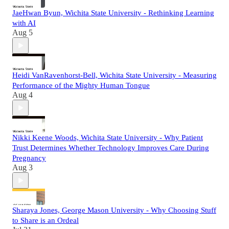
JaeHwan Byun, Wichita State University - Rethinking Learning
with AI
Aug 5
Heidi VanRavenhorst-Bell, Wichita State University - Measuring
Performance of the Mighty Human Tongue
Aug 4
Nikki Keene Woods, Wichita State University - Why Patient
Trust Determines Whether Technology Improves Care During
Pregnancy
Aug 3
Sharaya Jones, George Mason University - Why Choosing Stuff
to Share is an Ordeal