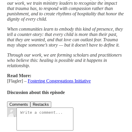
our work, we train ministry leaders to recognize the impact
that trauma has, to respond with compassion rather than
punishment, and to create rhythms of hospitality that honor the
dignity of every child.
When communities learn to embody this kind of presence, they
tell a counter-story: that every child is more than their past,
that they are wanted, and that love can outlast fear. Trauma
may shape someone’s story — but it doesn’t have to define it.
Through our work, we are forming scholars and practitioners
who believe this: healing is possible and it happens in
relationship.
Read More:
[Flagler] –
Fostering Congregations Initiative
Discussion about this episode
Comments
Restacks