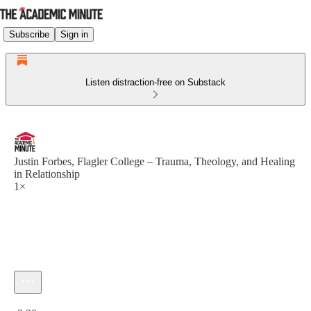
Subscribe
Sign in
Listen distraction-free on Substack
Justin Forbes, Flagler College – Trauma, Theology, and Healing
in Relationship
1×
Current time: 0:00 / Total time: -2:30