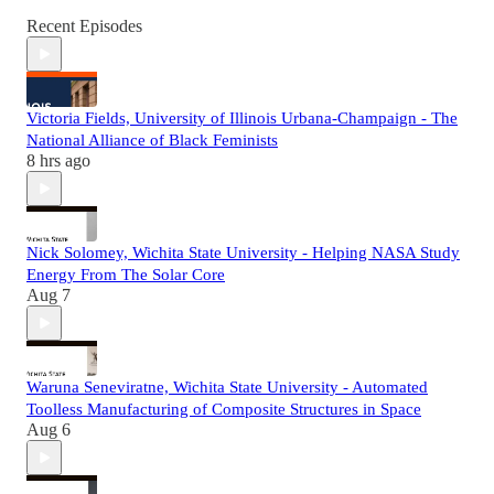
Recent Episodes
Victoria Fields, University of Illinois Urbana-Champaign - The
National Alliance of Black Feminists
8 hrs ago
Nick Solomey, Wichita State University - Helping NASA Study
Energy From The Solar Core
Aug 7
Waruna Seneviratne, Wichita State University - Automated
Toolless Manufacturing of Composite Structures in Space
Aug 6