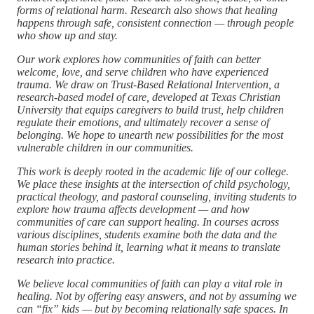
forms of relational harm. Research also shows that healing
happens through safe, consistent connection — through people
who show up and stay.
Our work explores how communities of faith can better
welcome, love, and serve children who have experienced
trauma. We draw on Trust-Based Relational Intervention, a
research-based model of care, developed at Texas Christian
University that equips caregivers to build trust, help children
regulate their emotions, and ultimately recover a sense of
belonging. We hope to unearth new possibilities for the most
vulnerable children in our communities.
This work is deeply rooted in the academic life of our college.
We place these insights at the intersection of child psychology,
practical theology, and pastoral counseling, inviting students to
explore how trauma affects development — and how
communities of care can support healing. In courses across
various disciplines, students examine both the data and the
human stories behind it, learning what it means to translate
research into practice.
We believe local communities of faith can play a vital role in
healing. Not by offering easy answers, and not by assuming we
can “fix” kids — but by becoming relationally safe spaces. In