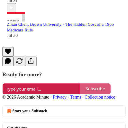
Jul 31
Zihan Chen, Brown University - The Hidden Cost of a 1965
Medicare Rule
Jul 30
Ready for more?
Subscribe
© 2026 Academic Minute
·
Privacy
∙
Terms
∙
Collection notice
Start your Substack