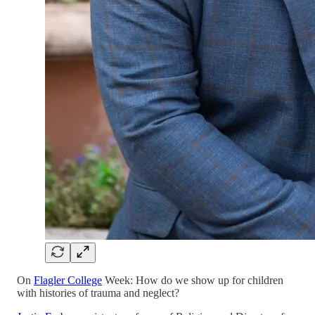
On
Flagler College
Week: How do we show up for children
with histories of trauma and neglect?