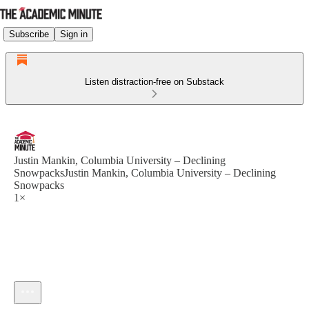
Subscribe
Sign in
Listen distraction-free on Substack
Justin Mankin, Columbia University – Declining
SnowpacksJustin Mankin, Columbia University – Declining
Snowpacks
1×