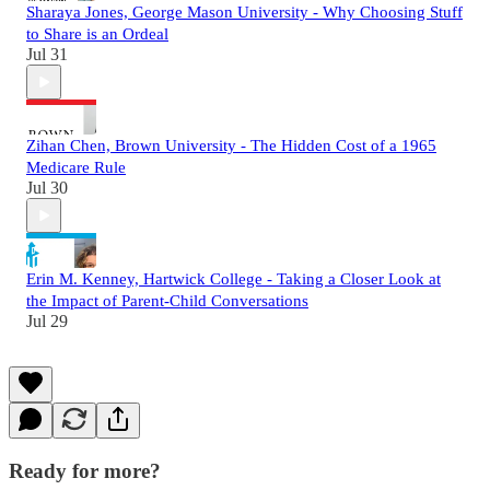
Sharaya Jones, George Mason University - Why Choosing Stuff
to Share is an Ordeal
Jul 31
Zihan Chen, Brown University - The Hidden Cost of a 1965
Medicare Rule
Jul 30
Erin M. Kenney, Hartwick College - Taking a Closer Look at
the Impact of Parent-Child Conversations
Jul 29
Ready for more?