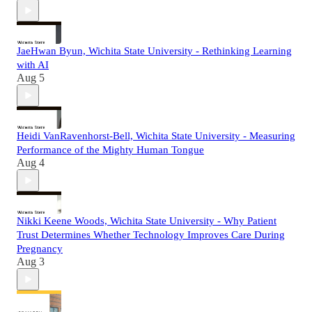
JaeHwan Byun, Wichita State University - Rethinking Learning
with AI
Aug 5
Heidi VanRavenhorst-Bell, Wichita State University - Measuring
Performance of the Mighty Human Tongue
Aug 4
Nikki Keene Woods, Wichita State University - Why Patient
Trust Determines Whether Technology Improves Care During
Pregnancy
Aug 3