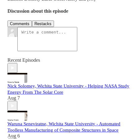
Discussion about this episode
Comments
Restacks
Recent Episodes
Nick Solomey, Wichita State University - Helping NASA Study
Energy From The Solar Core
Aug 7
Waruna Seneviratne, Wichita State University - Automated
Toolless Manufacturing of Composite Structures in Space
Aug 6