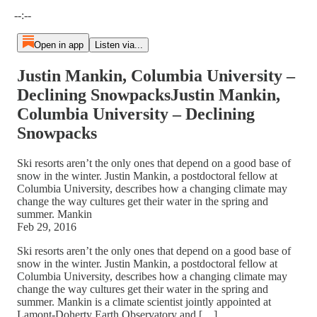
Current time: --:-- / Total time: --:--
--:--
Open in app
Listen via...
Justin Mankin, Columbia University –
Declining SnowpacksJustin Mankin,
Columbia University – Declining
Snowpacks
Ski resorts aren’t the only ones that depend on a good base of
snow in the winter. Justin Mankin, a postdoctoral fellow at
Columbia University, describes how a changing climate may
change the way cultures get their water in the spring and
summer. Mankin
Feb 29, 2016
Ski resorts aren’t the only ones that depend on a good base of
snow in the winter. Justin Mankin, a postdoctoral fellow at
Columbia University, describes how a changing climate may
change the way cultures get their water in the spring and
summer. Mankin is a climate scientist jointly appointed at
Lamont-Doherty Earth Observatory and […]