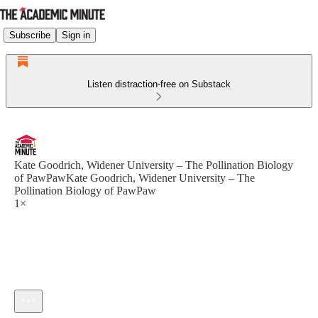
Subscribe
Sign in
Listen distraction-free on Substack
Kate Goodrich, Widener University – The Pollination Biology
of PawPawKate Goodrich, Widener University – The
Pollination Biology of PawPaw
1×