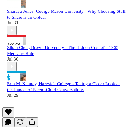
Sharaya Jones, George Mason University - Why Choosing Stuff
to Share is an Ordeal
Jul 31
Zihan Chen, Brown University - The Hidden Cost of a 1965
Medicare Rule
Jul 30
Erin M. Kenney, Hartwick College - Taking a Closer Look at
the Impact of Parent-Child Conversations
Jul 29