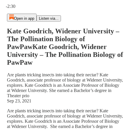
Current time: 0:00 / Total time: -2:30
-2:30
Open in app
Listen via...
Kate Goodrich, Widener University –
The Pollination Biology of
PawPawKate Goodrich, Widener
University – The Pollination Biology of
PawPaw
Are plants tricking insects into taking their nectar? Kate
Goodrich, associate professor of biology at Widener University,
explores. Kate Goodrich is an Associate Professor of Biology
at Widener University. She earned a Bachelor’s degree in
Theater prio
Sep 23, 2021
Are plants tricking insects into taking their nectar? Kate
Goodrich, associate professor of biology at Widener University,
explores. Kate Goodrich is an Associate Professor of Biology
at Widener University. She earned a Bachelor’s degree in