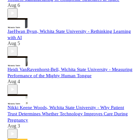
Aug 6
JaeHwan Byun, Wichita State University - Rethinking Learning
with AI
Aug 5
Heidi VanRavenhorst-Bell, Wichita State University - Measuring
Performance of the Mighty Human Tongue
Aug 4
Nikki Keene Woods, Wichita State University - Why Patient
Trust Determines Whether Technology Improves Care During
Pregnancy
Aug 3