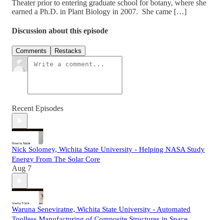
Theater prior to entering graduate school for botany, where she
earned a Ph.D. in Plant Biology in 2007. She came […]
Discussion about this episode
Comments
Restacks
Recent Episodes
Nick Solomey, Wichita State University - Helping NASA Study
Energy From The Solar Core
Aug 7
Waruna Seneviratne, Wichita State University - Automated
Toolless Manufacturing of Composite Structures in Space