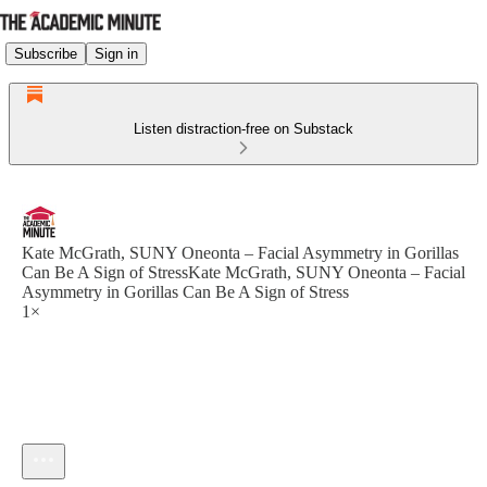
Subscribe
Sign in
Listen distraction-free on Substack
Kate McGrath, SUNY Oneonta – Facial Asymmetry in Gorillas
Can Be A Sign of StressKate McGrath, SUNY Oneonta – Facial
Asymmetry in Gorillas Can Be A Sign of Stress
1×