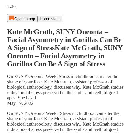
Current time: 0:00 / Total time: -2:30
-2:30
Open in app
Listen via...
Kate McGrath, SUNY Oneonta –
Facial Asymmetry in Gorillas Can Be
A Sign of StressKate McGrath, SUNY
Oneonta – Facial Asymmetry in
Gorillas Can Be A Sign of Stress
On SUNY Oneonta Week: Stress in childhood can alter the
shape of your face. Kate McGrath, assistant professor of
biological anthropology, discusses why. Kate McGrath studies
indicators of stress preserved in the skulls and teeth of great
apes. She has d
May 19, 2022
On SUNY Oneonta Week: Stress in childhood can alter the
shape of your face. Kate McGrath, assistant professor of
biological anthropology, discusses why. Kate McGrath studies
indicators of stress preserved in the skulls and teeth of great