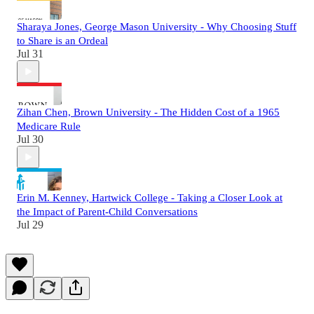
Sharaya Jones, George Mason University - Why Choosing Stuff
to Share is an Ordeal
Jul 31
Zihan Chen, Brown University - The Hidden Cost of a 1965
Medicare Rule
Jul 30
Erin M. Kenney, Hartwick College - Taking a Closer Look at
the Impact of Parent-Child Conversations
Jul 29