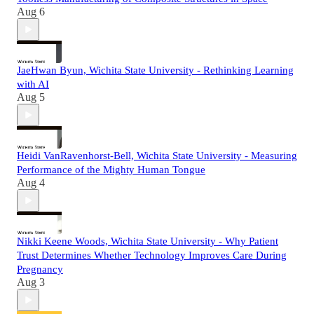
Aug 6
JaeHwan Byun, Wichita State University - Rethinking Learning
with AI
Aug 5
Heidi VanRavenhorst-Bell, Wichita State University - Measuring
Performance of the Mighty Human Tongue
Aug 4
Nikki Keene Woods, Wichita State University - Why Patient
Trust Determines Whether Technology Improves Care During
Pregnancy
Aug 3