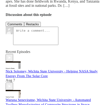
apes. She has done fieldwork in Rwanda, Kenya, and Tanzania
at fossil sites and in national parks. Dr. […]
Discussion about this episode
Comments
Restacks
Recent Episodes
Nick Solomey, Wichita State University - Helping NASA Study
Energy From The Solar Core
Aug 7
Waruna Seneviratne, Wichita State University - Automated
Toolless Manufacturing of Composite Structures in Space