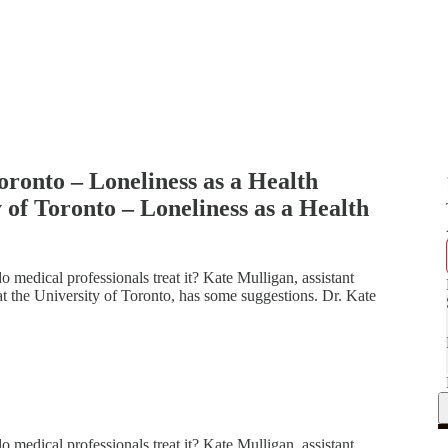
oronto – Loneliness as a Health
 of Toronto – Loneliness as a Health
 medical professionals treat it? Kate Mulligan, assistant
 at the University of Toronto, has some suggestions. Dr. Kate
 medical professionals treat it? Kate Mulligan, assistant