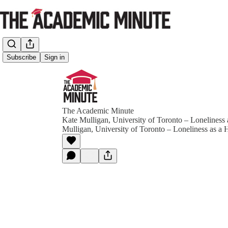
Subscribe
Sign in
The Academic Minute
Kate Mulligan, University of Toronto – Loneliness 
Mulligan, University of Toronto – Loneliness as a H