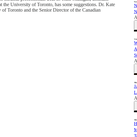
 at the University of Toronto, has some suggestions. Dr. Kate
N
ty of Toronto and the Senior Director of the Canadian
N
A
W
A
S
A
J
L
A
H
M
T