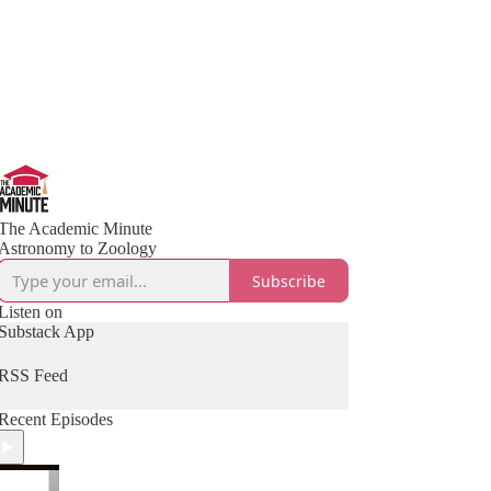
The Academic Minute
Astronomy to Zoology
Subscribe
Listen on
Substack App
RSS Feed
Recent Episodes