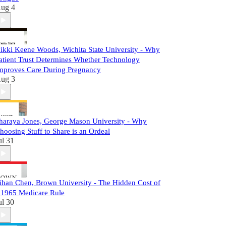
ug 4
ikki Keene Woods, Wichita State University - Why
atient Trust Determines Whether Technology
mproves Care During Pregnancy
ug 3
haraya Jones, George Mason University - Why
hoosing Stuff to Share is an Ordeal
ul 31
ihan Chen, Brown University - The Hidden Cost of
 1965 Medicare Rule
ul 30