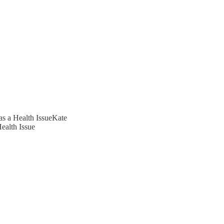
as a Health IssueKate
ealth Issue