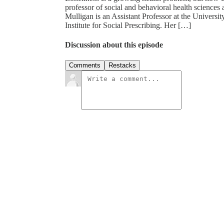
professor of social and behavioral health sciences
Mulligan is an Assistant Professor at the Universi
Institute for Social Prescribing. Her […]
Discussion about this episode
Comments
Restacks