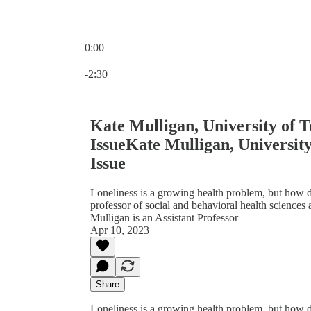
0:00
Current time: 0:00 / Total time: -2:30
-2:30
Kate Mulligan, University of T
IssueKate Mulligan, University
Issue
Loneliness is a growing health problem, but how do
professor of social and behavioral health sciences
Mulligan is an Assistant Professor
Apr 10, 2023
Share
Loneliness is a growing health problem, but how do