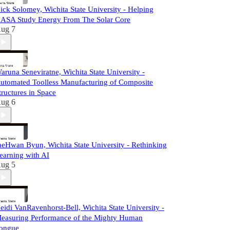
ick Solomey, Wichita State University - Helping
ASA Study Energy From The Solar Core
ug 7
aruna Seneviratne, Wichita State University -
utomated Toolless Manufacturing of Composite
tructures in Space
ug 6
aeHwan Byun, Wichita State University - Rethinking
earning with AI
ug 5
eidi VanRavenhorst-Bell, Wichita State University -
easuring Performance of the Mighty Human
ongue