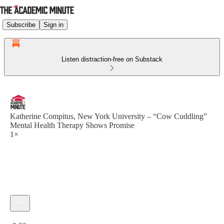
Subscribe
Sign in
Listen distraction-free on Substack
Katherine Compitus, New York University – “Cow Cuddling”
Mental Health Therapy Shows Promise
1×
Current time: 0:00 / Total time: -2:30