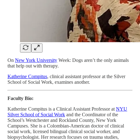
On
New York University
Week: Dogs aren’t the only animals
that help out with therapy.
Katherine Compitus
, clinical assistant professor at the Silver
School of Social Work, examines another.
Faculty Bio:
Katherine Compitus is a Clinical Assistant Professor at
NYU
Silver School of Social Work
and the Coordinator of the
School’s Westchester and Rockland County, New York
Campuses. She is a Colombian-American doctor of clinical
social work, licensed bilingual clinical social worker, and
biopsychologist. Her research focuses on trauma studies,