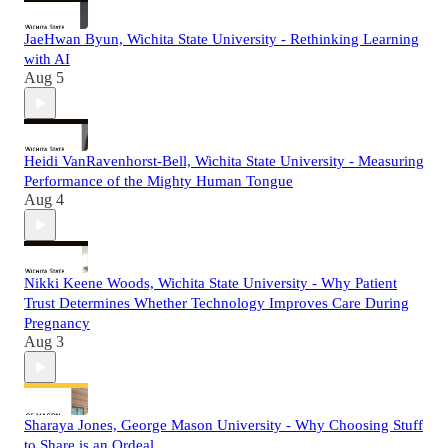
JaeHwan Byun, Wichita State University - Rethinking Learning
with AI
Aug 5
Heidi VanRavenhorst-Bell, Wichita State University - Measuring
Performance of the Mighty Human Tongue
Aug 4
Nikki Keene Woods, Wichita State University - Why Patient
Trust Determines Whether Technology Improves Care During
Pregnancy
Aug 3
Sharaya Jones, George Mason University - Why Choosing Stuff
to Share is an Ordeal