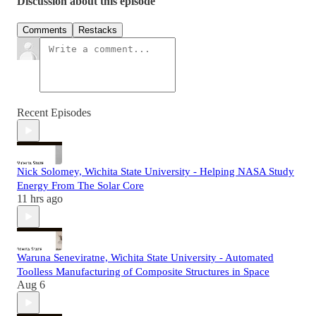
Discussion about this episode
Comments
Restacks
Recent Episodes
Nick Solomey, Wichita State University - Helping NASA Study
Energy From The Solar Core
11 hrs ago
Waruna Seneviratne, Wichita State University - Automated
Toolless Manufacturing of Composite Structures in Space
Aug 6