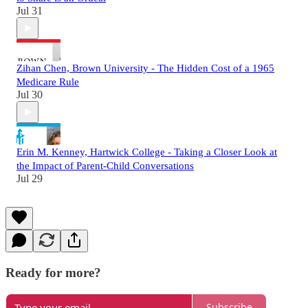
Jul 31
Zihan Chen, Brown University - The Hidden Cost of a 1965
Medicare Rule
Jul 30
Erin M. Kenney, Hartwick College - Taking a Closer Look at
the Impact of Parent-Child Conversations
Jul 29
Ready for more?
Subscribe