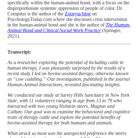
specifically within the human-animal bond, with a focus on the
disproportionate systemic oppression of people of color. Dr.
Compitus is the author of the
Zooeyia blog
on
PsychologyToday.com where she discusses crisis intervention
in the human-animal bond and she is the author of
The Human-
Animal Bond and Clinical Social Work Practice
(Springer,
2021).
Transcript:
As a researcher exploring the potential of including cattle in
human therapy, I was pleasantly surprised by the results of a
recent study I led on bovine-assisted therapy, otherwise known
as “cow cuddling.” Our investigation, published in the journal
Human-Animal Interactions, revealed fascinating insights.
We conducted our study at Surrey Hills Sanctuary in New York
State, with 11 volunteers ranging in age from 13 to 79 who
interacted with two young Holstein steers, Magnus and
Callum. Our goal was to examine the behavioral and cognitive
traits of therapy cattle and explore the potential benefits of
bovine-assisted therapy for both humans and animals.
What struck us most was the unexpected preference the steers