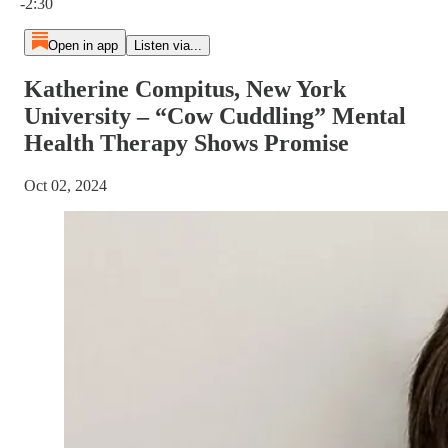
-2:30
Open in app
Listen via...
Katherine Compitus, New York
University – “Cow Cuddling” Mental
Health Therapy Shows Promise
Oct 02, 2024