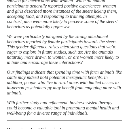
showed for interactions with women. While all human
participants generally reported positive experiences, women
and girls described more instances of the steers licking them,
accepting food, and responding to training attempts. In
contrast, men were more likely to perceive some of the steers’
behaviors as potentially aggressive.
We were particularly intrigued by the strong attachment
behaviors reported by female participants towards the steers.
This gender difference raises interesting questions that we’re
eager to explore in future studies, such as: Are the animals
naturally more drawn to women, or are women more likely to
initiate and encourage these interactions?
Our findings indicate that spending time with farm animals like
cattle may indeed hold potential therapeutic benefits. In
addition, people who live in rural areas with limited access to
in-person psychotherapy may benefit from engaging more with
animals.
With further study and refinement, bovine-assisted therapy
could become a valuable tool in promoting mental health and
well-being for a diverse range of individuals.