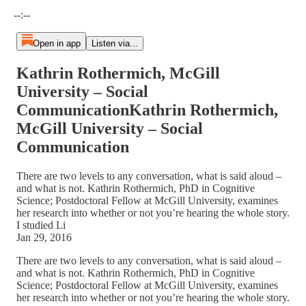
Current time: --:-- / Total time: --:--
--:--
Open in app
Listen via...
Kathrin Rothermich, McGill
University – Social
CommunicationKathrin Rothermich,
McGill University – Social
Communication
There are two levels to any conversation, what is said aloud –
and what is not. Kathrin Rothermich, PhD in Cognitive
Science; Postdoctoral Fellow at McGill University, examines
her research into whether or not you’re hearing the whole story.
I studied Li
Jan 29, 2016
There are two levels to any conversation, what is said aloud –
and what is not. Kathrin Rothermich, PhD in Cognitive
Science; Postdoctoral Fellow at McGill University, examines
her research into whether or not you’re hearing the whole story.