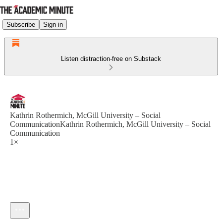
Subscribe
Sign in
Listen distraction-free on Substack
Kathrin Rothermich, McGill University – Social
CommunicationKathrin Rothermich, McGill University – Social
Communication
1×