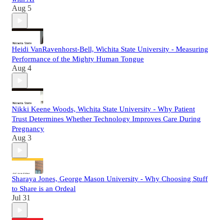
Aug 5
Heidi VanRavenhorst-Bell, Wichita State University - Measuring
Performance of the Mighty Human Tongue
Aug 4
Nikki Keene Woods, Wichita State University - Why Patient
Trust Determines Whether Technology Improves Care During
Pregnancy
Aug 3
Sharaya Jones, George Mason University - Why Choosing Stuff
to Share is an Ordeal
Jul 31