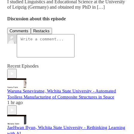
I studied Linguistics and Educational Science at the University
of Leipzig (Germany) and obtained my PhD in […]
Discussion about this episode
Comments
Restacks
Recent Episodes
Waruna Seneviratne, Wichita State University - Automated
Toolless Manufacturing of Composite Structures in Space
1 hr ago
JaeHwan Byun, Wichita State University - Rethinking Learning
with AI