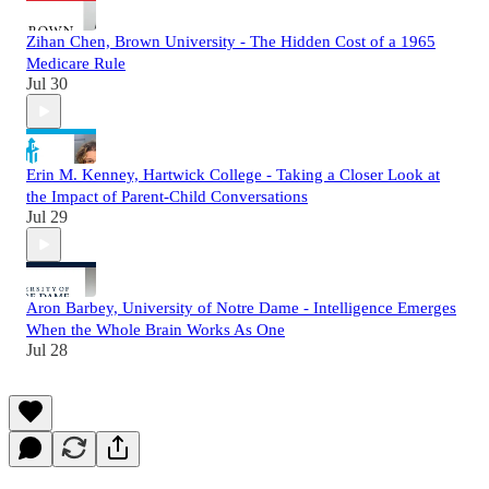
Zihan Chen, Brown University - The Hidden Cost of a 1965
Medicare Rule
Jul 30
Erin M. Kenney, Hartwick College - Taking a Closer Look at
the Impact of Parent-Child Conversations
Jul 29
Aron Barbey, University of Notre Dame - Intelligence Emerges
When the Whole Brain Works As One
Jul 28