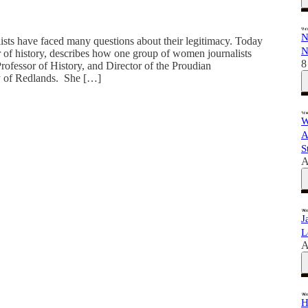
N
ts have faced many questions about their legitimacy. Today
N
of history, describes how one group of women journalists
8
rofessor of History, and Director of the Proudian
ty of Redlands. She […]
W
A
S
A
J
L
A
H