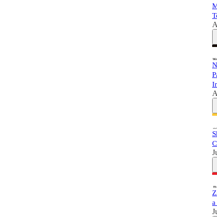
M
T
A
N
P
I
A
S
C
J
Z
a
J