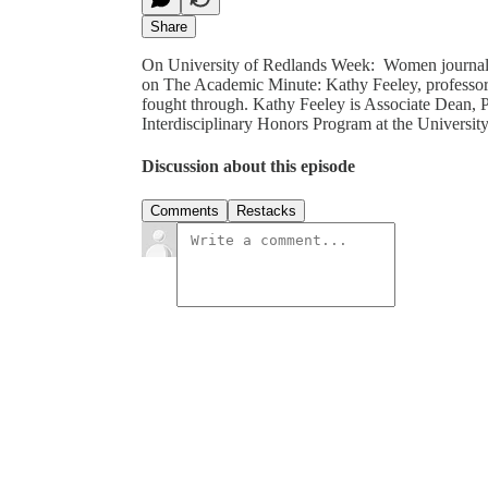
Share
On University of Redlands Week: Women journalis
on The Academic Minute: Kathy Feeley, professor 
fought through. Kathy Feeley is Associate Dean, P
Interdisciplinary Honors Program at the Universi
Discussion about this episode
Comments
Restacks