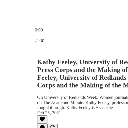
0:00
Current time: 0:00 / Total time: -2:30
-2:30
Kathy Feeley, University of Re
Press Corps and the Making o
Feeley, University of Redlands
Corps and the Making of the 
On University of Redlands Week: Women journalis
on The Academic Minute: Kathy Feeley, professor 
fought through. Kathy Feeley is Associate
Feb 25, 2021