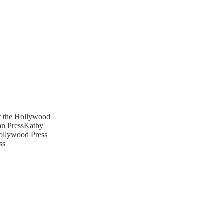
of the Hollywood
an PressKathy
Hollywood Press
ss