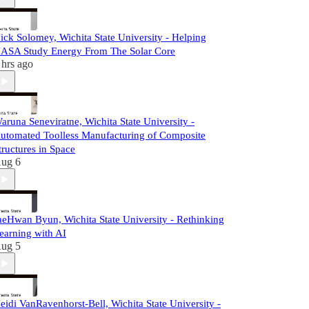
ick Solomey, Wichita State University - Helping
ASA Study Energy From The Solar Core
 hrs ago
aruna Seneviratne, Wichita State University -
utomated Toolless Manufacturing of Composite
tructures in Space
ug 6
aeHwan Byun, Wichita State University - Rethinking
earning with AI
ug 5
eidi VanRavenhorst-Bell, Wichita State University -