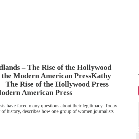
dlands – The Rise of the Hollywood
f the Modern American PressKathy
 – The Rise of the Hollywood Press
Modern American Press
ts have faced many questions about their legitimacy. Today
of history, describes how one group of women journalists