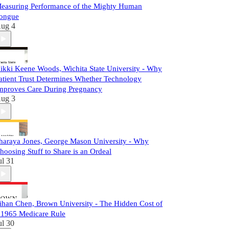
easuring Performance of the Mighty Human
ongue
ug 4
ikki Keene Woods, Wichita State University - Why
atient Trust Determines Whether Technology
mproves Care During Pregnancy
ug 3
haraya Jones, George Mason University - Why
hoosing Stuff to Share is an Ordeal
ul 31
ihan Chen, Brown University - The Hidden Cost of
 1965 Medicare Rule
ul 30