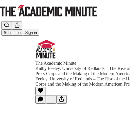
Subscribe
Sign in
The Academic Minute
Kathy Feeley, University of Redlands – The Rise 
Press Corps and the Making of the Modern Americ
Feeley, University of Redlands – The Rise of the 
Corps and the Making of the Modern American Pre