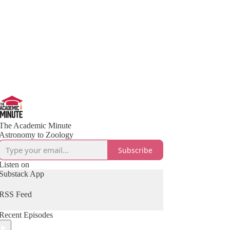
The Academic Minute
Astronomy to Zoology
Subscribe
Listen on
Substack App
RSS Feed
Recent Episodes