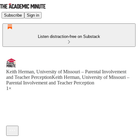
Subscribe
Sign in
Listen distraction-free on Substack
Keith Herman, University of Missouri – Parental Involvement
and Teacher PerceptionKeith Herman, University of Missouri –
Parental Involvement and Teacher Perception
1×