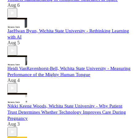
Aug 6
JaeHwan Byun, Wichita State University - Rethinking Learning
with AI
Aug 5
Heidi VanRavenhorst-Bell, Wichita State University - Measuring
Performance of the Mighty Human Tongue
Aug 4
Nikki Keene Woods, Wichita State University - Why Patient
Trust Determines Whether Technology Improves Care During
Pregnancy
Aug 3