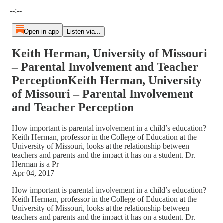
Current time: --:-- / Total time: --:--
--:--
Open in app
Listen via...
Keith Herman, University of Missouri
– Parental Involvement and Teacher
PerceptionKeith Herman, University
of Missouri – Parental Involvement
and Teacher Perception
How important is parental involvement in a child’s education?
Keith Herman, professor in the College of Education at the
University of Missouri, looks at the relationship between
teachers and parents and the impact it has on a student. Dr.
Herman is a Pr
Apr 04, 2017
How important is parental involvement in a child’s education?
Keith Herman, professor in the College of Education at the
University of Missouri, looks at the relationship between
teachers and parents and the impact it has on a student. Dr.