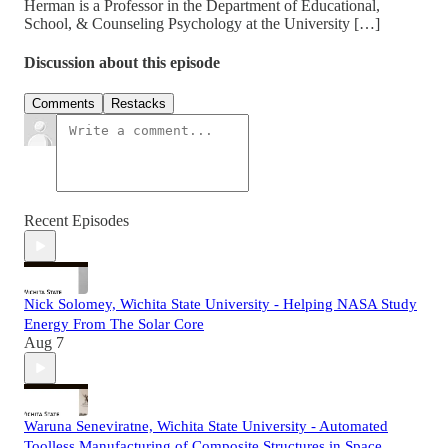
Herman is a Professor in the Department of Educational,
School, & Counseling Psychology at the University […]
Discussion about this episode
Comments
Restacks
Recent Episodes
Nick Solomey, Wichita State University - Helping NASA Study
Energy From The Solar Core
Aug 7
Waruna Seneviratne, Wichita State University - Automated
Toolless Manufacturing of Composite Structures in Space