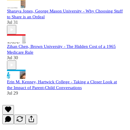
Sharaya Jones, George Mason University - Why Choosing Stuff
to Share is an Ordeal
Jul 31
Zihan Chen, Brown University - The Hidden Cost of a 1965
Medicare Rule
Jul 30
Erin M. Kenney, Hartwick College - Taking a Closer Look at
the Impact of Parent-Child Conversations
Jul 29