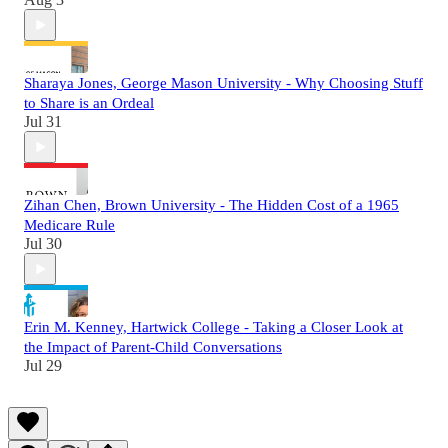
Sharaya Jones, George Mason University - Why Choosing Stuff
to Share is an Ordeal
Jul 31
Zihan Chen, Brown University - The Hidden Cost of a 1965
Medicare Rule
Jul 30
Erin M. Kenney, Hartwick College - Taking a Closer Look at
the Impact of Parent-Child Conversations
Jul 29