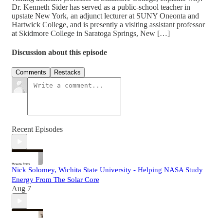
Dr. Kenneth Sider has served as a public-school teacher in
upstate New York, an adjunct lecturer at SUNY Oneonta and
Hartwick College, and is presently a visiting assistant professor
at Skidmore College in Saratoga Springs, New […]
Discussion about this episode
Comments
Restacks
Recent Episodes
Nick Solomey, Wichita State University - Helping NASA Study
Energy From The Solar Core
Aug 7