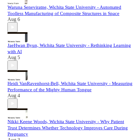
Waruna Seneviratne, Wichita State University - Automated
Toolless Manufacturing of Composite Structures in Space
Aug 6
JaeHwan Byun, Wichita State University - Rethinking Learning
with AI
Aug 5
Heidi VanRavenhorst-Bell, Wichita State University - Measuring
Performance of the Mighty Human Tongue
Aug 4
Nikki Keene Woods, Wichita State University - Why Patient
Trust Determines Whether Technology Improves Care During
Pregnancy
Aug 3