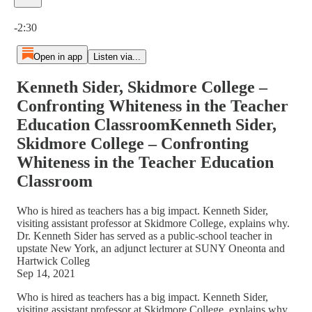
Current time: 0:00 / Total time: -2:30
-2:30
Open in app
Listen via...
Kenneth Sider, Skidmore College –
Confronting Whiteness in the Teacher
Education ClassroomKenneth Sider,
Skidmore College – Confronting
Whiteness in the Teacher Education
Classroom
Who is hired as teachers has a big impact. Kenneth Sider,
visiting assistant professor at Skidmore College, explains why.
Dr. Kenneth Sider has served as a public-school teacher in
upstate New York, an adjunct lecturer at SUNY Oneonta and
Hartwick Colleg
Sep 14, 2021
Who is hired as teachers has a big impact. Kenneth Sider,
visiting assistant professor at Skidmore College, explains why.