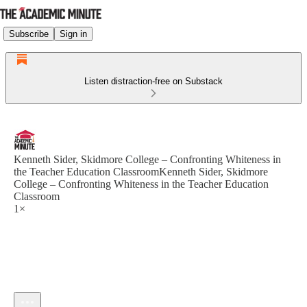
Subscribe
Sign in
Listen distraction-free on Substack
Kenneth Sider, Skidmore College – Confronting Whiteness in
the Teacher Education ClassroomKenneth Sider, Skidmore
College – Confronting Whiteness in the Teacher Education
Classroom
1×