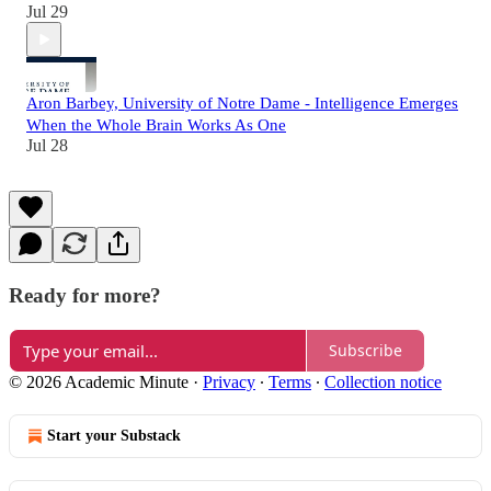
Jul 29
Aron Barbey, University of Notre Dame - Intelligence Emerges
When the Whole Brain Works As One
Jul 28
Ready for more?
Subscribe
© 2026 Academic Minute
·
Privacy
∙
Terms
∙
Collection notice
Start your Substack