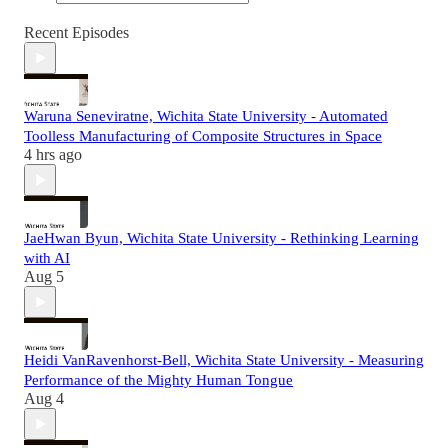
Recent Episodes
Waruna Seneviratne, Wichita State University - Automated
Toolless Manufacturing of Composite Structures in Space
4 hrs ago
JaeHwan Byun, Wichita State University - Rethinking Learning
with AI
Aug 5
Heidi VanRavenhorst-Bell, Wichita State University - Measuring
Performance of the Mighty Human Tongue
Aug 4