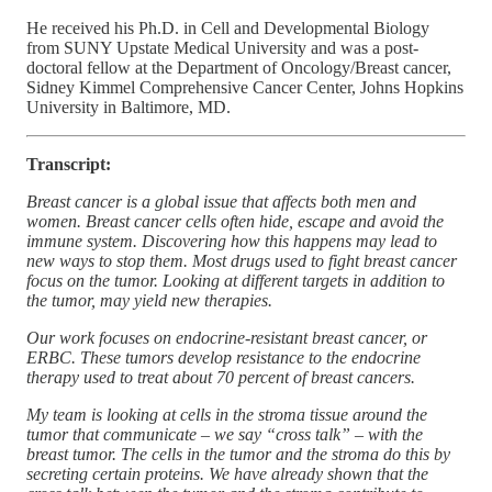
He received his Ph.D. in Cell and Developmental Biology
from SUNY Upstate Medical University and was a post-
doctoral fellow at the Department of Oncology/Breast cancer,
Sidney Kimmel Comprehensive Cancer Center, Johns Hopkins
University in Baltimore, MD.
Transcript:
Breast cancer is a global issue that affects both men and
women. Breast cancer cells often hide, escape and avoid the
immune system. Discovering how this happens may lead to
new ways to stop them. Most drugs used to fight breast cancer
focus on the tumor. Looking at different targets in addition to
the tumor, may yield new therapies.
Our work focuses on endocrine-resistant breast cancer, or
ERBC. These tumors develop resistance to the endocrine
therapy used to treat about 70 percent of breast cancers.
My team is looking at cells in the stroma tissue around the
tumor that communicate – we say “cross talk” – with the
breast tumor. The cells in the tumor and the stroma do this by
secreting certain proteins. We have already shown that the