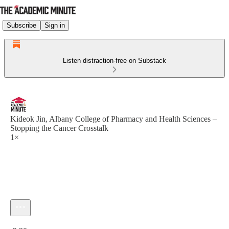
Subscribe
Sign in
Listen distraction-free on Substack
Kideok Jin, Albany College of Pharmacy and Health Sciences –
Stopping the Cancer Crosstalk
1×
Current time: 0:00 / Total time: -2:30