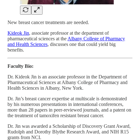
New breast cancer treatments are needed.
Kideok Jin
, associate professor at the department of
pharmaceutical sciences at the
Albany College of Pharmacy
and Health Sciences
, discusses one that could yield big
benefits.
Faculty Bio:
Dr. Kideok Jin is an associate professor in the Department of
Pharmaceutical Sciences at Albany College of Pharmacy and
Health Sciences in Albany, New York.
Dr. Jin’s breast cancer expertise at multiscale is demonstrated
by his numerous presentations in international conferences,
more than 28 papers in peer-reviewed journals, and a patent on
the treatment of tamoxifen resistant breast cancer.
Dr. Jin was awarded a Scholarship of Discovery Grant Award,
Rudolph and Dorothy Blythe Research Award, and NIH R15
grants from NCI.