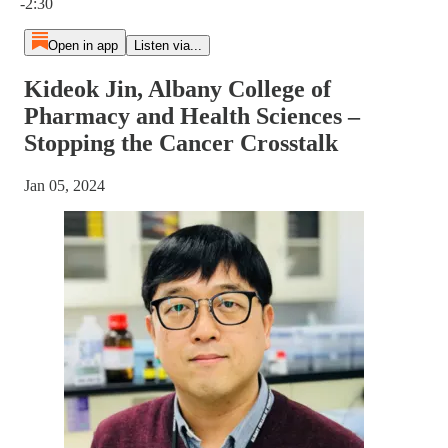
-2:30
Open in app
Listen via...
Kideok Jin, Albany College of
Pharmacy and Health Sciences –
Stopping the Cancer Crosstalk
Jan 05, 2024