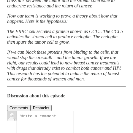
cross talk between the tumor and the stroma contribute to
endocrine resistance and the return of cancer.
Now our team is working to prove a theory about how that
happens. Here is the hypothesis:
The ERBC cell secretes a protein known as CCL5. The CCL5
activates the stroma cell to produce endoglin. The endoglin
then spurs the tumor cell to grow.
If we can block these proteins from binding to the cells, that
would stop the crosstalk – and the tumor growth. If we are
right, our results could lead to new breast cancer treatments
with drugs that already exist to combat both cancer and HIV.
This research has the potential to reduce the return of breast
cancer for thousands of women and men.
Discussion about this episode
Comments
Restacks