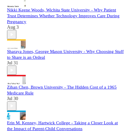
Nikki Keene Woods, Wichita State University - Why Patient
Trust Determines Whether Technology Improves Care During
Pregnancy
Aug 3
Sharaya Jones, George Mason University - Why Choosing Stuff
to Share is an Ordeal
Jul 31
Zihan Chen, Brown University - The Hidden Cost of a 1965
Medicare Rule
Jul 30
Erin M. Kenney, Hartwick College - Taking a Closer Look at
the Impact of Parent-Child Conversations