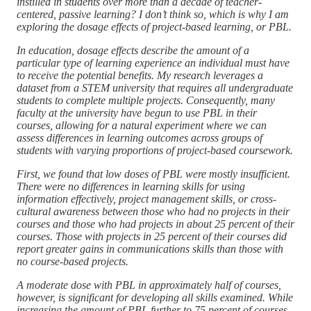
instilled in students over more than a decade of teacher-
centered, passive learning? I don’t think so, which is why I am
exploring the dosage effects of project-based learning, or PBL.
In education, dosage effects describe the amount of a
particular type of learning experience an individual must have
to receive the potential benefits. My research leverages a
dataset from a STEM university that requires all undergraduate
students to complete multiple projects. Consequently, many
faculty at the university have begun to use PBL in their
courses, allowing for a natural experiment where we can
assess differences in learning outcomes across groups of
students with varying proportions of project-based coursework.
First, we found that low doses of PBL were mostly insufficient.
There were no differences in learning skills for using
information effectively, project management skills, or cross-
cultural awareness between those who had no projects in their
courses and those who had projects in about 25 percent of their
courses. Those with projects in 25 percent of their courses did
report greater gains in communications skills than those with
no course-based projects.
A moderate dose with PBL in approximately half of courses,
however, is significant for developing all skills examined. While
increasing the amount of PBL further to 75 percent of courses