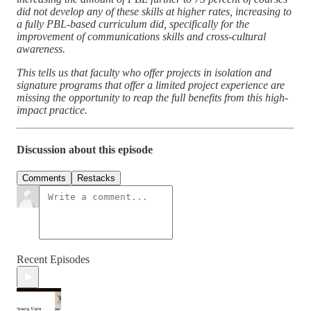
did not develop any of these skills at higher rates, increasing to
a fully PBL-based curriculum did, specifically for the
improvement of communications skills and cross-cultural
awareness.
This tells us that faculty who offer projects in isolation and
signature programs that offer a limited project experience are
missing the opportunity to reap the full benefits from this high-
impact practice.
Discussion about this episode
Comments
Restacks
Recent Episodes