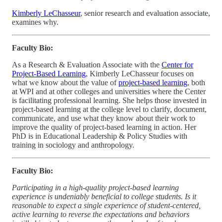
Kimberly LeChasseur
, senior research and evaluation associate,
examines why.
Faculty Bio:
As a Research & Evaluation Associate with the
Center for
Project-Based Learning
, Kimberly LeChasseur focuses on
what we know about the value of
project-based learning
, both
at WPI and at other colleges and universities where the Center
is facilitating professional learning. She helps those invested in
project-based learning at the college level to clarify, document,
communicate, and use what they know about their work to
improve the quality of project-based learning in action. Her
PhD is in Educational Leadership & Policy Studies with
training in sociology and anthropology.
Faculty Bio:
Participating in a high-quality project-based learning
experience is undeniably beneficial to college students. Is it
reasonable to expect a single experience of student-centered,
active learning to reverse the expectations and behaviors