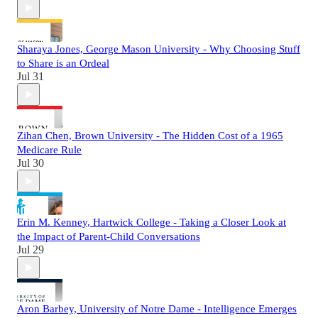
Sharaya Jones, George Mason University - Why Choosing Stuff
to Share is an Ordeal
Jul 31
Zihan Chen, Brown University - The Hidden Cost of a 1965
Medicare Rule
Jul 30
Erin M. Kenney, Hartwick College - Taking a Closer Look at
the Impact of Parent-Child Conversations
Jul 29
Aron Barbey, University of Notre Dame - Intelligence Emerges