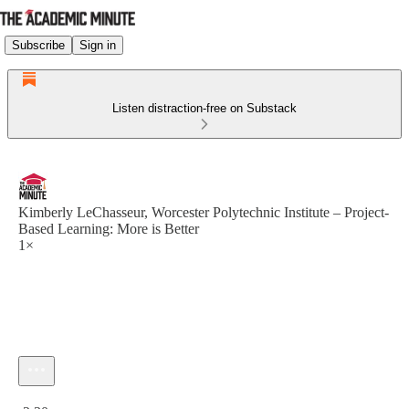
Subscribe
Sign in
Listen distraction-free on Substack
Kimberly LeChasseur, Worcester Polytechnic Institute – Project-
Based Learning: More is Better
1×
Current time: 0:00 / Total time: -2:30