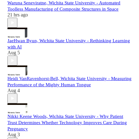
Waruna Seneviratne, Wichita State University - Automated
Toolless Manufacturing of Composite Structures in Space
21 hrs ago
JaeHwan Byun, Wichita State University - Rethinking Learning
with AI
Aug 5
Heidi VanRavenhorst-Bell, Wichita State University - Measuring
Performance of the Mighty Human Tongue
Aug 4
Nikki Keene Woods, Wichita State University - Why Patient
Trust Determines Whether Technology Improves Care During
Pregnancy
Aug 3