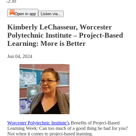
-2:30
Open in app
Listen via...
Kimberly LeChasseur, Worcester
Polytechnic Institute – Project-Based
Learning: More is Better
Jun 04, 2024
Worcester Polytechnic Institute’s
Benefits of Project-Based
Learning Week: Can too much of a good thing be bad for you?
Not when it comes to project-based learning.