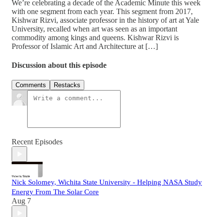
We’re celebrating a decade of the Academic Minute this week
with one segment from each year. This segment from 2017,
Kishwar Rizvi, associate professor in the history of art at Yale
University, recalled when art was seen as an important
commodity among kings and queens. Kishwar Rizvi is
Professor of Islamic Art and Architecture at […]
Discussion about this episode
Comments
Restacks
Recent Episodes
Nick Solomey, Wichita State University - Helping NASA Study
Energy From The Solar Core
Aug 7