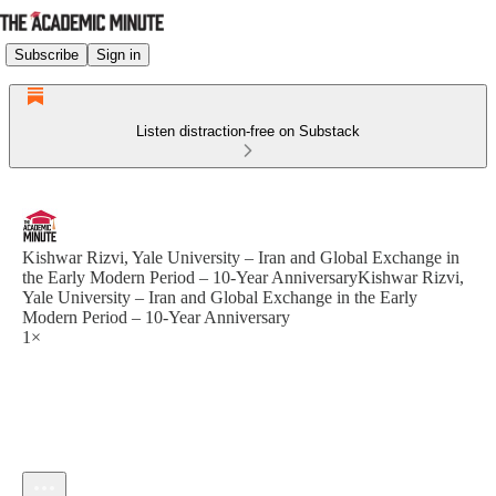
Subscribe
Sign in
Listen distraction-free on Substack
Kishwar Rizvi, Yale University – Iran and Global Exchange in
the Early Modern Period – 10-Year AnniversaryKishwar Rizvi,
Yale University – Iran and Global Exchange in the Early
Modern Period – 10-Year Anniversary
1×