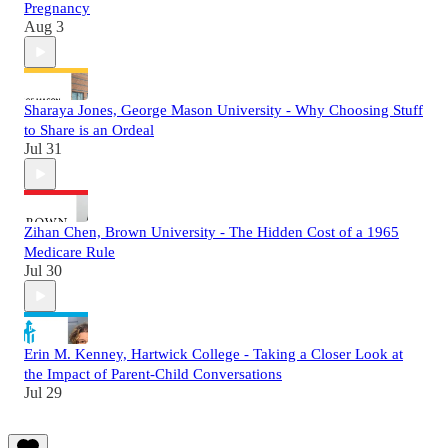
Pregnancy
Aug 3
Sharaya Jones, George Mason University - Why Choosing Stuff
to Share is an Ordeal
Jul 31
Zihan Chen, Brown University - The Hidden Cost of a 1965
Medicare Rule
Jul 30
Erin M. Kenney, Hartwick College - Taking a Closer Look at
the Impact of Parent-Child Conversations
Jul 29