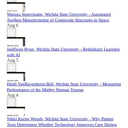
Waruna Seneviratne, Wichita State University - Automated
Toolless Manufacturing of Composite Structures in Space
Aug 6
JaeHwan Byun, Wichita State University - Rethinking Learning
with AI
Aug 5
Heidi VanRavenhorst-Bell, Wichita State University - Measuring
Performance of the Mighty Human Tongue
Aug 4
Nikki Keene Woods, Wichita State University - Why Patient
Trust Determines Whether Technology Improves Care During