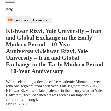
Current time: 0:00 / Total time: -2:30
-2:30
Open in app
Listen via...
Kishwar Rizvi, Yale University – Iran
and Global Exchange in the Early
Modern Period – 10-Year
AnniversaryKishwar Rizvi, Yale
University – Iran and Global
Exchange in the Early Modern Period
– 10-Year Anniversary
We’re celebrating a decade of the Academic Minute this week
with one segment from each year. This segment from 2017,
Kishwar Rizvi, associate professor in the history of art at Yale
University, recalled when art was seen as an important
commodity among k
Oct 14, 2020