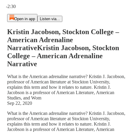
Current time: 0:00 / Total time: -2:30
-2:30
Open in app
Listen via...
Kristin Jacobson, Stockton College –
American Adrenaline
NarrativeKristin Jacobson, Stockton
College – American Adrenaline
Narrative
What is the American adrenaline narrative? Kristin J. Jacobson,
professor of American literature at Stockton University,
explains this term and how it relates to nature. Kristin J.
Jacobson is a professor of American Literature, American
Studies, and Wom
Sep 22, 2020
What is the American adrenaline narrative? Kristin J. Jacobson,
professor of American literature at Stockton University,
explains this term and how it relates to nature. Kristin J.
Jacobson is a professor of American Literature, American