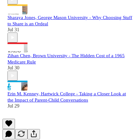
Sharaya Jones, George Mason University - Why Choosing Stuff
to Share is an Ordeal
Jul 31
Zihan Chen, Brown University - The Hidden Cost of a 1965
Medicare Rule
Jul 30
Erin M. Kenney, Hartwick College - Taking a Closer Look at
the Impact of Parent-Child Conversations
Jul 29