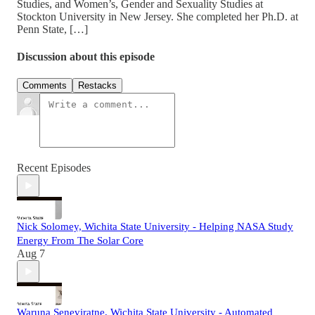
Studies, and Women’s, Gender and Sexuality Studies at
Stockton University in New Jersey. She completed her Ph.D. at
Penn State, […]
Discussion about this episode
Comments
Restacks
Recent Episodes
Nick Solomey, Wichita State University - Helping NASA Study
Energy From The Solar Core
Aug 7
Waruna Seneviratne, Wichita State University - Automated