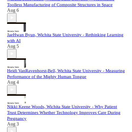
Toolless Manufacturing of Composite Structures in Space
Aug 6
JaeHwan Byun, Wichita State University - Rethinking Learning
with AI
Aug 5
Heidi VanRavenhorst-Bell, Wichita State University - Measuring
Performance of the Mighty Human Tongue
Aug 4
Nikki Keene Woods, Wichita State University - Why Patient
Trust Determines Whether Technology Improves Care During
Pregnancy
Aug 3