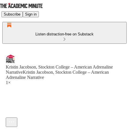
Subscribe
Sign in
Listen distraction-free on Substack
Kristin Jacobson, Stockton College – American Adrenaline
NarrativeKristin Jacobson, Stockton College – American
Adrenaline Narrative
1×