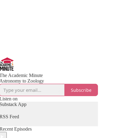
The Academic Minute
Astronomy to Zoology
Subscribe
Listen on
Substack App
RSS Feed
Recent Episodes