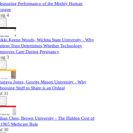
easuring Performance of the Mighty Human
ongue
ug 4
ikki Keene Woods, Wichita State University - Why
atient Trust Determines Whether Technology
mproves Care During Pregnancy
ug 3
haraya Jones, George Mason University - Why
hoosing Stuff to Share is an Ordeal
ul 31
ihan Chen, Brown University - The Hidden Cost of
 1965 Medicare Rule
ul 30