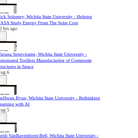
ick Solomey, Wichita State University - Helping
ASA Study Energy From The Solar Core
2 hrs ago
aruna Seneviratne, Wichita State University -
utomated Toolless Manufacturing of Composite
tructures in Space
ug 6
aeHwan Byun, Wichita State University - Rethinking
earning with AI
ug 5
eidi VanRavenhorst-Bell, Wichita State University -