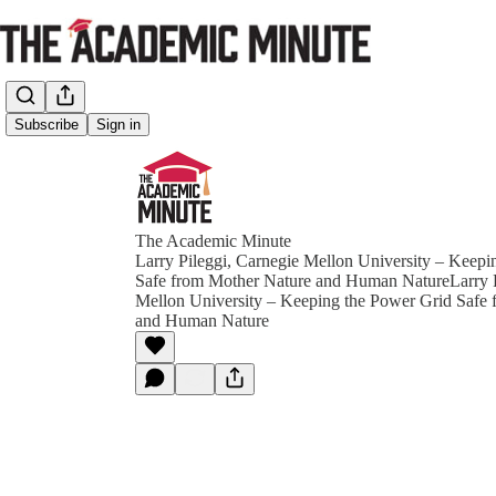
Subscribe
Sign in
The Academic Minute
Larry Pileggi, Carnegie Mellon University – Keepi
Safe from Mother Nature and Human NatureLarry P
Mellon University – Keeping the Power Grid Safe
and Human Nature