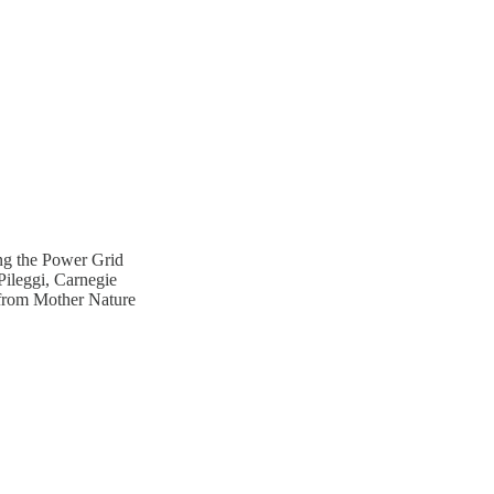
ng the Power Grid
ileggi, Carnegie
 from Mother Nature