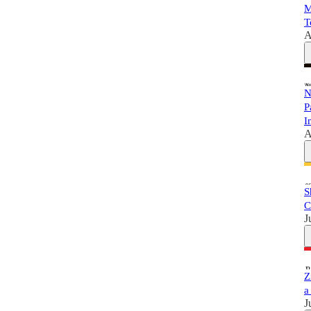
M
T
A
N
P
I
A
S
C
J
Z
a
J