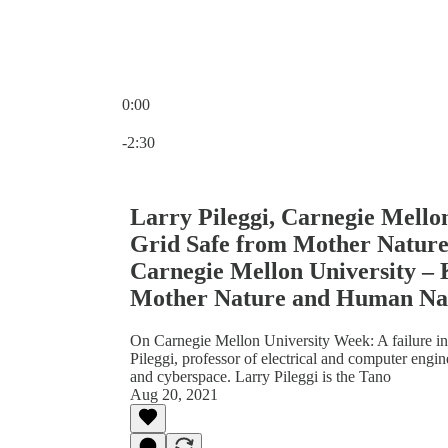
0:00
Current time: 0:00 / Total time: -2:30
-2:30
Larry Pileggi, Carnegie Mello
Grid Safe from Mother Nature
Carnegie Mellon University –
Mother Nature and Human Na
On Carnegie Mellon University Week: A failure in
Pileggi, professor of electrical and computer engi
and cyberspace. Larry Pileggi is the Tano
Aug 20, 2021