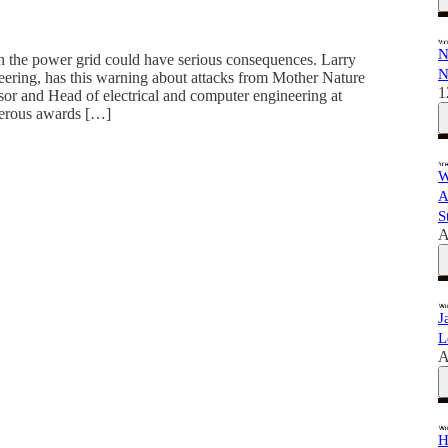
N
 the power grid could have serious consequences. Larry
N
neering, has this warning about attacks from Mother Nature
1
sor and Head of electrical and computer engineering at
merous awards […]
W
A
S
A
J
L
A
H