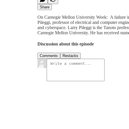
Share
On Carnegie Mellon University Week: A failure in
Pileggi, professor of electrical and computer engi
and cyberspace. Larry Pileggi is the Tanoto profes
Carnegie Mellon University. He has received nu
Discussion about this episode
Comments
Restacks