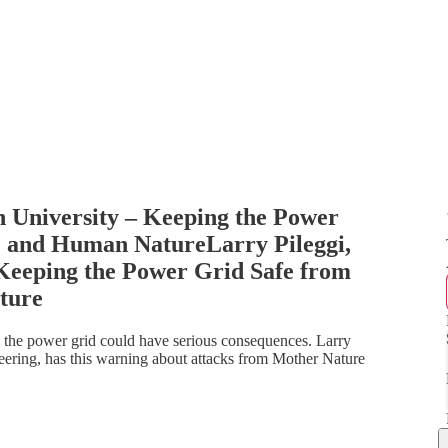
n University – Keeping the Power
 and Human NatureLarry Pileggi,
 Keeping the Power Grid Safe from
ture
 the power grid could have serious consequences. Larry
neering, has this warning about attacks from Mother Nature