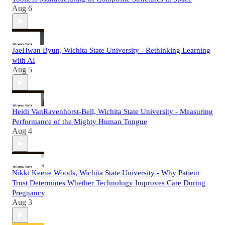
Aug 6
JaeHwan Byun, Wichita State University - Rethinking Learning
with AI
Aug 5
Heidi VanRavenhorst-Bell, Wichita State University - Measuring
Performance of the Mighty Human Tongue
Aug 4
Nikki Keene Woods, Wichita State University - Why Patient
Trust Determines Whether Technology Improves Care During
Pregnancy
Aug 3