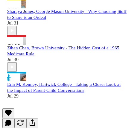
Sharaya Jones, George Mason University - Why Choosing Stuff
to Share is an Ordeal
Jul 31
Zihan Chen, Brown University - The Hidden Cost of a 1965
Medicare Rule
Jul 30
Erin M. Kenney, Hartwick College - Taking a Closer Look at
the Impact of Parent-Child Conversations
Jul 29