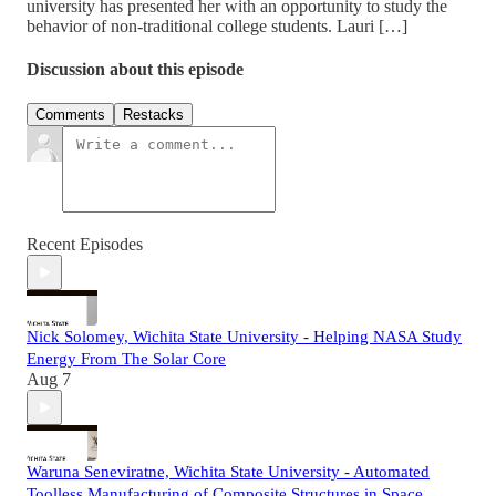
university has presented her with an opportunity to study the
behavior of non-traditional college students. Lauri […]
Discussion about this episode
Comments
Restacks
Recent Episodes
Nick Solomey, Wichita State University - Helping NASA Study
Energy From The Solar Core
Aug 7
Waruna Seneviratne, Wichita State University - Automated
Toolless Manufacturing of Composite Structures in Space