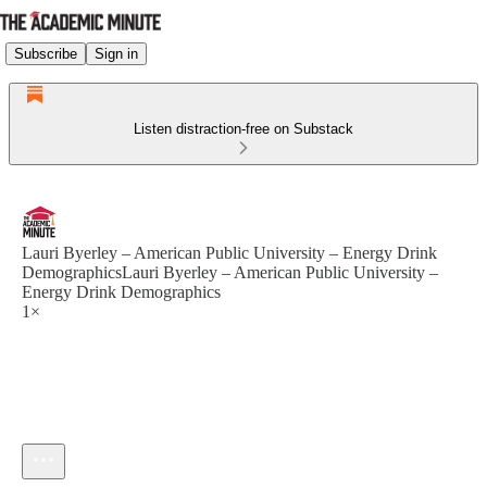
Subscribe
Sign in
Listen distraction-free on Substack
Lauri Byerley – American Public University – Energy Drink
DemographicsLauri Byerley – American Public University –
Energy Drink Demographics
1×