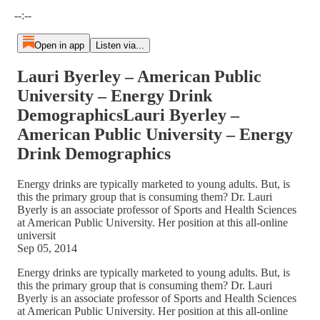
Current time: --:-- / Total time: --:--
--:--
Open in app
Listen via...
Lauri Byerley – American Public
University – Energy Drink
DemographicsLauri Byerley –
American Public University – Energy
Drink Demographics
Energy drinks are typically marketed to young adults. But, is
this the primary group that is consuming them? Dr. Lauri
Byerly is an associate professor of Sports and Health Sciences
at American Public University. Her position at this all-online
universit
Sep 05, 2014
Energy drinks are typically marketed to young adults. But, is
this the primary group that is consuming them? Dr. Lauri
Byerly is an associate professor of Sports and Health Sciences
at American Public University. Her position at this all-online