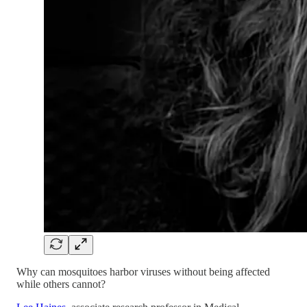
Why can mosquitoes harbor viruses without being affected
while others cannot?