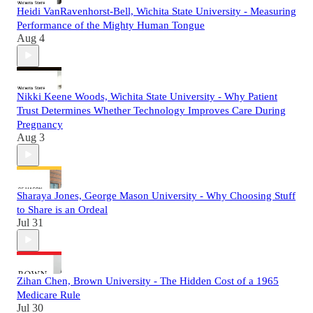
Heidi VanRavenhorst-Bell, Wichita State University - Measuring
Performance of the Mighty Human Tongue
Aug 4
Nikki Keene Woods, Wichita State University - Why Patient
Trust Determines Whether Technology Improves Care During
Pregnancy
Aug 3
Sharaya Jones, George Mason University - Why Choosing Stuff
to Share is an Ordeal
Jul 31
Zihan Chen, Brown University - The Hidden Cost of a 1965
Medicare Rule
Jul 30