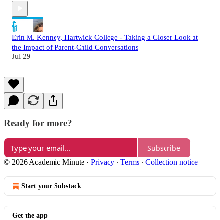
Erin M. Kenney, Hartwick College - Taking a Closer Look at
the Impact of Parent-Child Conversations
Jul 29
Ready for more?
Subscribe
© 2026 Academic Minute
·
Privacy
∙
Terms
∙
Collection notice
Start your Substack
Get the app