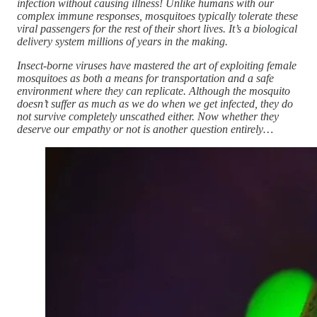
infection without causing illness! Unlike humans with our
complex immune responses, mosquitoes typically tolerate these
viral passengers for the rest of their short lives. It’s a biological
delivery system millions of years in the making.
Insect-borne viruses have mastered the art of exploiting female
mosquitoes as both a means for transportation and a safe
environment where they can replicate. Although the mosquito
doesn’t suffer as much as we do when we get infected, they do
not survive completely unscathed either. Now whether they
deserve our empathy or not is another question entirely…