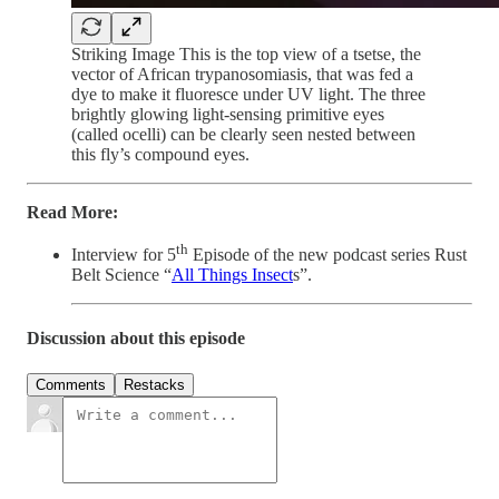
Striking Image This is the top view of a tsetse, the
vector of African trypanosomiasis, that was fed a
dye to make it fluoresce under UV light. The three
brightly glowing light-sensing primitive eyes
(called ocelli) can be clearly seen nested between
this fly’s compound eyes.
Read More:
th
Interview for 5
Episode of the new podcast series Rust
Belt Science “
All Things Insect
s”.
Discussion about this episode
Comments
Restacks