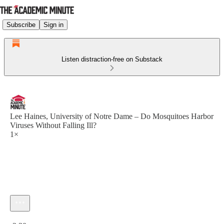
Subscribe
Sign in
Listen distraction-free on Substack
Lee Haines, University of Notre Dame – Do Mosquitoes Harbor
Viruses Without Falling Ill?
1×
Current time: 0:00 / Total time: -2:30