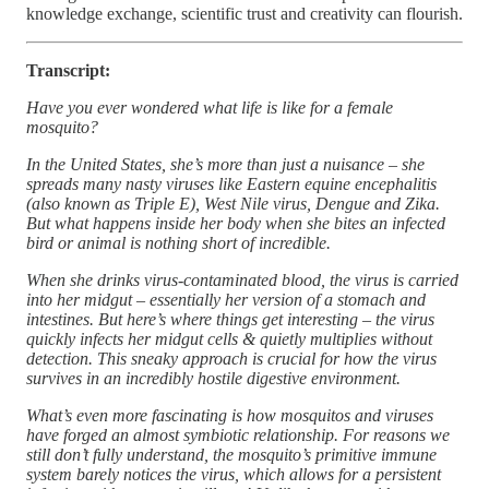
knowledge exchange, scientific trust and creativity can flourish.
Transcript:
Have you ever wondered what life is like for a female
mosquito?
In the United States, she’s more than just a nuisance – she
spreads many nasty viruses like Eastern equine encephalitis
(also known as Triple E), West Nile virus, Dengue and Zika.
But what happens inside her body when she bites an infected
bird or animal is nothing short of incredible.
When she drinks virus-contaminated blood, the virus is carried
into her midgut – essentially her version of a stomach and
intestines. But here’s where things get interesting – the virus
quickly infects her midgut cells & quietly multiplies without
detection. This sneaky approach is crucial for how the virus
survives in an incredibly hostile digestive environment.
What’s even more fascinating is how mosquitos and viruses
have forged an almost symbiotic relationship. For reasons we
still don’t fully understand, the mosquito’s primitive immune
system barely notices the virus, which allows for a persistent