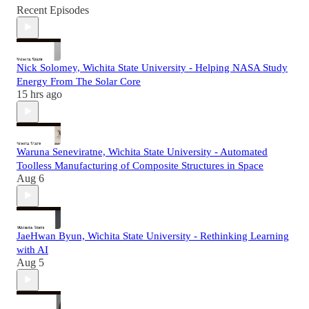
Recent Episodes
Nick Solomey, Wichita State University - Helping NASA Study
Energy From The Solar Core
15 hrs ago
Waruna Seneviratne, Wichita State University - Automated
Toolless Manufacturing of Composite Structures in Space
Aug 6
JaeHwan Byun, Wichita State University - Rethinking Learning
with AI
Aug 5