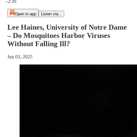
-2:30
Open in app
Listen via...
Lee Haines, University of Notre Dame
– Do Mosquitoes Harbor Viruses
Without Falling Ill?
Jun 03, 2025