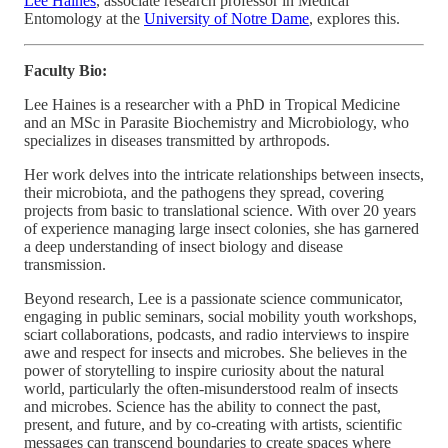
Lee Haines
, associate research professor in Medical
Entomology at the
University of Notre Dame
, explores this.
Faculty Bio:
Lee Haines is a researcher with a PhD in Tropical Medicine
and an MSc in Parasite Biochemistry and Microbiology, who
specializes in diseases transmitted by arthropods.
Her work delves into the intricate relationships between insects,
their microbiota, and the pathogens they spread, covering
projects from basic to translational science. With over 20 years
of experience managing large insect colonies, she has garnered
a deep understanding of insect biology and disease
transmission.
Beyond research, Lee is a passionate science communicator,
engaging in public seminars, social mobility youth workshops,
sciart collaborations, podcasts, and radio interviews to inspire
awe and respect for insects and microbes. She believes in the
power of storytelling to inspire curiosity about the natural
world, particularly the often-misunderstood realm of insects
and microbes. Science has the ability to connect the past,
present, and future, and by co-creating with artists, scientific
messages can transcend boundaries to create spaces where