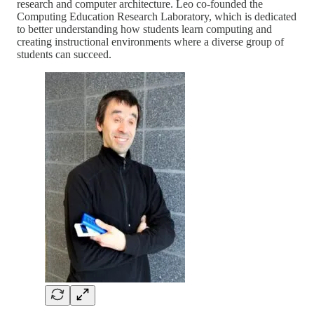
research and computer architecture. Leo co-founded the
Computing Education Research Laboratory, which is dedicated
to better understanding how students learn computing and
creating instructional environments where a diverse group of
students can succeed.