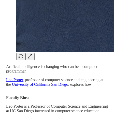
Artificial intelligence is changing who can be a computer
programmer.
Leo Porter
, professor of computer science and engineering at
the
University of California San Diego
, explores how.
Faculty Bios:
Leo Porter is a Professor of Computer Science and Engineering
at UC San Diego interested in computer science education