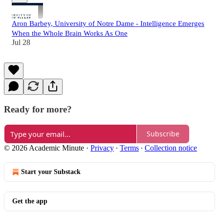
Aron Barbey, University of Notre Dame - Intelligence Emerges
When the Whole Brain Works As One
Jul 28
Ready for more?
Subscribe
© 2026 Academic Minute
·
Privacy
∙
Terms
∙
Collection notice
Start your Substack
Get the app