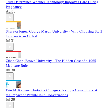
Trust Determines Whether Technology Improves Care During
Pregnancy
Aug 3
Sharaya Jones, George Mason University - Why Choosing Stuff
to Share is an Ordeal
Jul 31
Zihan Chen, Brown University - The Hidden Cost of a 1965
Medicare Rule
Jul 30
Erin M. Kenney, Hartwick College - Taking a Closer Look at
the Impact of Parent-Child Conversations
Jul 29