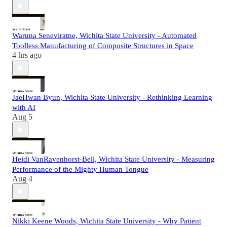
Waruna Seneviratne, Wichita State University - Automated
Toolless Manufacturing of Composite Structures in Space
4 hrs ago
JaeHwan Byun, Wichita State University - Rethinking Learning
with AI
Aug 5
Heidi VanRavenhorst-Bell, Wichita State University - Measuring
Performance of the Mighty Human Tongue
Aug 4
Nikki Keene Woods, Wichita State University - Why Patient