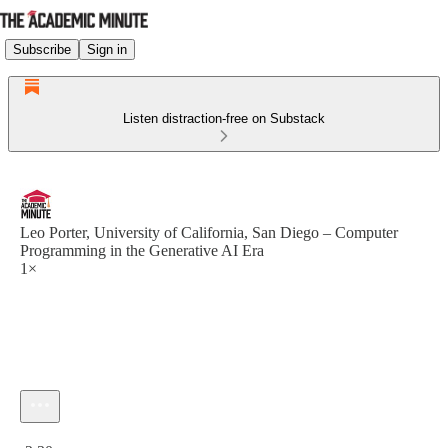
Subscribe
Sign in
Listen distraction-free on Substack
Leo Porter, University of California, San Diego – Computer
Programming in the Generative AI Era
1×
Current time: 0:00 / Total time: -2:30