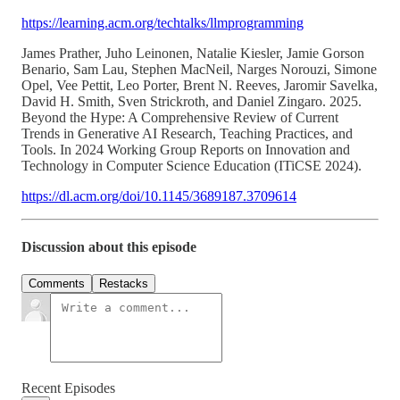
https://learning.acm.org/techtalks/llmprogramming
James Prather, Juho Leinonen, Natalie Kiesler, Jamie Gorson
Benario, Sam Lau, Stephen MacNeil, Narges Norouzi, Simone
Opel, Vee Pettit, Leo Porter, Brent N. Reeves, Jaromir Savelka,
David H. Smith, Sven Strickroth, and Daniel Zingaro. 2025.
Beyond the Hype: A Comprehensive Review of Current
Trends in Generative AI Research, Teaching Practices, and
Tools. In 2024 Working Group Reports on Innovation and
Technology in Computer Science Education (ITiCSE 2024).
https://dl.acm.org/doi/10.1145/3689187.3709614
Discussion about this episode
Comments
Restacks
Recent Episodes