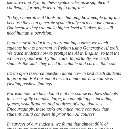
like Java and Python, these syntax rules pose significant
challenges for people learning to program.
Today, Generative AI tools are changing how people program
because they can generate syntactically correct code quickly.
But because they can make higher level mistakes, they still
need human supervision.
In our new introductory programming course, we teach
students how to program in Python using Generative AI tools.
We teach students how to prompt the AI in English, so that the
AI can respond with Python code. Importantly, we teach
students the skills they need to evaluate and correct that code.
It’s an open research question about how to best teach students
to program. But our initial research into our new course is
yielding positive findings.
For example, we have found that the course enables students
to successfully complete large, meaningful apps, including
games, visualizations, and analyses of large datasets.
Encouragingly, these tasks are much more complex than
students could complete In prior non-AI courses.
In surveys of our students, we found that almost 80% of