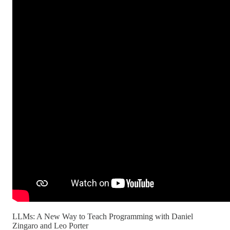
LLMs: A New Way to Teach Programming with Daniel
Zingaro and Leo Porter