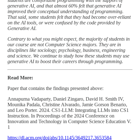
students are comfortable programming with the support of
generative AI, and that almost 60% felt that generative AI
improved their conceptual understanding of programming.
That said, some students felt that they had become over-reliant
on the AI tools, or were confused by the code provided by
Generative AI.
Contrary to what you might expect, the majority of students in
our course are not Computer Science majors. They are in
disciplines like sociology, psychology, business, engineering
and science. We continue to study how these students may use
generative AI to boost their careers through programming.
Read More:
Paper that contains the findings presented above:
Annapurna Vadaparty, Daniel Zingaro, David H. Smith IV,
Mounika Padala, Christine Alvarado, Jamie Gorson Benario,
and Leo Porter. 2024. CS1-LLM: Integrating LLMs into CS1
Instruction. In Proceedings of the 2024 Conference on
Innovation and Technology in Computer Science Education V.
1
https://dl.acm.org/doi/abs/10.1145/3649217.3653584