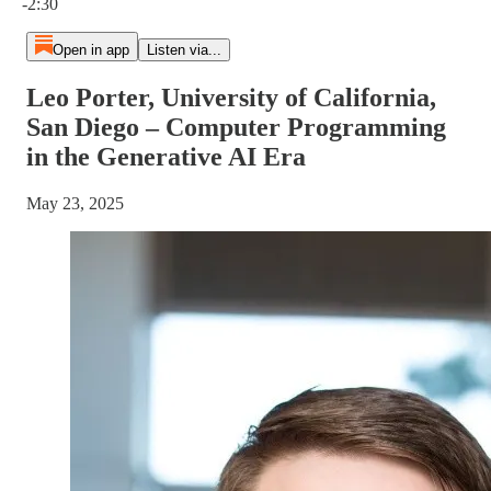
-2:30
Open in app
Listen via...
Leo Porter, University of California,
San Diego – Computer Programming
in the Generative AI Era
May 23, 2025