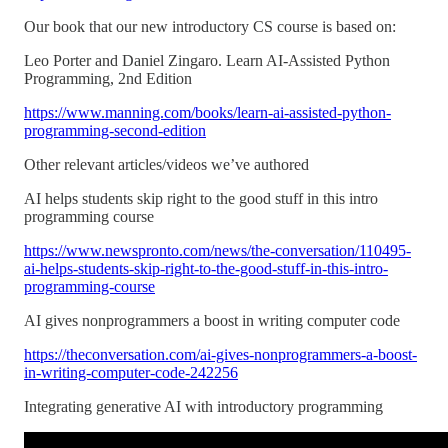
Our book that our new introductory CS course is based on:
Leo Porter and Daniel Zingaro. Learn AI-Assisted Python
Programming, 2nd Edition
https://www.manning.com/books/learn-ai-assisted-python-
programming-second-edition
Other relevant articles/videos we’ve authored
AI helps students skip right to the good stuff in this intro
programming course
https://www.newspronto.com/news/the-conversation/110495-
ai-helps-students-skip-right-to-the-good-stuff-in-this-intro-
programming-course
AI gives nonprogrammers a boost in writing computer code
https://theconversation.com/ai-gives-nonprogrammers-a-boost-
in-writing-computer-code-242256
Integrating generative AI with introductory programming