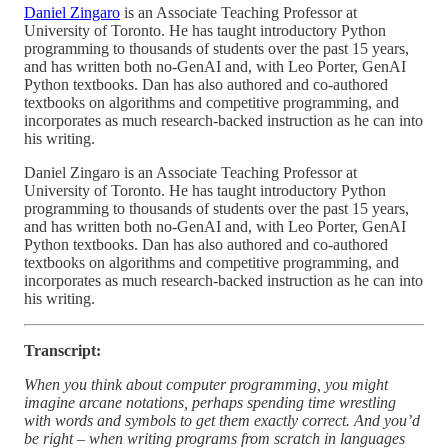
Daniel Zingaro
is an Associate Teaching Professor at
University of Toronto. He has taught introductory Python
programming to thousands of students over the past 15 years,
and has written both no-GenAI and, with Leo Porter, GenAI
Python textbooks. Dan has also authored and co-authored
textbooks on algorithms and competitive programming, and
incorporates as much research-backed instruction as he can into
his writing.
Daniel Zingaro is an Associate Teaching Professor at
University of Toronto. He has taught introductory Python
programming to thousands of students over the past 15 years,
and has written both no-GenAI and, with Leo Porter, GenAI
Python textbooks. Dan has also authored and co-authored
textbooks on algorithms and competitive programming, and
incorporates as much research-backed instruction as he can into
his writing.
Transcript:
When you think about computer programming, you might
imagine arcane notations, perhaps spending time wrestling
with words and symbols to get them exactly correct. And you’d
be right – when writing programs from scratch in languages