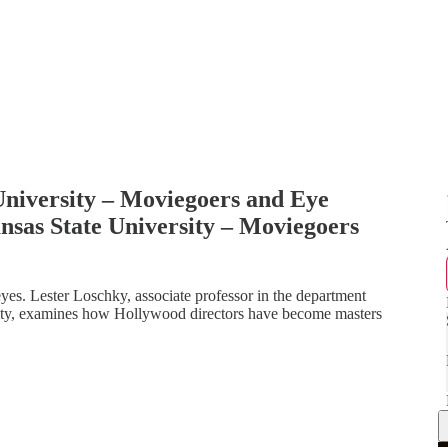
University – Moviegoers and Eye
sas State University – Moviegoers
yes. Lester Loschky, associate professor in the department
sity, examines how Hollywood directors have become masters