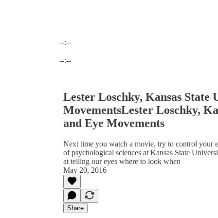
--:--
Current time: --:-- / Total time: --:--
--:--
Lester Loschky, Kansas State 
MovementsLester Loschky, Kan
and Eye Movements
Next time you watch a movie, try to control your e
of psychological sciences at Kansas State Univer
at telling our eyes where to look when
May 20, 2016
Share