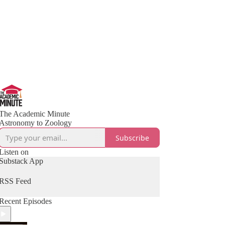
The Academic Minute
Astronomy to Zoology
Subscribe
Listen on
Substack App
RSS Feed
Recent Episodes