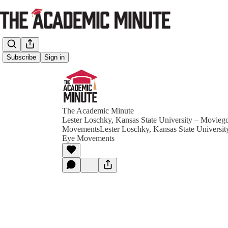
Subscribe
Sign in
The Academic Minute
Lester Loschky, Kansas State University – Movieg
MovementsLester Loschky, Kansas State Universit
Eye Movements