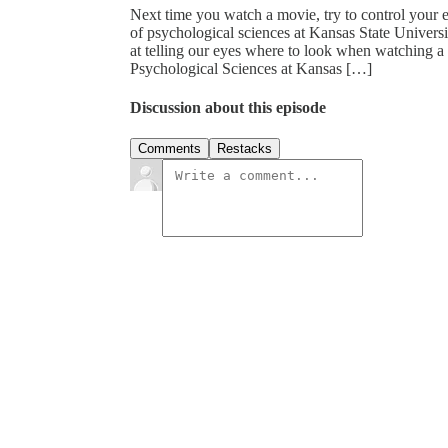
Next time you watch a movie, try to control your e
of psychological sciences at Kansas State Univer
at telling our eyes where to look when watching a 
Psychological Sciences at Kansas […]
Discussion about this episode
Comments
Restacks