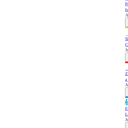
P
I
A
S
C
J
Z
a
J
E
L
J