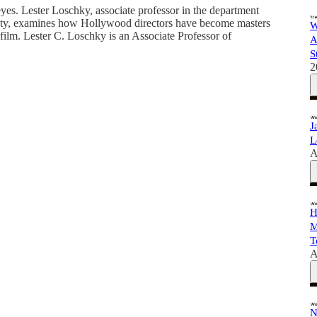
yes. Lester Loschky, associate professor in the department
sity, examines how Hollywood directors have become masters
W
film. Lester C. Loschky is an Associate Professor of
A
S
2
J
L
A
H
M
T
A
N