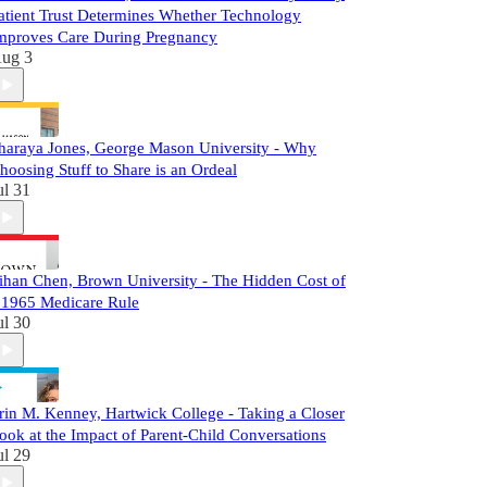
atient Trust Determines Whether Technology
mproves Care During Pregnancy
ug 3
haraya Jones, George Mason University - Why
hoosing Stuff to Share is an Ordeal
ul 31
ihan Chen, Brown University - The Hidden Cost of
 1965 Medicare Rule
ul 30
rin M. Kenney, Hartwick College - Taking a Closer
ook at the Impact of Parent-Child Conversations
ul 29