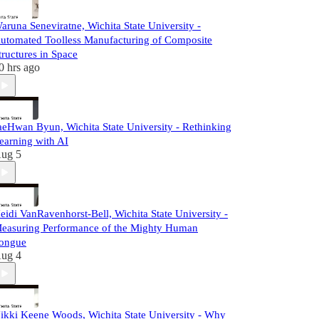
aruna Seneviratne, Wichita State University -
utomated Toolless Manufacturing of Composite
tructures in Space
0 hrs ago
aeHwan Byun, Wichita State University - Rethinking
earning with AI
ug 5
eidi VanRavenhorst-Bell, Wichita State University -
easuring Performance of the Mighty Human
ongue
ug 4
ikki Keene Woods, Wichita State University - Why