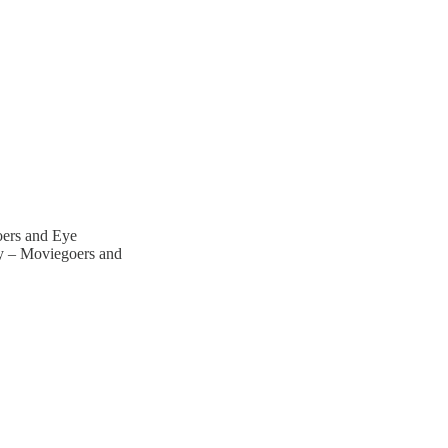
oers and Eye
y – Moviegoers and