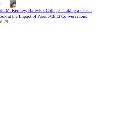
rin M. Kenney, Hartwick College - Taking a Closer
ook at the Impact of Parent-Child Conversations
ul 29