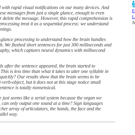
 with rapid visual notifications on our many devices. And
E
these messages from just a single glance, enough to even
L
r delete the message. However, this rapid comprehension is
J
processing treat it as a sequential process: we understand
anings.
-a-glance processing to understand how the brain handles
ch. We flashed short sentences for just 300 milliseconds and
aphy, which captures neural dynamics with millisecond
s after the sentence appeared, the brain started to
his is less time than what it takes to utter one syllable in
 quickly? Our results show that the brain seems to be
-verb-object, but it does not at this stage notice small
ntence is totally nonsensical.
ge just seems like a serial system because the organ we
th, can only output one sound at a time? Sign languages
icher array of articulators, the hands, the face and the
llel way.