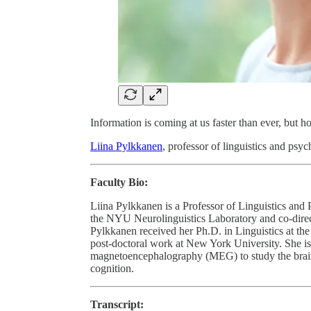
Information is coming at us faster than ever, but 
Liina Pylkkanen
, professor of linguistics and psy
Faculty Bio:
Liina Pylkkanen is a Professor of Linguistics and 
the NYU Neurolinguistics Laboratory and co-direc
Pylkkanen received her Ph.D. in Linguistics at th
post-doctoral work at New York University. She is 
magnetoencephalography (MEG) to study the brain
cognition.
Transcript: