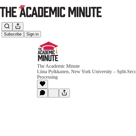
Subscribe
Sign in
The Academic Minute
Liina Pylkkanen, New York University – Split-Sec
Processing