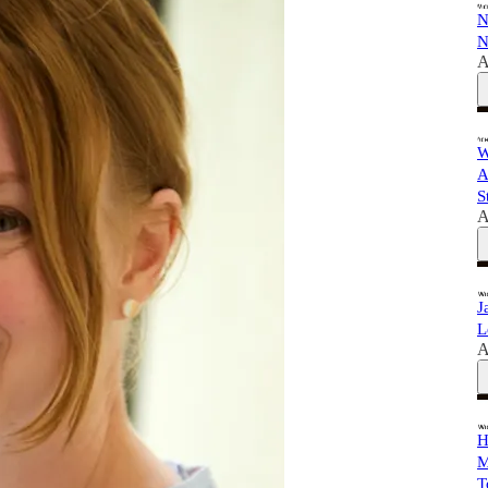
N
N
A
W
A
S
A
J
L
A
H
M
T