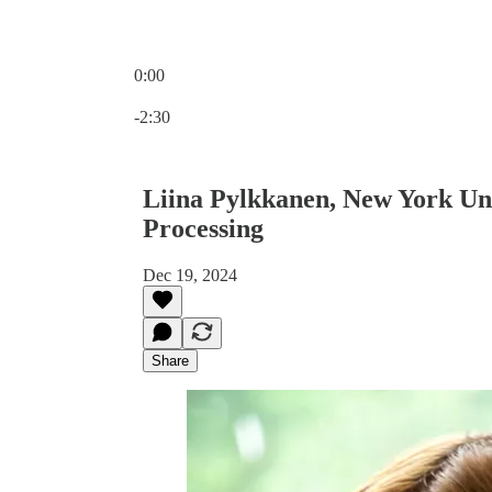
0:00
Current time: 0:00 / Total time: -2:30
-2:30
Liina Pylkkanen, New York Uni
Processing
Dec 19, 2024
Share