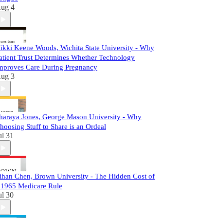
ug 4
ikki Keene Woods, Wichita State University - Why
atient Trust Determines Whether Technology
mproves Care During Pregnancy
ug 3
haraya Jones, George Mason University - Why
hoosing Stuff to Share is an Ordeal
ul 31
ihan Chen, Brown University - The Hidden Cost of
 1965 Medicare Rule
ul 30