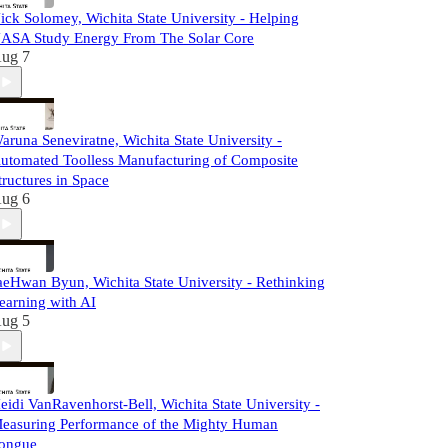
ick Solomey, Wichita State University - Helping
ASA Study Energy From The Solar Core
ug 7
aruna Seneviratne, Wichita State University -
utomated Toolless Manufacturing of Composite
tructures in Space
ug 6
aeHwan Byun, Wichita State University - Rethinking
earning with AI
ug 5
eidi VanRavenhorst-Bell, Wichita State University -
easuring Performance of the Mighty Human
ongue