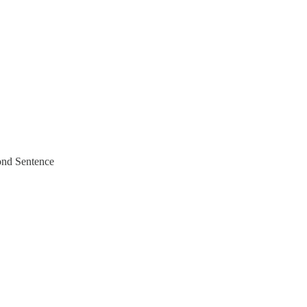
ond Sentence