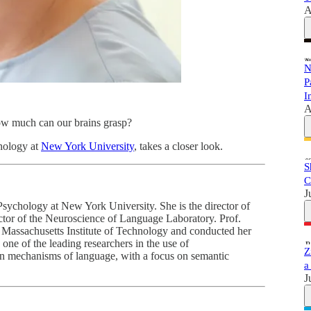
A
N
P
I
A
how much can our brains grasp?
chology at
New York University
, takes a closer look.
S
C
J
Psychology at New York University. She is the director of
tor of the Neuroscience of Language Laboratory. Prof.
e Massachusetts Institute of Technology and conducted her
one of the leading researchers in the use of
Z
 mechanisms of language, with a focus on semantic
a
J