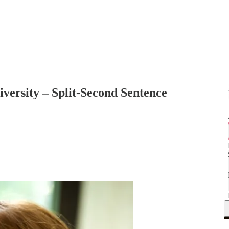
versity – Split-Second Sentence