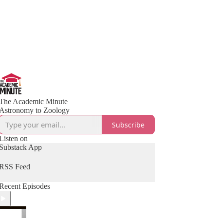
The Academic Minute
Astronomy to Zoology
Subscribe
Listen on
Substack App
RSS Feed
Recent Episodes