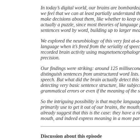
In today’s digital world, our brains are bombarded
we feel that we can at least partially understand 
make decisions about them, like whether to keep o
actually a puzzle, since most theories of language 
sentences word by word, building up to larger me
We explored the neurobiology of this very fast at
language when it’s freed from the seriality of spee
recorded brain activity using magnetoencephalogr
precision.
Our findings were striking: around 125 millisecond
distinguish sentences from unstructured word lists. T
speech. But what did the brain actually detect this
detecting very basic sentence structure, like subject
grammatical errors or even if the meaning of the se
So the intriguing possibility is that maybe langua
primarily use to get it out of our brains, the mou
already suggest that this is the case: they have a r
mouth, and indeed express meaning in a more para
Discussion about this episode