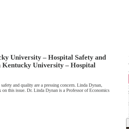
y University – Hospital Safety and
 Kentucky University – Hospital
afety and quality are a pressing concern. Linda Dynan,
 on this issue. Dr. Linda Dynan is a Professor of Economics