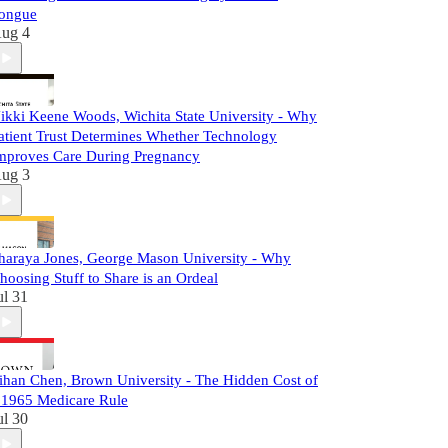
ongue
ug 4
ikki Keene Woods, Wichita State University - Why
atient Trust Determines Whether Technology
mproves Care During Pregnancy
ug 3
haraya Jones, George Mason University - Why
hoosing Stuff to Share is an Ordeal
ul 31
ihan Chen, Brown University - The Hidden Cost of
 1965 Medicare Rule
ul 30