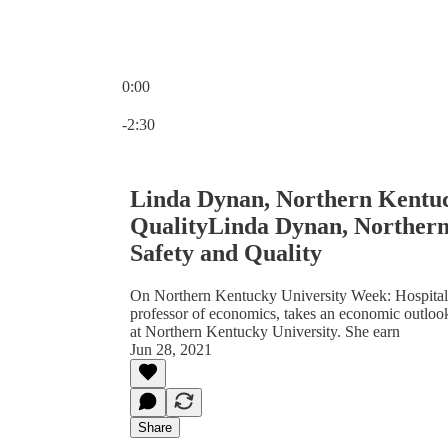
0:00
Current time: 0:00 / Total time: -2:30
-2:30
Linda Dynan, Northern Kentuck
QualityLinda Dynan, Northern
Safety and Quality
On Northern Kentucky University Week: Hospital s
professor of economics, takes an economic outlook
at Northern Kentucky University. She earn
Jun 28, 2021
Share