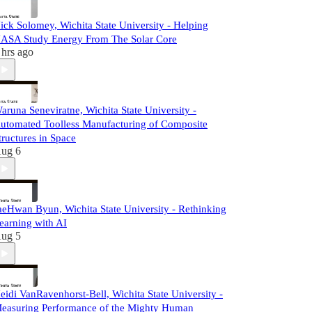
ick Solomey, Wichita State University - Helping
ASA Study Energy From The Solar Core
 hrs ago
aruna Seneviratne, Wichita State University -
utomated Toolless Manufacturing of Composite
tructures in Space
ug 6
aeHwan Byun, Wichita State University - Rethinking
earning with AI
ug 5
eidi VanRavenhorst-Bell, Wichita State University -
easuring Performance of the Mighty Human