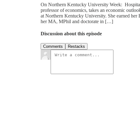
On Northern Kentucky University Week: Hospital 
professor of economics, takes an economic outlook
at Northern Kentucky University. She earned her 
her MA, MPhil and doctorate in […]
Discussion about this episode
Comments
Restacks