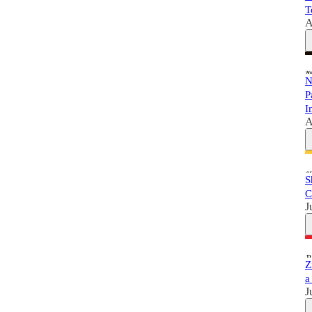
T
A
N
P
I
A
S
C
J
Z
a
J