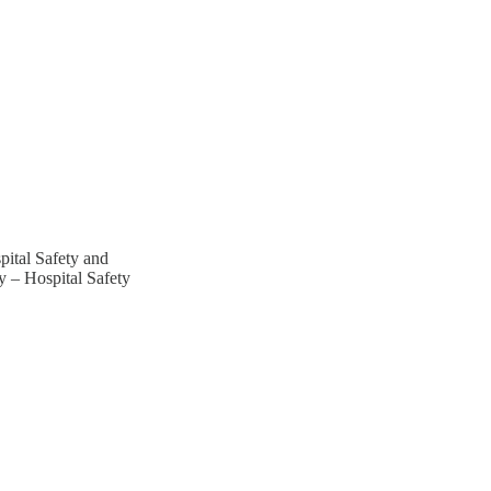
ital Safety and
 – Hospital Safety