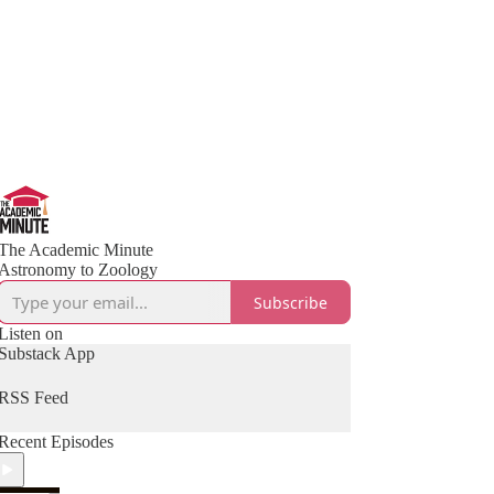
The Academic Minute
Astronomy to Zoology
Subscribe
Listen on
Substack App
RSS Feed
Recent Episodes