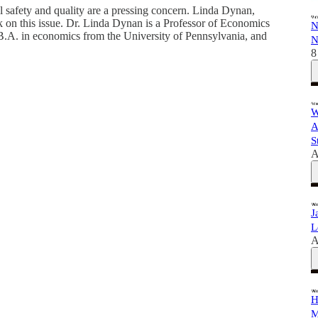
safety and quality are a pressing concern. Linda Dynan,
 on this issue. Dr. Linda Dynan is a Professor of Economics
N
B.A. in economics from the University of Pennsylvania, and
N
8
W
A
S
A
J
L
A
H
M