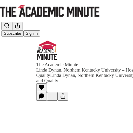
Subscribe
Sign in
The Academic Minute
Linda Dynan, Northern Kentucky University – Hosp
QualityLinda Dynan, Northern Kentucky University
and Quality