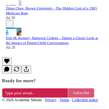
Zihan Chen, Brown University - The Hidden Cost of a 1965
Medicare Rule
Jul 30
Erin M. Kenney, Hartwick College - Taking a Closer Look at
the Impact of Parent-Child Conversations
Jul 29
Ready for more?
Subscribe
© 2026 Academic Minute
·
Privacy
∙
Terms
∙
Collection notice