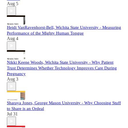
Aug 5
Heidi VanRavenhorst-Bell, Wichita State University - Measuring
Performance of the Mighty Human Tongue
Aug 4
Nikki Keene Woods, Wichita State University - Why Patient
Trust Determines Whether Technology Improves Care During
Pregnancy
Aug 3
Sharaya Jones, George Mason University - Why Choosing Stuff
to Share is an Ordeal
Jul 31