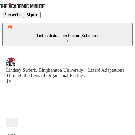
Subscribe
Sign in
Listen distraction-free on Substack
Lindsey Swierk, Binghamton University – Lizard Adaptations
Through the Lens of Organismal Ecology
1×
Current time: 0:00 / Total time: -2:30