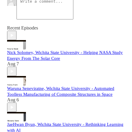
Recent Episodes
Nick Solomey, Wichita State University - Helping NASA Study
Energy From The Solar Core
Aug 7
Waruna Seneviratne, Wichita State University - Automated
Toolless Manufacturing of Composite Structures in Space
Aug 6
JaeHwan Byun, Wichita State University - Rethinking Learning
with AI