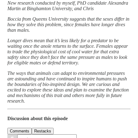
New research conducted by myself, PhD candidate Alexandra
Martin at Binghamton University, and Chris
Boccia from Queens University suggests that the sexes differ in
how they solve this problem, since females have longer dives
than males.
Longer dives mean that it’s less likely for a predator to be
waiting once the anole returns to the surface. Females appear
to trade the physiological cost of cool water for that extra
safety since they don’t face the same pressure as males to look
for eligible mates or defend territory.
The ways that animals can adapt to environmental pressures
are astounding and have continued to inspire humans to push
the boundaries of bio-inspired design. We are curious and
excited to explore these ideas and plan to examine the function
and mechanisms of this trait and others more fully in future
research.
Discussion about this episode
Comments
Restacks