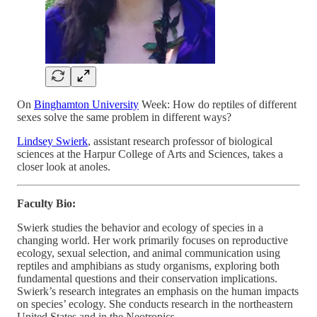
On
Binghamton University
Week: How do reptiles of different
sexes solve the same problem in different ways?
Lindsey Swierk
, assistant research professor of biological
sciences at the Harpur College of Arts and Sciences, takes a
closer look at anoles.
Faculty Bio:
Swierk studies the behavior and ecology of species in a
changing world. Her work primarily focuses on reproductive
ecology, sexual selection, and animal communication using
reptiles and amphibians as study organisms, exploring both
fundamental questions and their conservation implications.
Swierk’s research integrates an emphasis on the human impacts
on species’ ecology. She conducts research in the northeastern
United States and in the Neotropics.