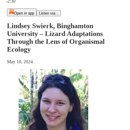
-2:30
Open in app
Listen via...
Lindsey Swierk, Binghamton
University – Lizard Adaptations
Through the Lens of Organismal
Ecology
May 10, 2024