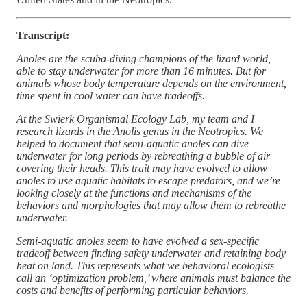
Transcript:
Anoles are the scuba-diving champions of the lizard world,
able to stay underwater for more than 16 minutes. But for
animals whose body temperature depends on the environment,
time spent in cool water can have tradeoffs.
At the Swierk Organismal Ecology Lab, my team and I
research lizards in the Anolis genus in the Neotropics. We
helped to document that semi-aquatic anoles can dive
underwater for long periods by rebreathing a bubble of air
covering their heads. This trait may have evolved to allow
anoles to use aquatic habitats to escape predators, and we’re
looking closely at the functions and mechanisms of the
behaviors and morphologies that may allow them to rebreathe
underwater.
Semi-aquatic anoles seem to have evolved a sex-specific
tradeoff between finding safety underwater and retaining body
heat on land. This represents what we behavioral ecologists
call an ‘optimization problem,’ where animals must balance the
costs and benefits of performing particular behaviors.