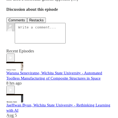
Discussion about this episode
Comments
Restacks
Recent Episodes
Waruna Seneviratne, Wichita State University - Automated
Toolless Manufacturing of Composite Structures in Space
8 hrs ago
JaeHwan Byun, Wichita State University - Rethinking Learning
with AI
Aug 5