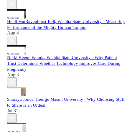
Heidi VanRavenhorst-Bell, Wichita State University - Measuring
Performance of the Mighty Human Tongue
Aug 4
Nikki Keene Woods, Wichita State University - Why Patient
Trust Determines Whether Technology Improves Care During
Pregnancy
Aug 3
Sharaya Jones, George Mason University - Why Choosing Stuff
to Share is an Ordeal
Jul 31