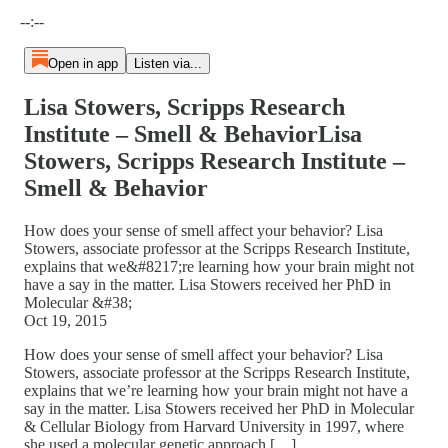
Current time: --:-- / Total time: --:--
--:--
Open in app
Listen via...
Lisa Stowers, Scripps Research
Institute – Smell & BehaviorLisa
Stowers, Scripps Research Institute –
Smell & Behavior
How does your sense of smell affect your behavior? Lisa
Stowers, associate professor at the Scripps Research Institute,
explains that we&#8217;re learning how your brain might not
have a say in the matter. Lisa Stowers received her PhD in
Molecular &#38;
Oct 19, 2015
How does your sense of smell affect your behavior? Lisa
Stowers, associate professor at the Scripps Research Institute,
explains that we’re learning how your brain might not have a
say in the matter. Lisa Stowers received her PhD in Molecular
& Cellular Biology from Harvard University in 1997, where
she used a molecular genetic approach […]