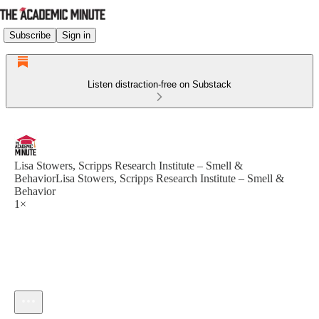
Subscribe
Sign in
Listen distraction-free on Substack
Lisa Stowers, Scripps Research Institute – Smell &
BehaviorLisa Stowers, Scripps Research Institute – Smell &
Behavior
1×