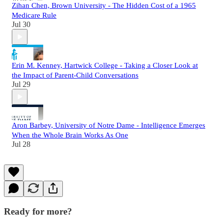
Zihan Chen, Brown University - The Hidden Cost of a 1965
Medicare Rule
Jul 30
Erin M. Kenney, Hartwick College - Taking a Closer Look at
the Impact of Parent-Child Conversations
Jul 29
Aron Barbey, University of Notre Dame - Intelligence Emerges
When the Whole Brain Works As One
Jul 28
Ready for more?