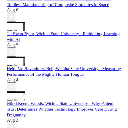
Toolless Manufacturing of Composite Structures in Space
Aug 6
JaeHwan Byun, Wichita State University - Rethinking Learning
with AI
Aug 5
Heidi VanRavenhorst-Bell, Wichita State University - Measuring
Performance of the Mighty Human Tongue
Aug 4
Nikki Keene Woods, Wichita State University - Why Patient
Trust Determines Whether Technology Improves Care During
Pregnancy
Aug 3