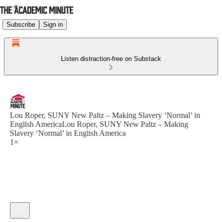
Subscribe
Sign in
Listen distraction-free on Substack
Lou Roper, SUNY New Paltz – Making Slavery ‘Normal’ in
English AmericaLou Roper, SUNY New Paltz – Making
Slavery ‘Normal’ in English America
1×