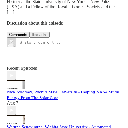
History at the State University of New York—New Paltz
(USA) and a Fellow of the Royal Historical Society and the
[…]
Discussion about this episode
Comments
Restacks
Recent Episodes
Nick Solomey, Wichita State University - Helping NASA Study
Energy From The Solar Core
Aug 7
Waruna Seneviratne, Wichita State University - Automated