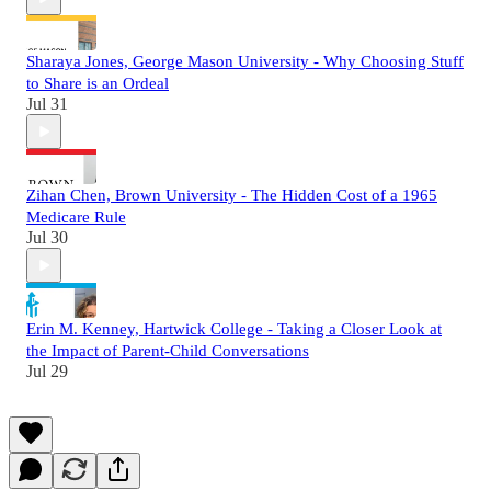
Sharaya Jones, George Mason University - Why Choosing Stuff
to Share is an Ordeal
Jul 31
Zihan Chen, Brown University - The Hidden Cost of a 1965
Medicare Rule
Jul 30
Erin M. Kenney, Hartwick College - Taking a Closer Look at
the Impact of Parent-Child Conversations
Jul 29