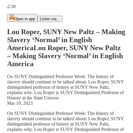
Current time: 0:00 / Total time: -2:30
-2:30
Open in app
Listen via...
Lou Roper, SUNY New Paltz – Making
Slavery ‘Normal’ in English
AmericaLou Roper, SUNY New Paltz
– Making Slavery ‘Normal’ in English
America
On SUNY Distinguished Professor Week: The history of
slavery should continue to be talked about. Lou Roper, SUNY
distinguished professor of history at SUNY New Paltz,
explains why. Lou Roper is SUNY Distinguished Professor of
History at the State Univers
Mar 10, 2023
On SUNY Distinguished Professor Week: The history of
slavery should continue to be talked about. Lou Roper, SUNY
distinguished professor of history at SUNY New Paltz,
explains why. Lou Roper is SUNY Distinguished Professor of