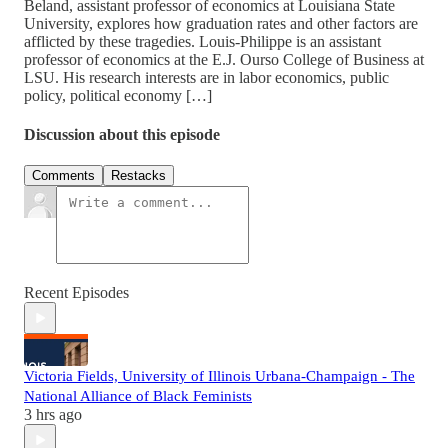
Beland, assistant professor of economics at Louisiana State
University, explores how graduation rates and other factors are
afflicted by these tragedies. Louis-Philippe is an assistant
professor of economics at the E.J. Ourso College of Business at
LSU. His research interests are in labor economics, public
policy, political economy […]
Discussion about this episode
Comments
Restacks
Recent Episodes
Victoria Fields, University of Illinois Urbana-Champaign - The
National Alliance of Black Feminists
3 hrs ago