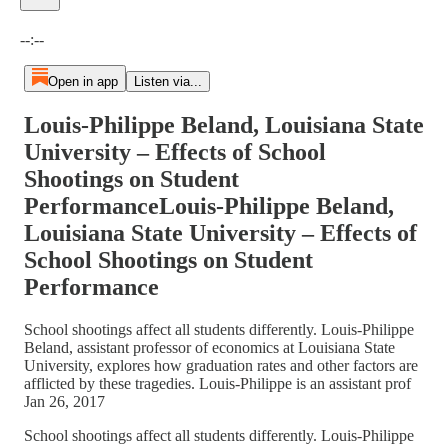
Current time: --:-- / Total time: --:--
--:--
Open in app
Listen via...
Louis-Philippe Beland, Louisiana State
University – Effects of School
Shootings on Student
PerformanceLouis-Philippe Beland,
Louisiana State University – Effects of
School Shootings on Student
Performance
School shootings affect all students differently. Louis-Philippe
Beland, assistant professor of economics at Louisiana State
University, explores how graduation rates and other factors are
afflicted by these tragedies. Louis-Philippe is an assistant prof
Jan 26, 2017
School shootings affect all students differently. Louis-Philippe