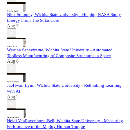
Nick Solomey, Wichita State University - Helping NASA Study
Energy From The Solar Core
Aug 7
Waruna Seneviratne, Wichita State University - Automated
Toolless Manufacturing of Composite Structures in Space
Aug 6
JaeHwan Byun, Wichita State University - Rethinking Learning
with AI
Aug 5
Heidi VanRavenhorst-Bell, Wichita State University - Measuring
Performance of the Mighty Human Tongue