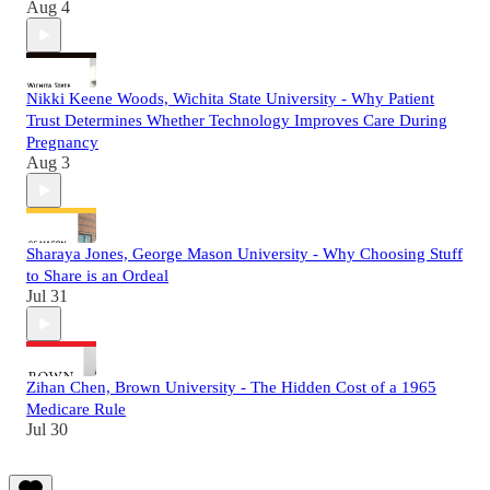
Aug 4
Nikki Keene Woods, Wichita State University - Why Patient
Trust Determines Whether Technology Improves Care During
Pregnancy
Aug 3
Sharaya Jones, George Mason University - Why Choosing Stuff
to Share is an Ordeal
Jul 31
Zihan Chen, Brown University - The Hidden Cost of a 1965
Medicare Rule
Jul 30