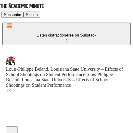
Subscribe
Sign in
Listen distraction-free on Substack
Louis-Philippe Beland, Louisiana State University – Effects of
School Shootings on Student PerformanceLouis-Philippe
Beland, Louisiana State University – Effects of School
Shootings on Student Performance
1×