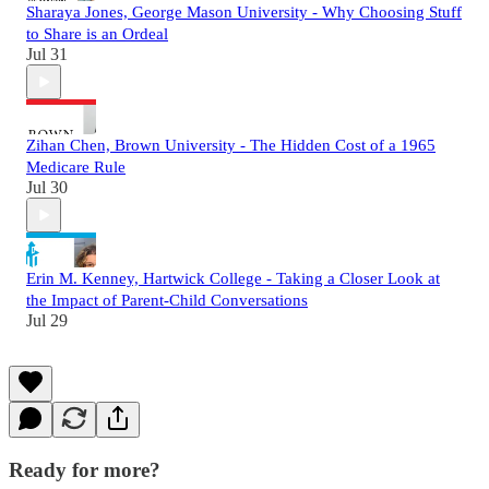
Sharaya Jones, George Mason University - Why Choosing Stuff
to Share is an Ordeal
Jul 31
Zihan Chen, Brown University - The Hidden Cost of a 1965
Medicare Rule
Jul 30
Erin M. Kenney, Hartwick College - Taking a Closer Look at
the Impact of Parent-Child Conversations
Jul 29
Ready for more?