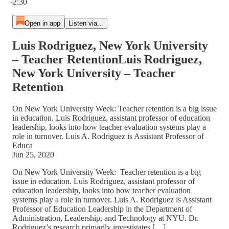
-2:30
Open in app
Listen via...
Luis Rodriguez, New York University
– Teacher RetentionLuis Rodriguez,
New York University – Teacher
Retention
On New York University Week: Teacher retention is a big issue
in education. Luis Rodriguez, assistant professor of education
leadership, looks into how teacher evaluation systems play a
role in turnover. Luis A. Rodriguez is Assistant Professor of
Educa
Jun 25, 2020
On New York University Week: Teacher retention is a big
issue in education. Luis Rodriguez, assistant professor of
education leadership, looks into how teacher evaluation
systems play a role in turnover. Luis A. Rodriguez is Assistant
Professor of Education Leadership in the Department of
Administration, Leadership, and Technology at NYU. Dr.
Rodriguez’s research primarily investigates […]