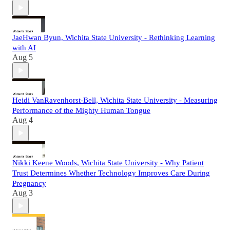
JaeHwan Byun, Wichita State University - Rethinking Learning
with AI
Aug 5
Heidi VanRavenhorst-Bell, Wichita State University - Measuring
Performance of the Mighty Human Tongue
Aug 4
Nikki Keene Woods, Wichita State University - Why Patient
Trust Determines Whether Technology Improves Care During
Pregnancy
Aug 3