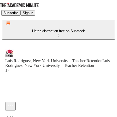
Subscribe
Sign in
Listen distraction-free on Substack
Luis Rodriguez, New York University – Teacher RetentionLuis
Rodriguez, New York University – Teacher Retention
1×
Current time: 0:00 / Total time: -2:30