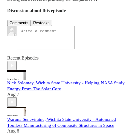
Discussion about this episode
Comments
Restacks
Recent Episodes
Nick Solomey, Wichita State University - Helping NASA Study
Energy From The Solar Core
Aug 7
Waruna Seneviratne, Wichita State University - Automated
Toolless Manufacturing of Composite Structures in Space
Aug 6