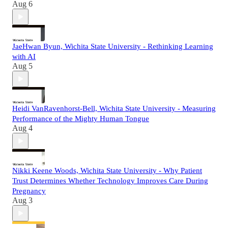
Aug 6
JaeHwan Byun, Wichita State University - Rethinking Learning
with AI
Aug 5
Heidi VanRavenhorst-Bell, Wichita State University - Measuring
Performance of the Mighty Human Tongue
Aug 4
Nikki Keene Woods, Wichita State University - Why Patient
Trust Determines Whether Technology Improves Care During
Pregnancy
Aug 3