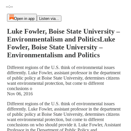
Current time: --:-- / Total time: --:--
--:--
Open in app
Listen via...
Luke Fowler, Boise State University –
Environmentalism and PoliticsLuke
Fowler, Boise State University –
Environmentalism and Politics
Different regions of the U.S. think of environmental issues
differently. Luke Fowler, assistant professor in the department
of public policy at Boise State University, determines citizens
want environmental protection, but come to different
conclusions o
Nov 06, 2016
Different regions of the U.S. think of environmental issues
differently. Luke Fowler, assistant professor in the department
of public policy at Boise State University, determines citizens
want environmental protection, but come to different
conclusions on who should provide it. Luke Fowler, Assistant
Professor in the Department of Public Policy and