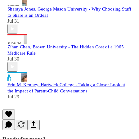
Sharaya Jones, George Mason University - Why Choosing Stuff
to Share is an Ordeal
Jul 31
Zihan Chen, Brown University - The Hidden Cost of a 1965
Medicare Rule
Jul 30
Erin M. Kenney, Hartwick College - Taking a Closer Look at
the Impact of Parent-Child Conversations
Jul 29