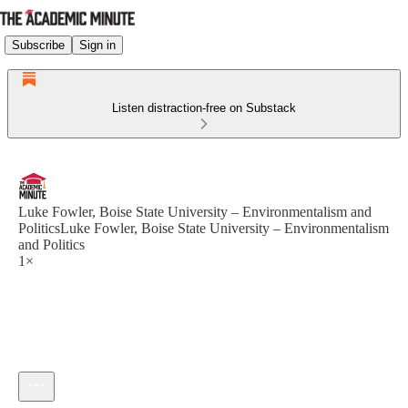
Subscribe
Sign in
Listen distraction-free on Substack
Luke Fowler, Boise State University – Environmentalism and
PoliticsLuke Fowler, Boise State University – Environmentalism
and Politics
1×