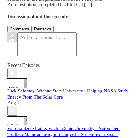
Administration, completed his Ph.D. at […]
Discussion about this episode
Comments
Restacks
Recent Episodes
Nick Solomey, Wichita State University - Helping NASA Study
Energy From The Solar Core
Aug 7
Waruna Seneviratne, Wichita State University - Automated
Toolless Manufacturing of Composite Structures in Space