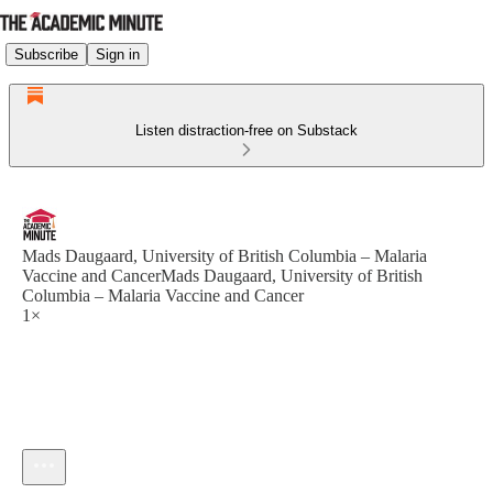
Subscribe
Sign in
Listen distraction-free on Substack
Mads Daugaard, University of British Columbia – Malaria
Vaccine and CancerMads Daugaard, University of British
Columbia – Malaria Vaccine and Cancer
1×