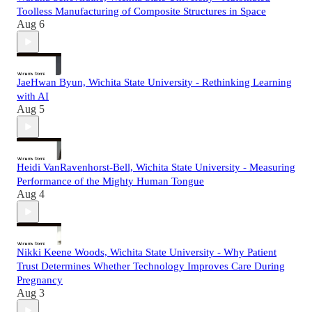
Toolless Manufacturing of Composite Structures in Space
Aug 6
JaeHwan Byun, Wichita State University - Rethinking Learning
with AI
Aug 5
Heidi VanRavenhorst-Bell, Wichita State University - Measuring
Performance of the Mighty Human Tongue
Aug 4
Nikki Keene Woods, Wichita State University - Why Patient
Trust Determines Whether Technology Improves Care During
Pregnancy
Aug 3