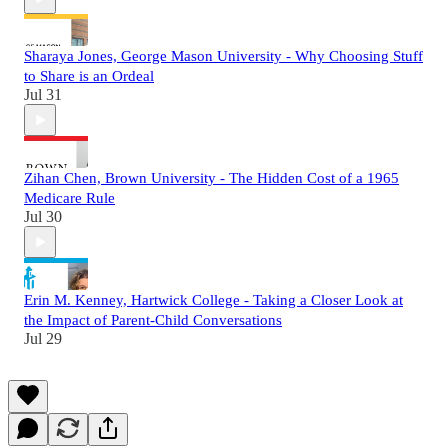
Sharaya Jones, George Mason University - Why Choosing Stuff
to Share is an Ordeal
Jul 31
Zihan Chen, Brown University - The Hidden Cost of a 1965
Medicare Rule
Jul 30
Erin M. Kenney, Hartwick College - Taking a Closer Look at
the Impact of Parent-Child Conversations
Jul 29