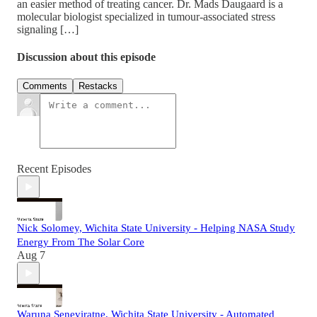
an easier method of treating cancer. Dr. Mads Daugaard is a
molecular biologist specialized in tumour-associated stress
signaling […]
Discussion about this episode
Comments
Restacks
Recent Episodes
Nick Solomey, Wichita State University - Helping NASA Study
Energy From The Solar Core
Aug 7
Waruna Seneviratne, Wichita State University - Automated