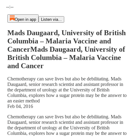
Current time: --:-- / Total time: --:--
--:--
Open in app
Listen via...
Mads Daugaard, University of British
Columbia – Malaria Vaccine and
CancerMads Daugaard, University of
British Columbia – Malaria Vaccine
and Cancer
Chemotherapy can save lives but also be debilitating. Mads
Daugaard, senior research scientist and assistant professor in
the department of urology at the University of British
Columbia, explores how a sugar protein may be the answer to
an easier method
Feb 04, 2016
Chemotherapy can save lives but also be debilitating. Mads
Daugaard, senior research scientist and assistant professor in
the department of urology at the University of British
Columbia, explores how a sugar protein may be the answer to