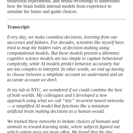
behavioral experiments, and neural recordings to understand
how the brain builds internal models from experience to
simulate the future and guide choices.
Transcript:
Every day, we make countless decisions, learning from our
successes and failures. For decades, scientists like myself have
tried to map the hidden rules of decision-making using
computational models. But these models present a dilemma:
cognitive science models are too simple to capture behavioral
complexity, while AI models predict behavior accurately but
are too complex to interpret. In other words, we end up having
to choose between a simplistic account we understand and an
accurate account we don’t.
In my lab at NYU, we wondered if we could combine the best
of both worlds. My colleagues and I developed a new
approach using what we call “tiny” recurrent neural networks
— a simplified AI model that functions like a miniature
artificial brain making decisions as a human would.
We trained these networks to imitate choices of humans and
animals in reward-learning tasks, where subjects figured out
which option pays out more often. We found that the tiny