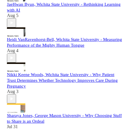
JaeHwan Byun, Wichita State University - Rethinking Learning
with AI
Aug 5
Heidi VanRavenhorst-Bell, Wichita State University - Measuring
Performance of the Mighty Human Tongue
Aug 4
Nikki Keene Woods, Wichita State University - Why Patient
Trust Determines Whether Technology Improves Care During
Pregnancy
Aug 3
Sharaya Jones, George Mason University - Why Choosing Stuff
to Share is an Ordeal
Jul 31