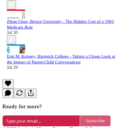
Zihan Chen, Brown University - The Hidden Cost of a 1965
Medicare Rule
Jul 30
Erin M. Kenney, Hartwick College - Taking a Closer Look at
the Impact of Parent-Child Conversations
Jul 29
Ready for more?
Subscribe