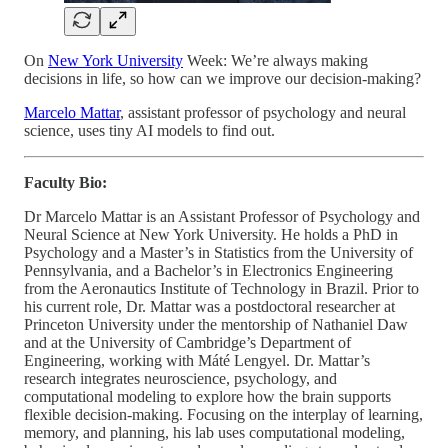
On
New York University
Week: We’re always making
decisions in life, so how can we improve our decision-making?
Marcelo Mattar
, assistant professor of psychology and neural
science, uses tiny AI models to find out.
Faculty Bio:
Dr Marcelo Mattar is an Assistant Professor of Psychology and
Neural Science at New York University. He holds a PhD in
Psychology and a Master’s in Statistics from the University of
Pennsylvania, and a Bachelor’s in Electronics Engineering
from the Aeronautics Institute of Technology in Brazil. Prior to
his current role, Dr. Mattar was a postdoctoral researcher at
Princeton University under the mentorship of Nathaniel Daw
and at the University of Cambridge’s Department of
Engineering, working with Máté Lengyel. Dr. Mattar’s
research integrates neuroscience, psychology, and
computational modeling to explore how the brain supports
flexible decision-making. Focusing on the interplay of learning,
memory, and planning, his lab uses computational modeling,