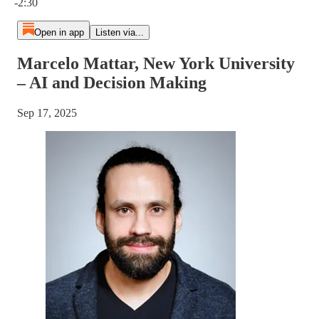
-2:30
Open in app
Listen via...
Marcelo Mattar, New York University
– AI and Decision Making
Sep 17, 2025