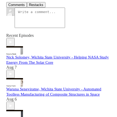
Comments
Restacks
Recent Episodes
Nick Solomey, Wichita State University - Helping NASA Study
Energy From The Solar Core
Aug 7
Waruna Seneviratne, Wichita State University - Automated
Toolless Manufacturing of Composite Structures in Space
Aug 6