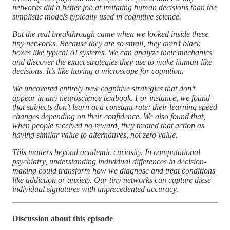
networks did a better job at imitating human decisions than the
simplistic models typically used in cognitive science.
But the real breakthrough came when we looked inside these
tiny networks. Because they are so small, they aren’t black
boxes like typical AI systems. We can analyze their mechanics
and discover the exact strategies they use to make human-like
decisions. It’s like having a microscope for cognition.
We uncovered entirely new cognitive strategies that don’t
appear in any neuroscience textbook. For instance, we found
that subjects don’t learn at a constant rate; their learning speed
changes depending on their confidence. We also found that,
when people received no reward, they treated that action as
having similar value to alternatives, not zero value.
This matters beyond academic curiosity. In computational
psychiatry, understanding individual differences in decision-
making could transform how we diagnose and treat conditions
like addiction or anxiety. Our tiny networks can capture these
individual signatures with unprecedented accuracy.
Discussion about this episode