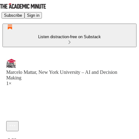
Subscribe
Sign in
Listen distraction-free on Substack
Marcelo Mattar, New York University – AI and Decision
Making
1×
Current time: 0:00 / Total time: -2:30