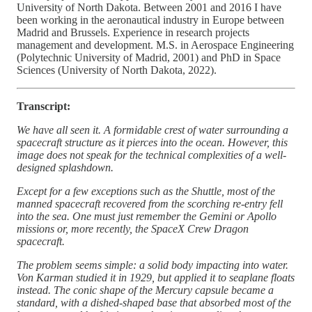
University of North Dakota. Between 2001 and 2016 I have
been working in the aeronautical industry in Europe between
Madrid and Brussels. Experience in research projects
management and development. M.S. in Aerospace Engineering
(Polytechnic University of Madrid, 2001) and PhD in Space
Sciences (University of North Dakota, 2022).
Transcript:
We have all seen it. A formidable crest of water surrounding a
spacecraft structure as it pierces into the ocean. However, this
image does not speak for the technical complexities of a well-
designed splashdown.
Except for a few exceptions such as the Shuttle, most of the
manned spacecraft recovered from the scorching re-entry fell
into the sea. One must just remember the Gemini or Apollo
missions or, more recently, the SpaceX Crew Dragon
spacecraft.
The problem seems simple: a solid body impacting into water.
Von Karman studied it in 1929, but applied it to seaplane floats
instead. The conic shape of the Mercury capsule became a
standard, with a dished-shaped base that absorbed most of the