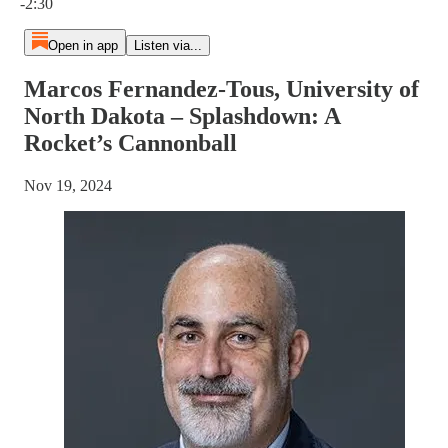
-2:30
Open in app
Listen via...
Marcos Fernandez-Tous, University of
North Dakota – Splashdown: A
Rocket’s Cannonball
Nov 19, 2024