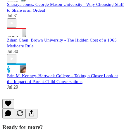
Sharaya Jones, George Mason University - Why Choosing Stuff
to Share is an Ordeal
Jul 31
Zihan Chen, Brown University - The Hidden Cost of a 1965
Medicare Rule
Jul 30
Erin M. Kenney, Hartwick College - Taking a Closer Look at
the Impact of Parent-Child Conversations
Jul 29
Ready for more?