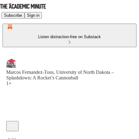
Subscribe
Sign in
Listen distraction-free on Substack
Marcos Fernandez-Tous, University of North Dakota –
Splashdown: A Rocket’s Cannonball
1×
Current time: 0:00 / Total time: -2:30