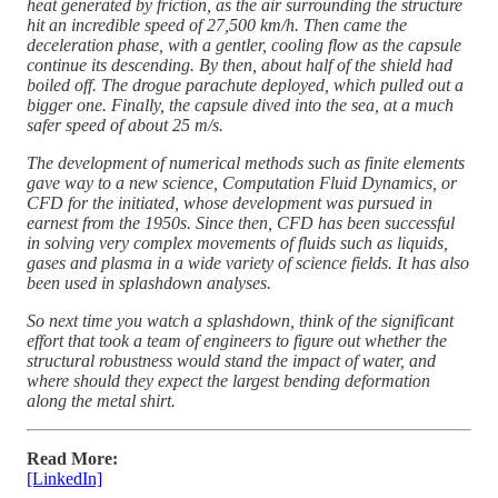
heat generated by friction, as the air surrounding the structure
hit an incredible speed of 27,500 km/h. Then came the
deceleration phase, with a gentler, cooling flow as the capsule
continue its descending. By then, about half of the shield had
boiled off. The drogue parachute deployed, which pulled out a
bigger one. Finally, the capsule dived into the sea, at a much
safer speed of about 25 m/s.
The development of numerical methods such as finite elements
gave way to a new science, Computation Fluid Dynamics, or
CFD for the initiated, whose development was pursued in
earnest from the 1950s. Since then, CFD has been successful
in solving very complex movements of fluids such as liquids,
gases and plasma in a wide variety of science fields. It has also
been used in splashdown analyses.
So next time you watch a splashdown, think of the significant
effort that took a team of engineers to figure out whether the
structural robustness would stand the impact of water, and
where should they expect the largest bending deformation
along the metal shirt.
Read More:
[LinkedIn]