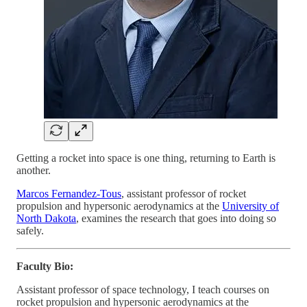
Getting a rocket into space is one thing, returning to Earth is
another.
Marcos Fernandez-Tous
, assistant professor of rocket
propulsion and hypersonic aerodynamics at the
University of
North Dakota
, examines the research that goes into doing so
safely.
Faculty Bio:
Assistant professor of space technology, I teach courses on
rocket propulsion and hypersonic aerodynamics at the