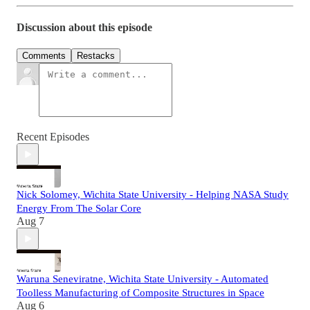
Discussion about this episode
Comments
Restacks
Recent Episodes
Nick Solomey, Wichita State University - Helping NASA Study
Energy From The Solar Core
Aug 7
Waruna Seneviratne, Wichita State University - Automated
Toolless Manufacturing of Composite Structures in Space
Aug 6