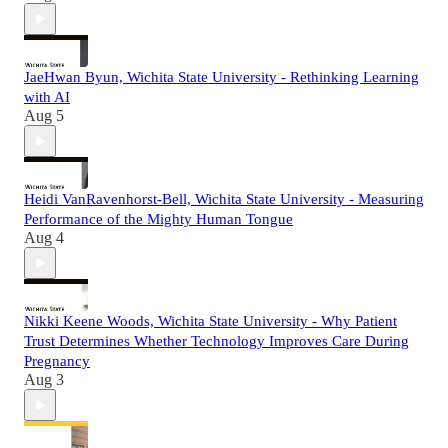
JaeHwan Byun, Wichita State University - Rethinking Learning
with AI
Aug 5
Heidi VanRavenhorst-Bell, Wichita State University - Measuring
Performance of the Mighty Human Tongue
Aug 4
Nikki Keene Woods, Wichita State University - Why Patient
Trust Determines Whether Technology Improves Care During
Pregnancy
Aug 3