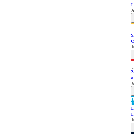
I
A
S
C
J
Z
a
J
E
L
J