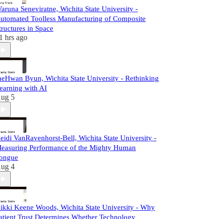
aruna Seneviratne, Wichita State University -
utomated Toolless Manufacturing of Composite
tructures in Space
1 hrs ago
aeHwan Byun, Wichita State University - Rethinking
earning with AI
ug 5
eidi VanRavenhorst-Bell, Wichita State University -
easuring Performance of the Mighty Human
ongue
ug 4
ikki Keene Woods, Wichita State University - Why
atient Trust Determines Whether Technology