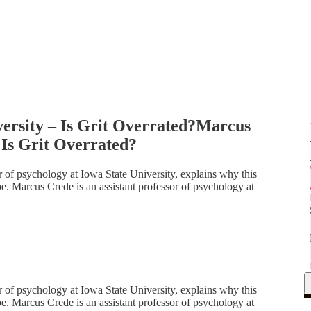
ersity – Is Grit Overrated?Marcus
 Is Grit Overrated?
or of psychology at Iowa State University, explains why this
 be. Marcus Crede is an assistant professor of psychology at
or of psychology at Iowa State University, explains why this
 be. Marcus Crede is an assistant professor of psychology at