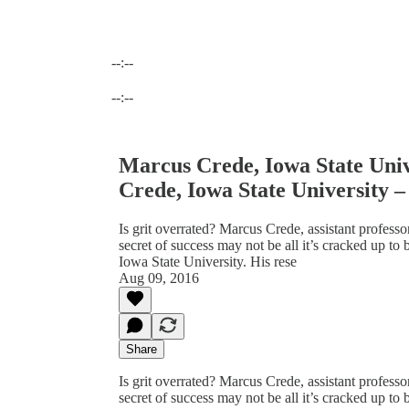
--:--
Current time: --:-- / Total time: --:--
--:--
Marcus Crede, Iowa State Univ
Crede, Iowa State University –
Is grit overrated? Marcus Crede, assistant profess
secret of success may not be all it’s cracked up to
Iowa State University. His rese
Aug 09, 2016
Share
Is grit overrated? Marcus Crede, assistant profess
secret of success may not be all it’s cracked up to