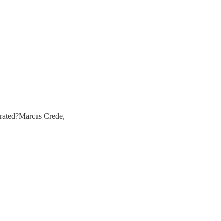
rrated?Marcus Crede,