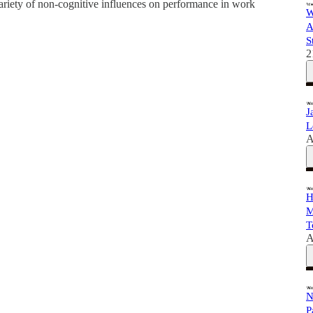
variety of non-cognitive influences on performance in work
W
A
S
2
J
L
A
H
M
T
A
N
P