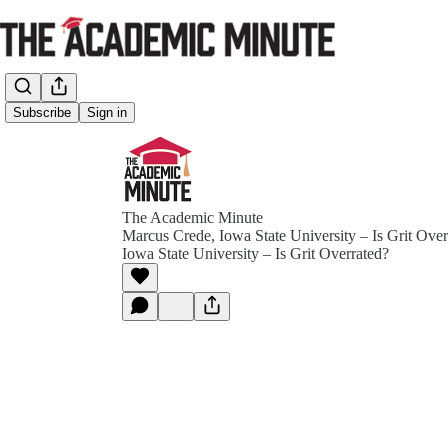
Subscribe
Sign in
The Academic Minute
Marcus Crede, Iowa State University – Is Grit Ove
Iowa State University – Is Grit Overrated?