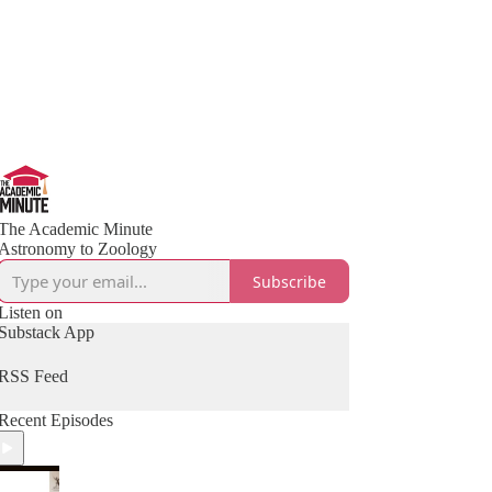
The Academic Minute
Astronomy to Zoology
Subscribe
Listen on
Substack App
RSS Feed
Recent Episodes