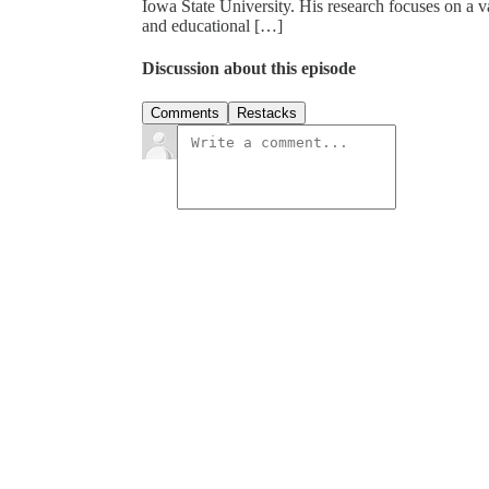
Iowa State University. His research focuses on a 
and educational […]
Discussion about this episode
Comments
Restacks