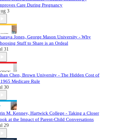
mproves Care During Pregnancy
ug 3
haraya Jones, George Mason University - Why
hoosing Stuff to Share is an Ordeal
ul 31
ihan Chen, Brown University - The Hidden Cost of
 1965 Medicare Rule
ul 30
rin M. Kenney, Hartwick College - Taking a Closer
ook at the Impact of Parent-Child Conversations
ul 29