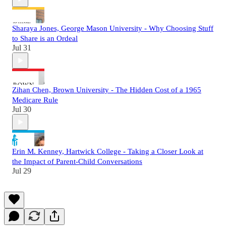
Sharaya Jones, George Mason University - Why Choosing Stuff
to Share is an Ordeal
Jul 31
Zihan Chen, Brown University - The Hidden Cost of a 1965
Medicare Rule
Jul 30
Erin M. Kenney, Hartwick College - Taking a Closer Look at
the Impact of Parent-Child Conversations
Jul 29