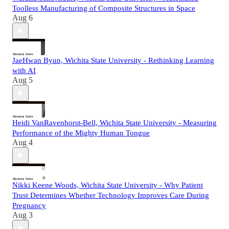
Toolless Manufacturing of Composite Structures in Space
Aug 6
JaeHwan Byun, Wichita State University - Rethinking Learning
with AI
Aug 5
Heidi VanRavenhorst-Bell, Wichita State University - Measuring
Performance of the Mighty Human Tongue
Aug 4
Nikki Keene Woods, Wichita State University - Why Patient
Trust Determines Whether Technology Improves Care During
Pregnancy
Aug 3