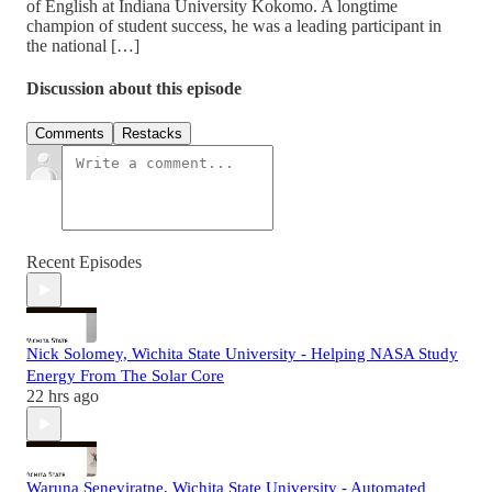
of English at Indiana University Kokomo. A longtime
champion of student success, he was a leading participant in
the national […]
Discussion about this episode
Comments
Restacks
Recent Episodes
Nick Solomey, Wichita State University - Helping NASA Study
Energy From The Solar Core
22 hrs ago
Waruna Seneviratne, Wichita State University - Automated