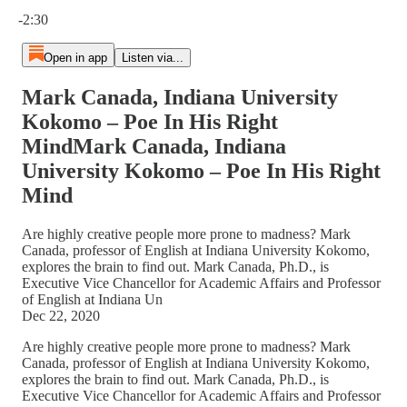
Current time: 0:00 / Total time: -2:30
-2:30
Open in app
Listen via...
Mark Canada, Indiana University
Kokomo – Poe In His Right
MindMark Canada, Indiana
University Kokomo – Poe In His Right
Mind
Are highly creative people more prone to madness? Mark
Canada, professor of English at Indiana University Kokomo,
explores the brain to find out. Mark Canada, Ph.D., is
Executive Vice Chancellor for Academic Affairs and Professor
of English at Indiana Un
Dec 22, 2020
Are highly creative people more prone to madness? Mark
Canada, professor of English at Indiana University Kokomo,
explores the brain to find out. Mark Canada, Ph.D., is
Executive Vice Chancellor for Academic Affairs and Professor