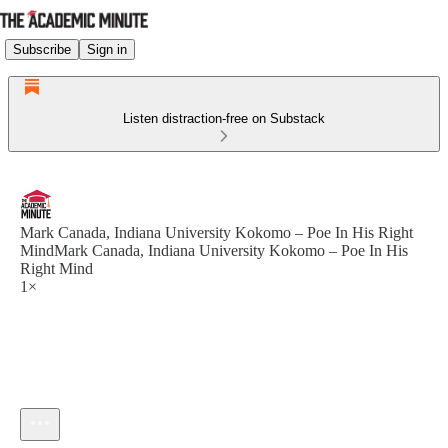
Subscribe
Sign in
Listen distraction-free on Substack
Mark Canada, Indiana University Kokomo – Poe In His Right
MindMark Canada, Indiana University Kokomo – Poe In His
Right Mind
1×