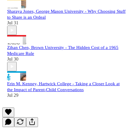
Sharaya Jones, George Mason University - Why Choosing Stuff
to Share is an Ordeal
Jul 31
Zihan Chen, Brown University - The Hidden Cost of a 1965
Medicare Rule
Jul 30
Erin M. Kenney, Hartwick College - Taking a Closer Look at
the Impact of Parent-Child Conversations
Jul 29