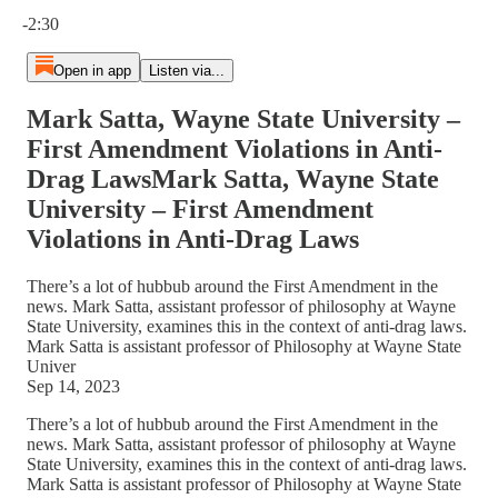
Current time: 0:00 / Total time: -2:30
-2:30
Open in app
Listen via...
Mark Satta, Wayne State University –
First Amendment Violations in Anti-
Drag LawsMark Satta, Wayne State
University – First Amendment
Violations in Anti-Drag Laws
There’s a lot of hubbub around the First Amendment in the
news. Mark Satta, assistant professor of philosophy at Wayne
State University, examines this in the context of anti-drag laws.
Mark Satta is assistant professor of Philosophy at Wayne State
Univer
Sep 14, 2023
There’s a lot of hubbub around the First Amendment in the
news. Mark Satta, assistant professor of philosophy at Wayne
State University, examines this in the context of anti-drag laws.
Mark Satta is assistant professor of Philosophy at Wayne State