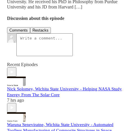
University. He received his PhD in Philosophy from Purdue
University and his JD from Harvard […]
Discussion about this episode
Comments
Restacks
Recent Episodes
Nick Solomey, Wichita State University - Helping NASA Study
Energy From The Solar Core
7 hrs ago
Waruna Seneviratne, Wichita State University - Automated
Toolless Manufacturing of Composite Structures in Space