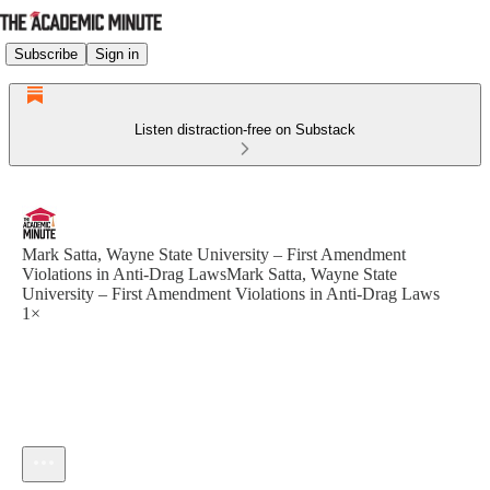
Subscribe
Sign in
Listen distraction-free on Substack
Mark Satta, Wayne State University – First Amendment
Violations in Anti-Drag LawsMark Satta, Wayne State
University – First Amendment Violations in Anti-Drag Laws
1×