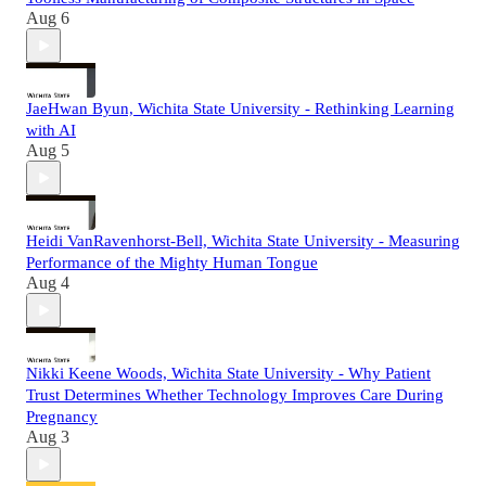
Aug 6
JaeHwan Byun, Wichita State University - Rethinking Learning
with AI
Aug 5
Heidi VanRavenhorst-Bell, Wichita State University - Measuring
Performance of the Mighty Human Tongue
Aug 4
Nikki Keene Woods, Wichita State University - Why Patient
Trust Determines Whether Technology Improves Care During
Pregnancy
Aug 3