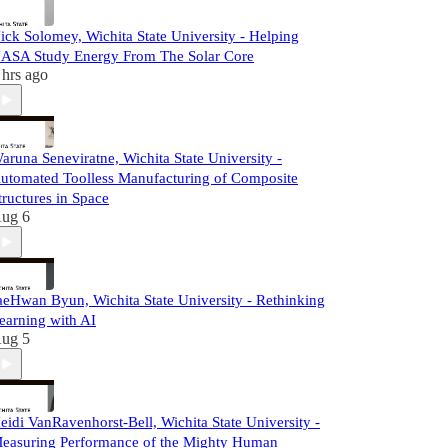
ick Solomey, Wichita State University - Helping
ASA Study Energy From The Solar Core
 hrs ago
aruna Seneviratne, Wichita State University -
utomated Toolless Manufacturing of Composite
tructures in Space
ug 6
aeHwan Byun, Wichita State University - Rethinking
earning with AI
ug 5
eidi VanRavenhorst-Bell, Wichita State University -
easuring Performance of the Mighty Human