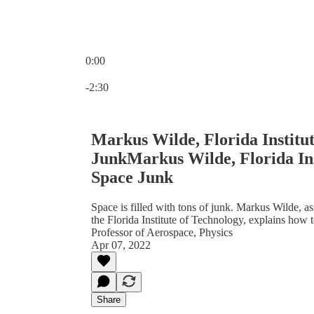
0:00
Current time: 0:00 / Total time: -2:30
-2:30
Markus Wilde, Florida Institut
JunkMarkus Wilde, Florida Ins
Space Junk
Space is filled with tons of junk. Markus Wilde, as
the Florida Institute of Technology, explains how 
Professor of Aerospace, Physics
Apr 07, 2022
Share