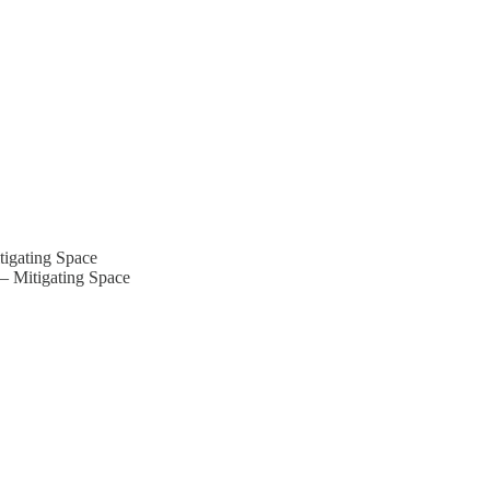
tigating Space
 – Mitigating Space