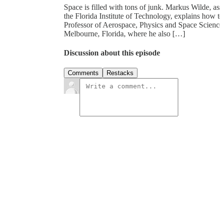
Space is filled with tons of junk. Markus Wilde, as
the Florida Institute of Technology, explains how 
Professor of Aerospace, Physics and Space Sciences
Melbourne, Florida, where he also […]
Discussion about this episode
Comments
Restacks