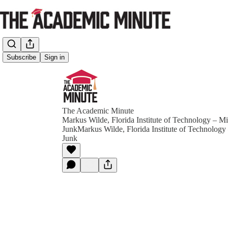
Subscribe
Sign in
The Academic Minute
Markus Wilde, Florida Institute of Technology – Mi
JunkMarkus Wilde, Florida Institute of Technology
Junk