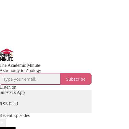
The Academic Minute
Astronomy to Zoology
Subscribe
Listen on
Substack App
RSS Feed
Recent Episodes