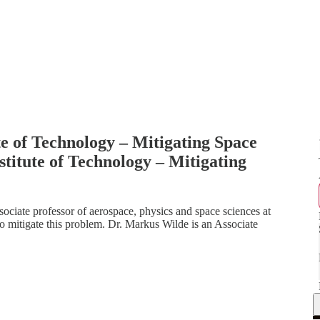
e of Technology – Mitigating Space
titute of Technology – Mitigating
sociate professor of aerospace, physics and space sciences at
to mitigate this problem. Dr. Markus Wilde is an Associate