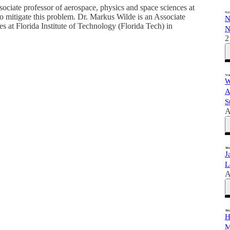
sociate professor of aerospace, physics and space sciences at
to mitigate this problem. Dr. Markus Wilde is an Associate
N
 at Florida Institute of Technology (Florida Tech) in
N
2
W
A
S
A
J
L
A
H
M