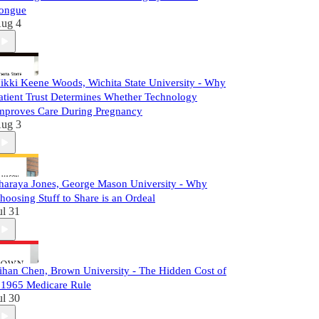
ongue
ug 4
ikki Keene Woods, Wichita State University - Why
atient Trust Determines Whether Technology
mproves Care During Pregnancy
ug 3
haraya Jones, George Mason University - Why
hoosing Stuff to Share is an Ordeal
ul 31
ihan Chen, Brown University - The Hidden Cost of
 1965 Medicare Rule
ul 30