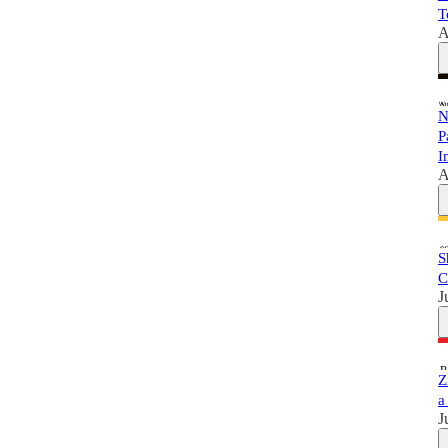
T
A
N
P
I
A
S
C
J
Z
a
J