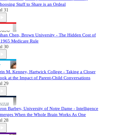
hoosing Stuff to Share is an Ordeal
ul 31
ihan Chen, Brown University - The Hidden Cost of
 1965 Medicare Rule
ul 30
rin M. Kenney, Hartwick College - Taking a Closer
ook at the Impact of Parent-Child Conversations
ul 29
ron Barbey, University of Notre Dame - Intelligence
merges When the Whole Brain Works As One
ul 28