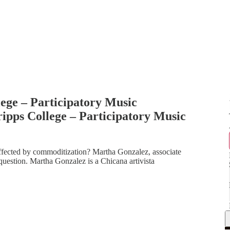
ege – Participatory Music
ipps College – Participatory Music
fected by commoditization? Martha Gonzalez, associate
s question. Martha Gonzalez is a Chicana artivista