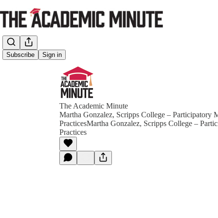
Subscribe
Sign in
The Academic Minute
Martha Gonzalez, Scripps College – Participatory 
PracticesMartha Gonzalez, Scripps College – Parti
Practices