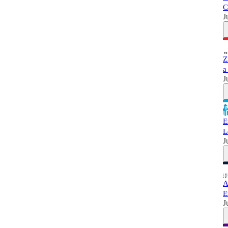
C
J
Z
a
J
E
L
J
A
E
J