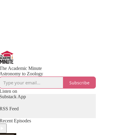
The Academic Minute
Astronomy to Zoology
Subscribe
Listen on
Substack App
RSS Feed
Recent Episodes