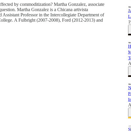
fected by commoditization? Martha Gonzalez, associate
s question. Martha Gonzalez is a Chicana artivista
J
and Assistant Professor in the Intercollegiate Department of
L
College. A Fulbright (2007-2008), Ford (2012-2013) and
1
H
M
T
A
N
P
I
A
S