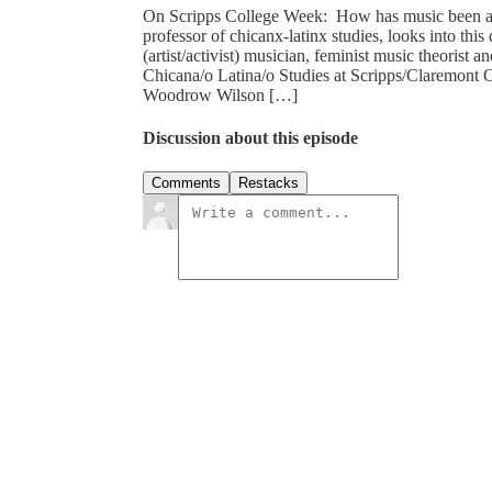
On Scripps College Week: How has music been af
professor of chicanx-latinx studies, looks into thi
(artist/activist) musician, feminist music theorist 
Chicana/o Latina/o Studies at Scripps/Claremont 
Woodrow Wilson […]
Discussion about this episode
Comments
Restacks