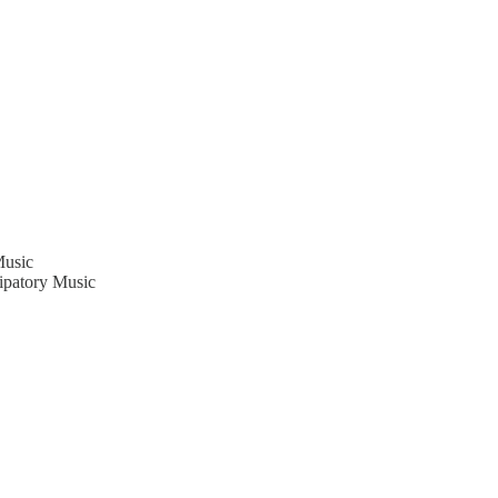
Music
cipatory Music