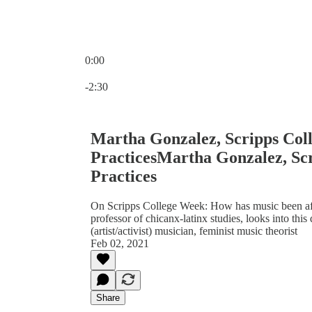
0:00
Current time: 0:00 / Total time: -2:30
-2:30
Martha Gonzalez, Scripps Coll
PracticesMartha Gonzalez, Scr
Practices
On Scripps College Week: How has music been af
professor of chicanx-latinx studies, looks into thi
(artist/activist) musician, feminist music theorist
Feb 02, 2021
Share