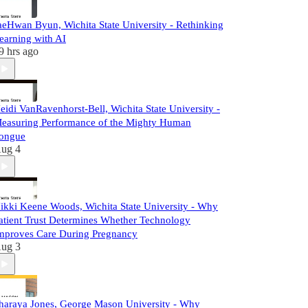
aeHwan Byun, Wichita State University - Rethinking
earning with AI
9 hrs ago
eidi VanRavenhorst-Bell, Wichita State University -
easuring Performance of the Mighty Human
ongue
ug 4
ikki Keene Woods, Wichita State University - Why
atient Trust Determines Whether Technology
mproves Care During Pregnancy
ug 3
haraya Jones, George Mason University - Why